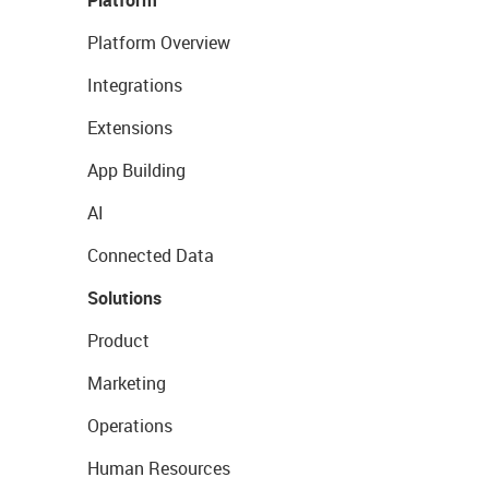
Platform Overview
Integrations
Extensions
App Building
AI
Connected Data
Solutions
Product
Marketing
Operations
Human Resources