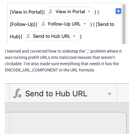
I learned and corrected how to sidestep the ‘_’ problem where it
was turning prefill URLs into italicized messes that weren’t
clickable. I’ve also made sure everything that needs it has the
ENCODE_URL_COMPONENT in the URL formula.