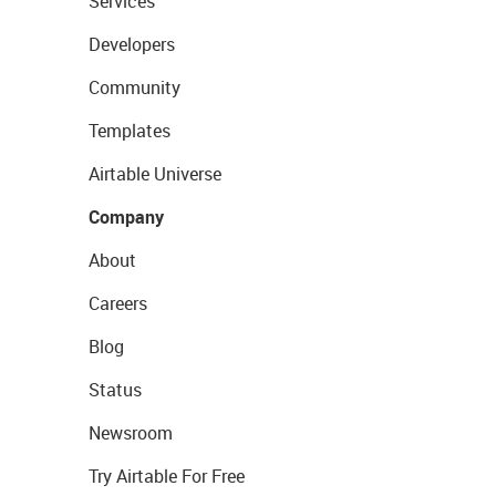
Services
Developers
Community
Templates
Airtable Universe
Company
About
Careers
Blog
Status
Newsroom
Try Airtable For Free