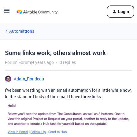
Login
Automations
Some links work, others almost work
Forum|Forum|4 years ago
0 replies
Adam_Rondeau
I’ve been wrestling with an email automation for a little while now.
In the standard body of the email I have three links: