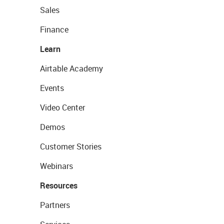
Sales
Finance
Learn
Airtable Academy
Events
Video Center
Demos
Customer Stories
Webinars
Resources
Partners