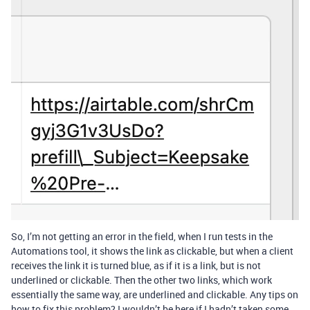
So, I’m not getting an error in the field, when I run tests in the
Automations tool, it shows the link as clickable, but when a client
receives the link it is turned blue, as if it is a link, but is not
underlined or clickable. Then the other two links, which work
essentially the same way, are underlined and clickable. Any tips on
how to fix this problem? I wouldn’t be here if I hadn’t taken some