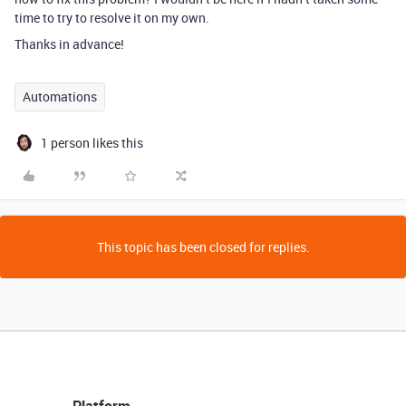
time to try to resolve it on my own.
Thanks in advance!
Automations
1 person likes this
This topic has been closed for replies.
Platform