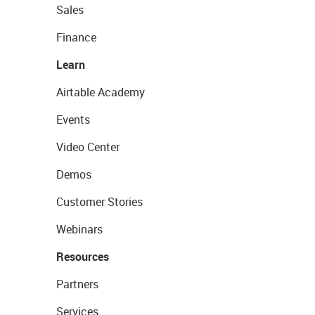
Sales
Finance
Learn
Airtable Academy
Events
Video Center
Demos
Customer Stories
Webinars
Resources
Partners
Services