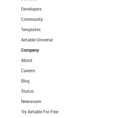
Developers
Community
Templates
Airtable Universe
Company
About
Careers
Blog
Status
Newsroom
Try Airtable For Free