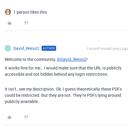
1 person likes this
David_Weiss2
Forum|Forum|4 years ago
AUTHOR
D
Welcome to the community,
@David_Weiss2
!
It works fine for me… I would make sure that the URL is publicly
accessible and not hidden behind any login restrictions.
It isn’t…see my description. Ok, I guess theoretically these PDFs
could be restricted. But they are not. They’re PDFs lying around
publicly available…