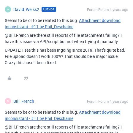
David_Weiss2
Forum|Forum|4 years ago
AUTHOR
D
Seems to be or to be related to this bug:
Attachment download
inconsistant - #11 by Phil_Deschaine
@Bill.French are there still reports of file attachments failing? I
have this issue via API/script but not when trying it manually.
UPDATE: I see this has been ingoing since 2019. That’s quite bad.
File upload doesn’t work 100%? That should be a major issue.
Crazy this hasn’t been fixed.
Bill_French
Forum|Forum|4 years ago
B
Seems to be or to be related to this bug:
Attachment download
inconsistant - #11 by Phil_Deschaine
@Bill.French are there still reports of file attachments failing? I