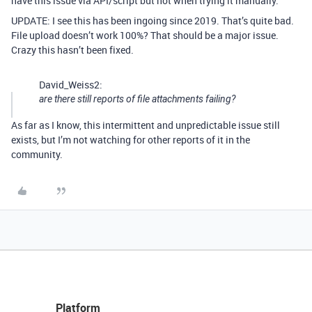
have this issue via API/script but not when trying it manually.
UPDATE: I see this has been ingoing since 2019. That’s quite bad.
File upload doesn’t work 100%? That should be a major issue.
Crazy this hasn’t been fixed.
David_Weiss2:
are there still reports of file attachments failing?
As far as I know, this intermittent and unpredictable issue still
exists, but I’m not watching for other reports of it in the
community.
Platform