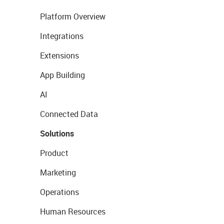
Platform Overview
Integrations
Extensions
App Building
AI
Connected Data
Solutions
Product
Marketing
Operations
Human Resources