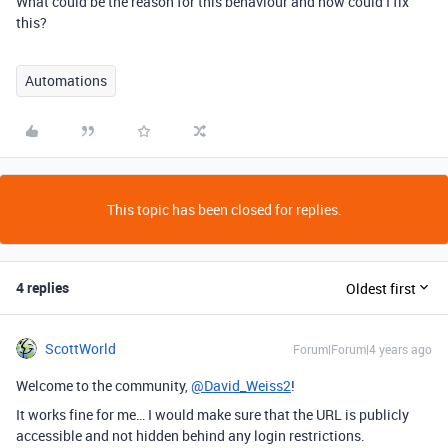
What could be the reason for this behaviour and how could I fix
this?
Automations
This topic has been closed for replies.
4 replies
Oldest first
ScottWorld
Forum|Forum|4 years ago
Welcome to the community,
@David_Weiss2
!
It works fine for me… I would make sure that the URL is publicly
accessible and not hidden behind any login restrictions.