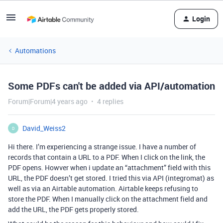
Login
Automations
Some PDFs can't be added via API/automation
Forum|Forum|4 years ago
4 replies
David_Weiss2
D
Hi there. I’m experiencing a strange issue. I have a number of
records that contain a URL to a PDF. When I click on the link, the
PDF opens. Howver when i update an “attachment” field with this
URL, the PDF doesn’t get stored. I tried this via API (integromat) as
well as via an Airtable automation. Airtable keeps refusing to
store the PDF. When I manually click on the attachment field and
add the URL, the PDF gets properly stored.