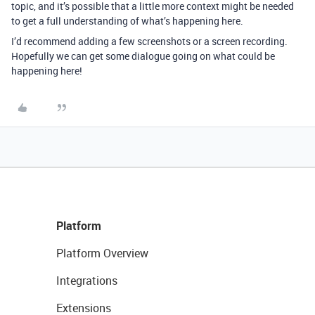
topic, and it’s possible that a little more context might be needed
to get a full understanding of what’s happening here.
I’d recommend adding a few screenshots or a screen recording.
Hopefully we can get some dialogue going on what could be
happening here!
Platform
Platform Overview
Integrations
Extensions