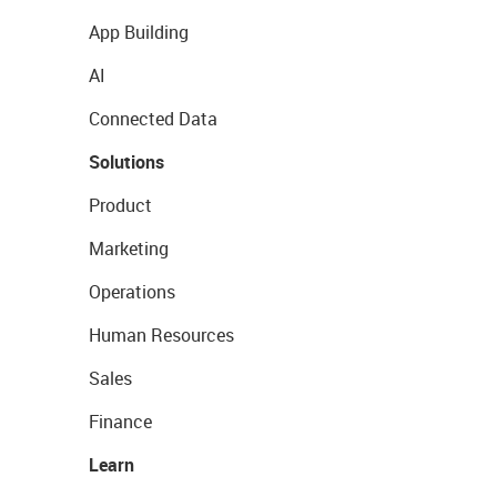
App Building
AI
Connected Data
Solutions
Product
Marketing
Operations
Human Resources
Sales
Finance
Learn