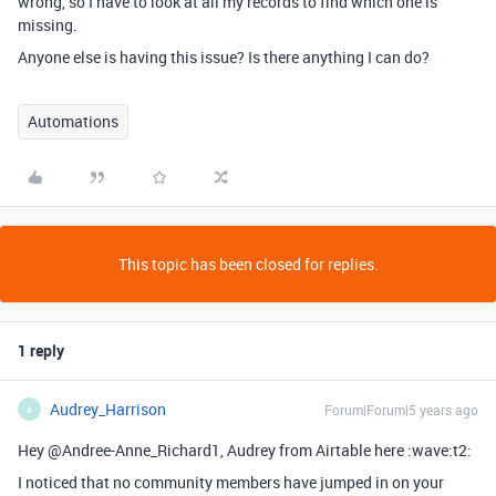
wrong, so I have to look at all my records to find which one is
missing.
Anyone else is having this issue? Is there anything I can do?
Automations
This topic has been closed for replies.
1 reply
Audrey_Harrison
Forum|Forum|5 years ago
A
Hey @Andree-Anne_Richard1, Audrey from Airtable here :wave:t2:
I noticed that no community members have jumped in on your