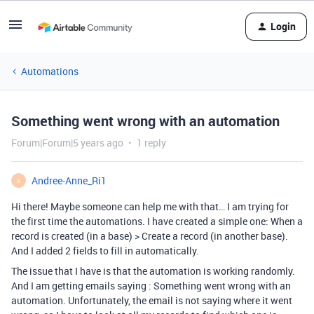
Login
Automations
Something went wrong with an automation
Forum|Forum|5 years ago
1 reply
Andree-Anne_Ri1
A
Hi there! Maybe someone can help me with that… I am trying for
the first time the automations. I have created a simple one: When a
record is created (in a base) > Create a record (in another base).
And I added 2 fields to fill in automatically.
The issue that I have is that the automation is working randomly.
And I am getting emails saying : Something went wrong with an
automation. Unfortunately, the email is not saying where it went