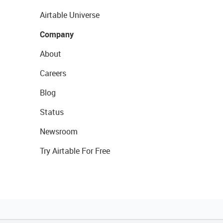
Airtable Universe
Company
About
Careers
Blog
Status
Newsroom
Try Airtable For Free