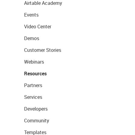
Airtable Academy
Events
Video Center
Demos
Customer Stories
Webinars
Resources
Partners
Services
Developers
Community
Templates