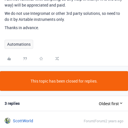
way) will be appreciated and paid.
We do not use Integromat or other 3rd party solutions, so need to
do it by Airtable instruments only.
Thanks in advance.
Automations
This topic has been closed for replies.
3 replies
Oldest first
ScottWorld
Forum|Forum|2 years ago