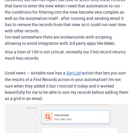
that have to enter the view when I need that automation to run -
the conditions for filtering into the view become very complex as
well as the automation itself - after running and sending email it
has to remove the records from that view so it could run next time
with other records...
I've read somewhere there are workarounds with scripting,
allowing to avoid integration with 3rd party apps like Make.
Also a limit of 100 is not critical, normally our Find record returns
much less records.
Good news — Airtable now has a
action that lets you sort
Sort List
the results of a
action in your automation! I'm not
Find Records
sure when they added it but I noticed it today and it worked
beautifully for me to be able to sort my records before adding them
as a grid in an email.