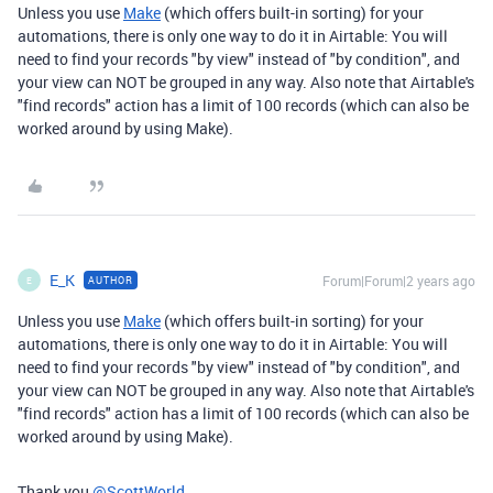
Unless you use
Make
(which offers built-in sorting) for your
automations, there is only one way to do it in Airtable: You will
need to find your records "by view" instead of "by condition", and
your view can NOT be grouped in any way. Also note that Airtable's
"find records" action has a limit of 100 records (which can also be
worked around by using Make).
E_K
Forum|Forum|2 years ago
AUTHOR
E
Unless you use
Make
(which offers built-in sorting) for your
automations, there is only one way to do it in Airtable: You will
need to find your records "by view" instead of "by condition", and
your view can NOT be grouped in any way. Also note that Airtable's
"find records" action has a limit of 100 records (which can also be
worked around by using Make).
Thank you
@ScottWorld
.