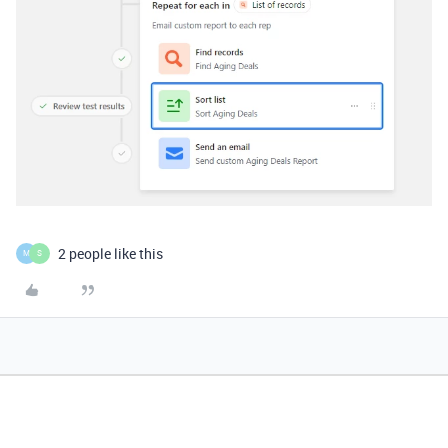
2 people like this
M
S