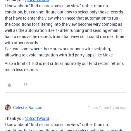
I know about "find records based on view" rather than on
condition, but can not figure out how to select only those records
that have to enter the view when I need that automation to run -
the conditions for filtering into the view become very complex as
well as the automation itself - after running and sending email it
has to remove the records from that view so it could run next time
with other records...
I've read somewhere there are workarounds with scripting,
allowing to avoid integration with 3rd party apps like Make.
Also a limit of 100 is not critical, normally our Find record returns
much less records.
Celeste_Bancos
Forum|Forum|1 year ago
Thank you
@ScottWorld
.
I know about "find records based on view" rather than on
condition, but can not figure out how to select only those records