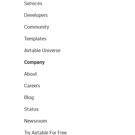
Services
Developers
Community
Templates
Airtable Universe
Company
About
Careers
Blog
Status
Newsroom
Try Airtable For Free