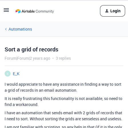
Login
Automations
Sort a grid of records
Forum|Forum|2 years ago
3 replies
E_K
E
I would appreciate to have any assistance in finding a way to sort
a grid of records in an email automation.
It is really frustrating this functionality is not available, so need to
find a workaround.
I have an automation that sends email with 2 grids of records that
I need to sort. Without sorting the grids are senseless and useless.
I am not familiar with scripting, so any help in that (if it is the only