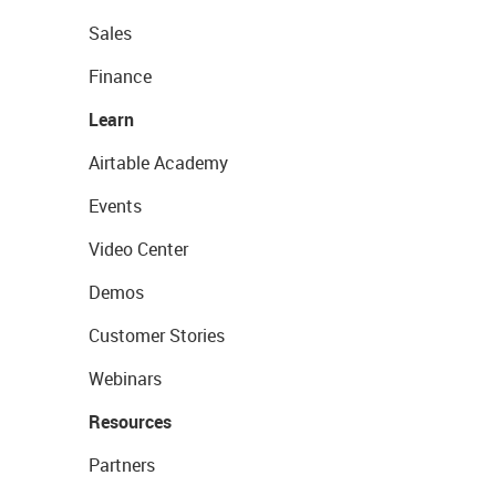
Sales
Finance
Learn
Airtable Academy
Events
Video Center
Demos
Customer Stories
Webinars
Resources
Partners