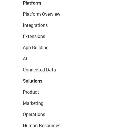
Platform
Platform Overview
Integrations
Extensions
App Building
AI
Connected Data
Solutions
Product
Marketing
Operations
Human Resources