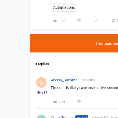
Automations
Like
This topic has
3 replies
Alyssa_Buchthal
Inspiring
A
First one is likely case insensitive, secon
+13
Like
Craig_Toohey
Known Particip
AUTHOR