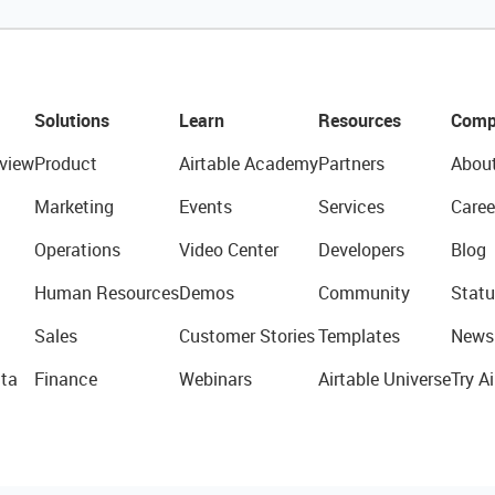
Solutions
Learn
Resources
Comp
view
Product
Airtable Academy
Partners
Abou
Marketing
Events
Services
Caree
Operations
Video Center
Developers
Blog
Human Resources
Demos
Community
Statu
Sales
Customer Stories
Templates
News
ta
Finance
Webinars
Airtable Universe
Try Ai