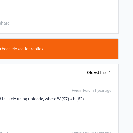
Share
 been closed for replies.
Oldest first
Forum|Forum|1 year ago
d is likely using unicode, where W (57) < b (62)
ant
Forum|Forum|1 year ago