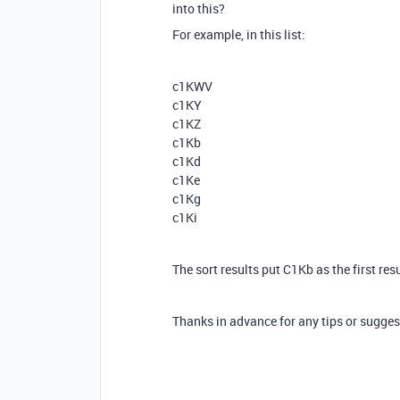
into this?
For example, in this list:
c1KWV
c1KY
c1KZ
c1Kb
c1Kd
c1Ke
c1Kg
c1Ki
The sort results put C1Kb as the first res
Thanks in advance for any tips or sugges