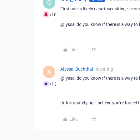
C
First one is likely case insensitive, secon
+10
@lyssa, do you know if there is a way to 
Like
Alyssa_Buchthal
Inspiring
A
@lyssa, do you know if there is a way to 
+13
Unfortunately no, I believe you're forced i
Like