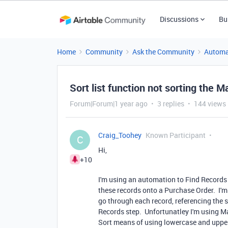
Discussions
Bu
Home
Community
Ask the Community
Automa
Sort list function not sorting the Ma
Forum|Forum|1 year ago
3 replies
144 views
Craig_Toohey
Known Participant
C
Hi,
+10
I'm using an automation to Find Records o
these records onto a Purchase Order. I'm 
go through each record, referencing the so
Records step. Unfortunatley I'm using M
Sort means of using lowercase and upper c