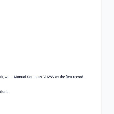
ult, while Manual Sort puts C1KWV as the first record...
tions.