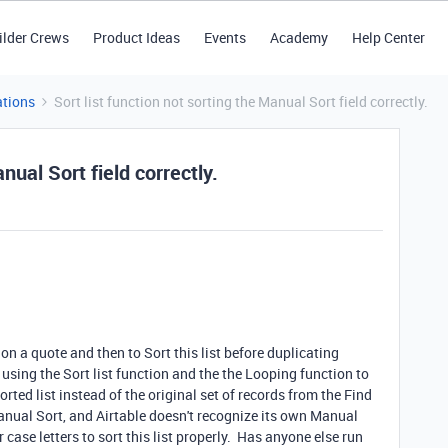
ilder Crews
Product Ideas
Events
Academy
Help Center
tions
Sort list function not sorting the Manual Sort field correctly.
nual Sort field correctly.
n a quote and then to Sort this list before duplicating
using the Sort list function and the the Looping function to
rted list instead of the original set of records from the Find
anual Sort, and Airtable doesn't recognize its own Manual
ase letters to sort this list properly. Has anyone else run