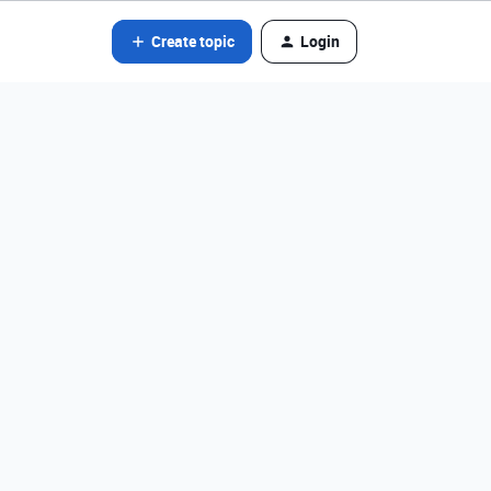
Create topic
Login