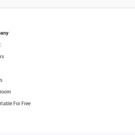
any
t
rs
s
room
rtable For Free