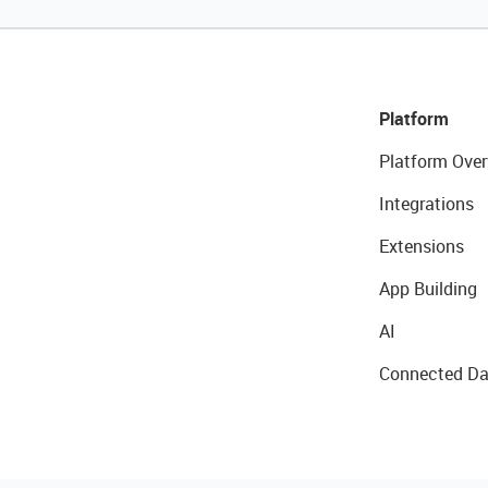
Platform
Platform Over
Integrations
Extensions
App Building
AI
Connected Da