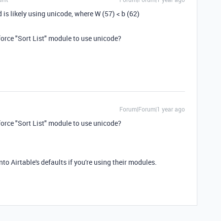
d is likely using unicode, where W (57) < b (62)
force "Sort List" module to use unicode?
Forum|Forum|1 year ago
force "Sort List" module to use unicode?
nto Airtable's defaults if you're using their modules.