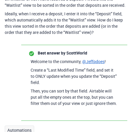
“Waitlist” view to be sorted in the order that deposits are received.
Ideally, when I receive a deposit, I enter it into the “Deposit” field,
which automatically adds it to the “Waitlist” view. How do I keep
this view sorted in the order that deposits are added (or in the
order that they are added to the “Waitlist” view)?
Best answer by
ScottWorld
Welcome to the community,
@Jeffpdoes
!
Create a “Last Modified Time” field, and set it
to ONLY update when you update the “Deposit”
field.
Then, you can sort by that field. Airtable will
put all the empty ones at the top, but you can
filter them out of your view or just ignore them.
Automations