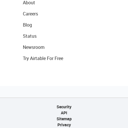
About
Careers
Blog
Status
Newsroom
Try Airtable For Free
Security
API
Sitemap
Privacy