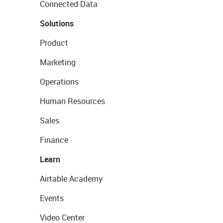
Connected Data
Solutions
Product
Marketing
Operations
Human Resources
Sales
Finance
Learn
Airtable Academy
Events
Video Center