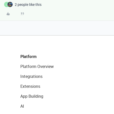
2 people like this
J
Platform
Platform Overview
Integrations
Extensions
App Building
AI