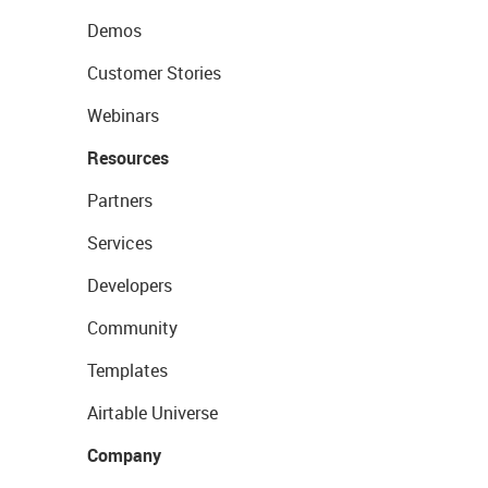
Demos
Customer Stories
Webinars
Resources
Partners
Services
Developers
Community
Templates
Airtable Universe
Company