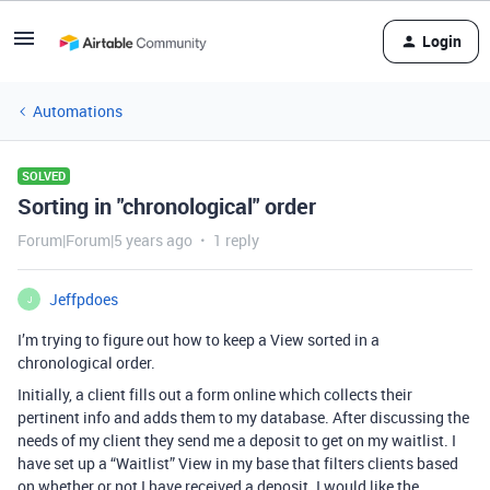
Login
Automations
SOLVED
Sorting in "chronological" order
Forum|Forum|5 years ago
1 reply
Jeffpdoes
J
I’m trying to figure out how to keep a View sorted in a
chronological order.
Initially, a client fills out a form online which collects their
pertinent info and adds them to my database. After discussing the
needs of my client they send me a deposit to get on my waitlist. I
have set up a “Waitlist” View in my base that filters clients based
on whether or not I have received a deposit. I would like the