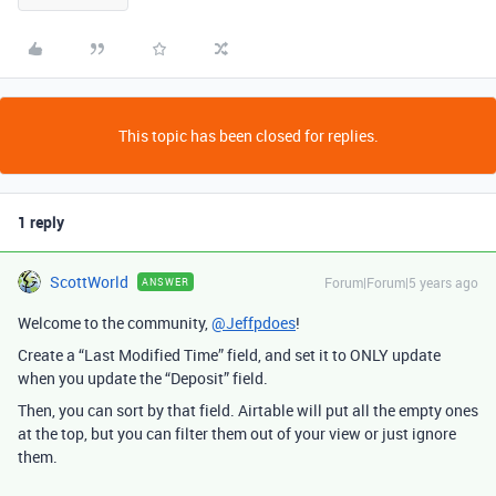
This topic has been closed for replies.
1 reply
ScottWorld
Forum|Forum|5 years ago
ANSWER
Welcome to the community,
@Jeffpdoes
!
Create a “Last Modified Time” field, and set it to ONLY update
when you update the “Deposit” field.
Then, you can sort by that field. Airtable will put all the empty ones
at the top, but you can filter them out of your view or just ignore
them.