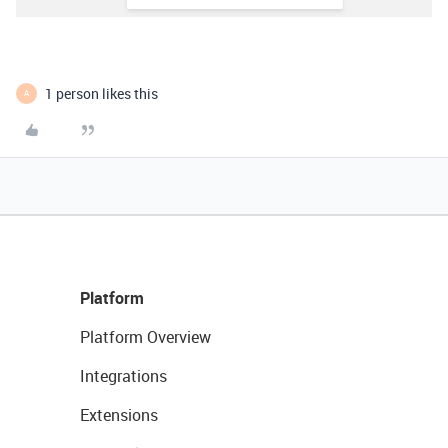
1 person likes this
A
Platform
Platform Overview
Integrations
Extensions