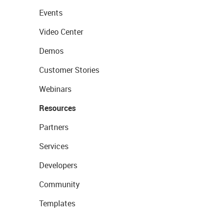
Events
Video Center
Demos
Customer Stories
Webinars
Resources
Partners
Services
Developers
Community
Templates