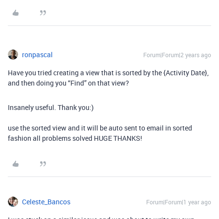
ronpascal
Forum|Forum|2 years ago
Have you tried creating a view that is sorted by the {Activity Date},
and then doing you “Find” on that view?
Insanely useful. Thank you:)
use the sorted view and it will be auto sent to email in sorted
fashion all problems solved HUGE THANKS!
Celeste_Bancos
Forum|Forum|1 year ago