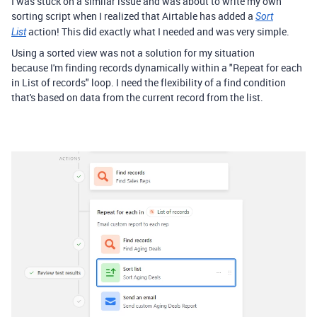
I was stuck on a similar issue and was about to write my own
sorting script when I realized that Airtable has added a
Sort
action! This did exactly what I needed and was very simple.
List
Using a sorted view was not a solution for my situation
because I'm finding records dynamically within a "Repeat for each
in List of records" loop. I need the flexibility of a find condition
that's based on data from the current record from the list.