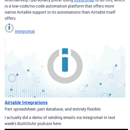
is a low-code/no-code automation platform that offers more
native Airtable support in its automations than Airtable itself
offers:
Integromat
Airtable Integrations
Part spreadsheet, part database, and entirely flexible.
I actually did a demo of sending emails via Integromat in last
week’s BuiltOnAir podcast here: