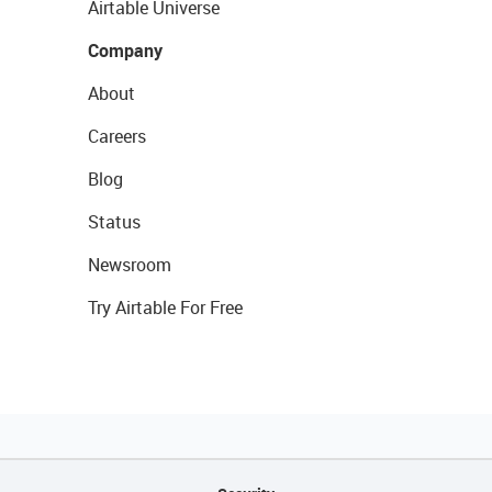
Airtable Universe
Company
About
Careers
Blog
Status
Newsroom
Try Airtable For Free