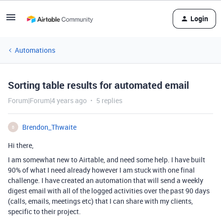
Login
Automations
Sorting table results for automated email
Forum|Forum|4 years ago
5 replies
Brendon_Thwaite
B
Hi there,
I am somewhat new to Airtable, and need some help. I have built
90% of what I need already however I am stuck with one final
challenge. I have created an automation that will send a weekly
digest email with all of the logged activities over the past 90 days
(calls, emails, meetings etc) that I can share with my clients,
specific to their project.