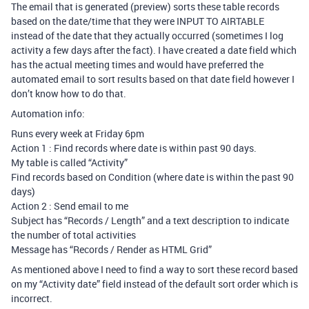
The email that is generated (preview) sorts these table records
based on the date/time that they were INPUT TO AIRTABLE
instead of the date that they actually occurred (sometimes I log
activity a few days after the fact). I have created a date field which
has the actual meeting times and would have preferred the
automated email to sort results based on that date field however I
don’t know how to do that.
Automation info:
Runs every week at Friday 6pm
Action 1 : Find records where date is within past 90 days.
My table is called “Activity”
Find records based on Condition (where date is within the past 90
days)
Action 2 : Send email to me
Subject has “Records / Length” and a text description to indicate
the number of total activities
Message has “Records / Render as HTML Grid”
As mentioned above I need to find a way to sort these record based
on my “Activity date” field instead of the default sort order which is
incorrect.