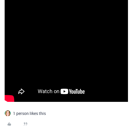
1 person likes this