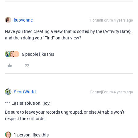
kuovonne
Forum|Forum|4 years ago
Have you tried creating a view that is sorted by the {Activity Date},
and then doing you “Find” on that view?
5 people like this
J
ScottWorld
Forum|Forum|4 years ago
^^^ Easier solution. :joy:
Be sure to leave your records ungrouped, or else Airtable won’t
respect the sort order.
1 person likes this