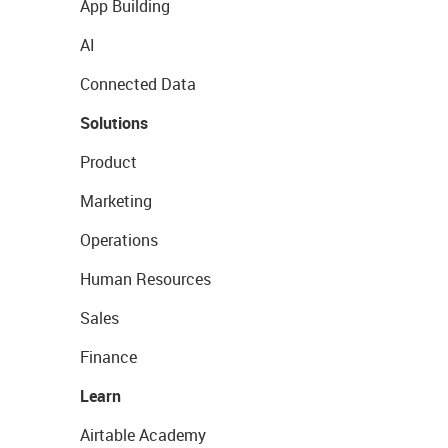
App Building
AI
Connected Data
Solutions
Product
Marketing
Operations
Human Resources
Sales
Finance
Learn
Airtable Academy