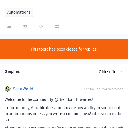
Automations
This topic has been closed for replies.
5 replies
Oldest first
ScottWorld
Forum|Forum|4 years ago
Welcome to the community, @Brendon_Thwaites!
Unfortunately, Airtable does not provide any ability to sort records
in automations unless you write a custom JavaScript script to do
so.
Alternatively, I personally prefer using
Integromat
to do this, which