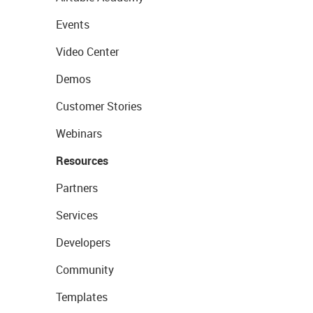
Events
Video Center
Demos
Customer Stories
Webinars
Resources
Partners
Services
Developers
Community
Templates