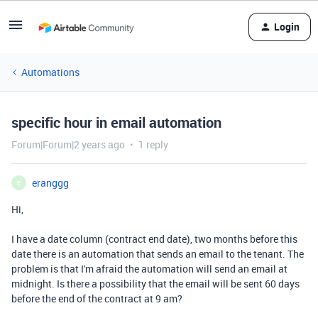
Login
Automations
specific hour in email automation
Forum|Forum|2 years ago
1 reply
eranggg
E
Hi,
I have a date column (contract end date), two months before this
date there is an automation that sends an email to the tenant. The
problem is that I'm afraid the automation will send an email at
midnight. Is there a possibility that the email will be sent 60 days
before the end of the contract at 9 am?