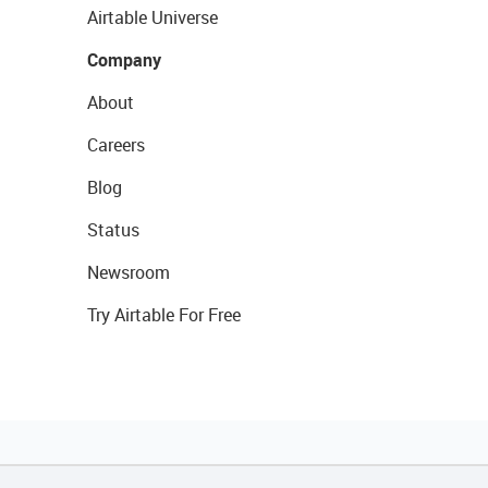
Airtable Universe
Company
About
Careers
Blog
Status
Newsroom
Try Airtable For Free