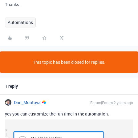
Thanks.
Automations
This topic has been closed for replies.
1 reply
Dan_Montoya
Forum|Forum|2 years ago
yes you can customize the run time in the automation.