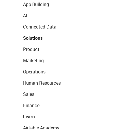
App Building
AI
Connected Data
Solutions
Product
Marketing
Operations
Human Resources
Sales
Finance
Learn
Airtable Academy