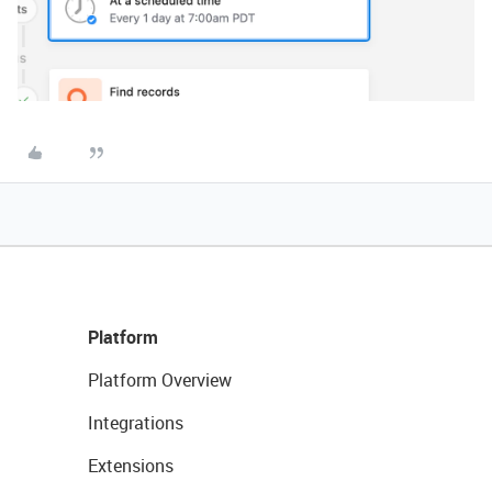
Platform
Platform Overview
Integrations
Extensions