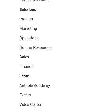
Connected Data
Solutions
Product
Marketing
Operations
Human Resources
Sales
Finance
Learn
Airtable Academy
Events
Video Center