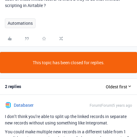
scripting in Airtable ?
Automations
This topic has been closed for replies.
2 replies
Oldest first
Databaser
Forum|Forum|5 years ago
I don’t think you’re able to split up the linked records in separate
new records without using something like Integromat.
You could make multiple new records in a different table from 1