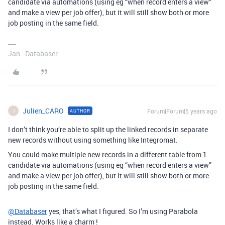
candidate via automations (using eg “when record enters a view”
and make a view per job offer), but it will still show both or more
job posting in the same field.
Jan - Databaser
Julien_CARO
Forum|Forum|5 years ago
AUTHOR
J
I don’t think you’re able to split up the linked records in separate
new records without using something like Integromat.
You could make multiple new records in a different table from 1
candidate via automations (using eg “when record enters a view”
and make a view per job offer), but it will still show both or more
job posting in the same field.
@Databaser
yes, that’s what I figured. So I’m using Parabola
instead. Works like a charm !