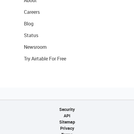
About
Careers
Blog
Status
Newsroom
Try Airtable For Free
Security
API
Sitemap
Privacy