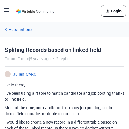
Login
Automations
Spliting Records based on linked field
Forum|Forum|5 years ago
2 replies
Julien_CARO
J
Hello there,
I’ve been using airtable to match candidate and job posting thanks
to link field.
Most of the time, one candidate fits many job posting, so the
linked field contains multiple records in it.
I would like to create a new record in a different table based on
each of these linked record. Is there a way to do that without