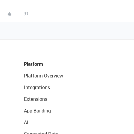
Platform
Platform Overview
Integrations
Extensions
App Building
AI