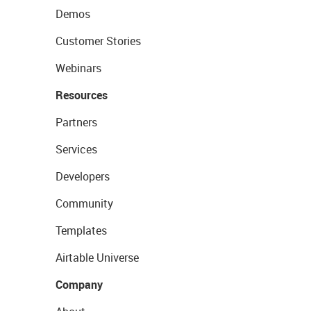
Demos
Customer Stories
Webinars
Resources
Partners
Services
Developers
Community
Templates
Airtable Universe
Company