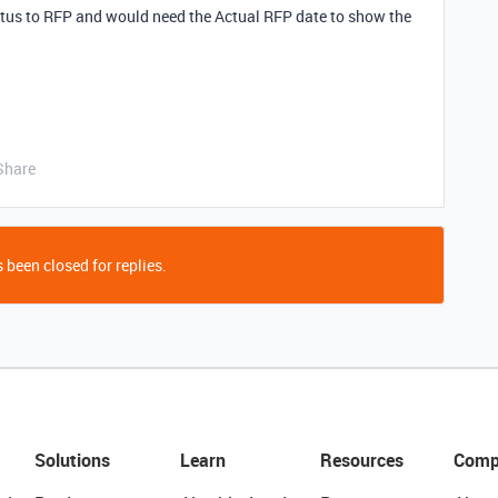
tus to RFP and would need the Actual RFP date to show the
Share
 been closed for replies.
Solutions
Learn
Resources
Comp