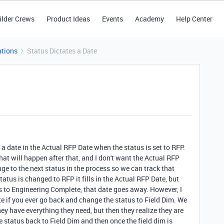
ilder Crews
Product Ideas
Events
Academy
Help Center
tions
Status Dictates a Date
 a date in the Actual RFP Date when the status is set to RFP.
at will happen after that, and I don't want the Actual RFP
ge to the next status in the process so we can track that
tatus is changed to RFP it fills in the Actual RFP Date, but
s to Engineering Complete, that date goes away. However, I
te if you ever go back and change the status to Field Dim. We
ey have everything they need, but then they realize they are
 status back to Field Dim and then once the field dim is