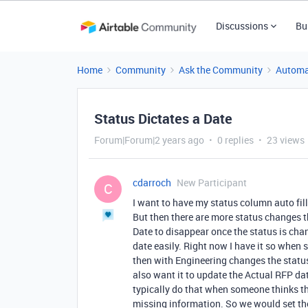
Discussions
Bu
Home
Community
Ask the Community
Automa
Status Dictates a Date
Forum|Forum|2 years ago
0 replies
23 views
cdarroch
New Participant
C
I want to have my status column auto fill
But then there are more status changes th
Date to disappear once the status is chan
date easily. Right now I have it so when s
then with Engineering changes the statu
also want it to update the Actual RFP da
typically do that when someone thinks th
missing information. So we would set the