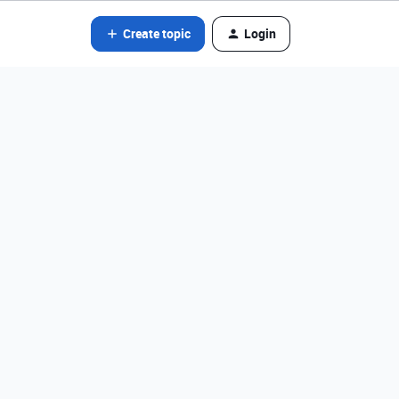
Create topic
Login