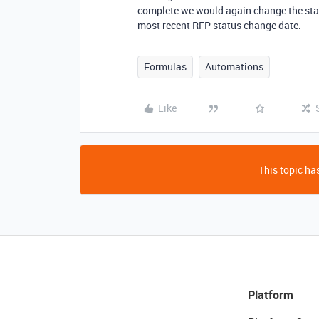
complete we would again change the sta
most recent RFP status change date.
Formulas
Automations
Like
This topic has
Platform