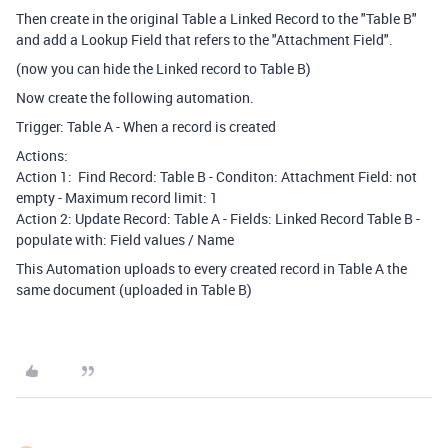
Then create in the original Table a Linked Record to the "Table B"
and add a Lookup Field that refers to the "Attachment Field".
(now you can hide the Linked record to Table B)
Now create the following automation.
Trigger: Table A - When a record is created
Actions:
Action 1: Find Record: Table B - Conditon: Attachment Field: not
empty - Maximum record limit: 1
Action 2: Update Record: Table A - Fields: Linked Record Table B -
populate with: Field values / Name
This Automation uploads to every created record in Table A the
same document (uploaded in Table B)