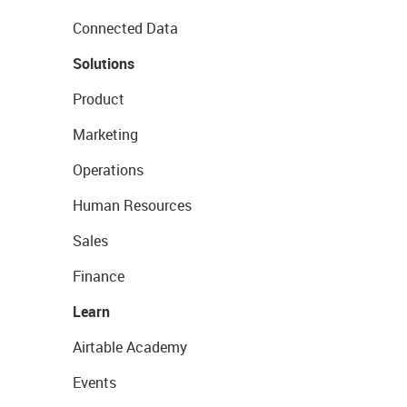
Connected Data
Solutions
Product
Marketing
Operations
Human Resources
Sales
Finance
Learn
Airtable Academy
Events