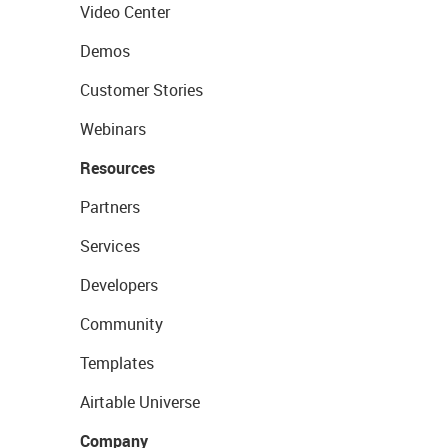
Video Center
Demos
Customer Stories
Webinars
Resources
Partners
Services
Developers
Community
Templates
Airtable Universe
Company