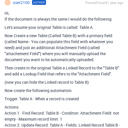
user2100
Forum|Forum|1 year ago
AUTHOR
U
Hi,
If the document is always the same I would do the following:
Let's assume your original Table is called: Table A.
Now Create a new Table (Called Table B) with a primary field
(called Name - You can populate this field with whatever you
need) and just an additional Attachment Field (called
"attachement Field") where you will manually upload the
document you want to be automatically uploaded.
Then create in the original Table a Linked Record to the "Table B"
and add a Lookup Field that refers to the "Attachment Field".
(now you can hide the Linked record to Table B)
Now create the following automation.
Trigger: Table A - When a record is created
Actions:
Action 1: Find Record: Table B - Conditon: Attachment Field: not
empty - Maximum record limit: 1
Action 2: Update Record: Table A - Fields: Linked Record Table B -