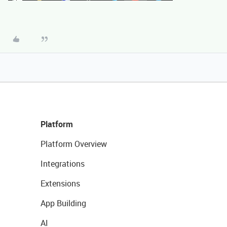
Platform
Platform Overview
Integrations
Extensions
App Building
AI