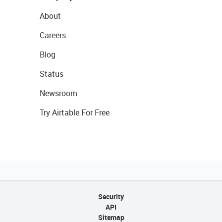
About
Careers
Blog
Status
Newsroom
Try Airtable For Free
Security
API
Sitemap