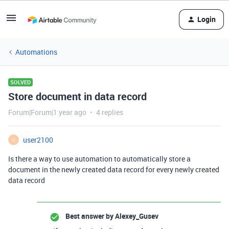
Login
Automations
SOLVED
Store document in data record
Forum|Forum|1 year ago
4 replies
user2100
U
Is there a way to use automation to automatically store a
document in the newly created data record for every newly created
data record
Best answer by
Alexey_Gusev