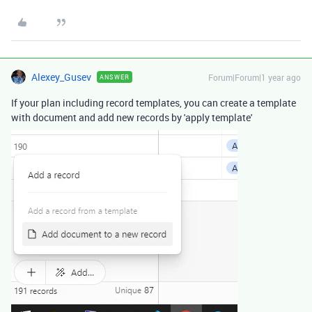
Alexey_Gusev
Forum|Forum|1 year ago
ANSWER
If your plan including record templates, you can create a template
with document and add new records by 'apply template'