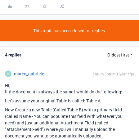
This topic has been closed for replies.
4 replies
Oldest first
marco_gabriele
Forum|Forum|1 year ago
M
Hi,
If the document is always the same I would do the following:
Let's assume your original Table is called: Table A.
Now Create a new Table (Called Table B) with a primary field
(called Name - You can populate this field with whatever you
need) and just an additional Attachment Field (called
"attachement Field") where you will manually upload the
document you want to be automatically uploaded.