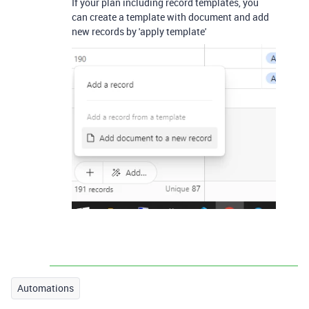
If your plan including record templates, you
can create a template with document and add
new records by 'apply template'
Automations