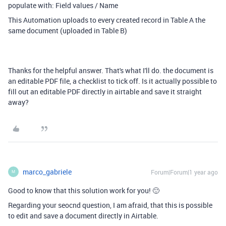
populate with: Field values / Name
This Automation uploads to every created record in Table A the
same document (uploaded in Table B)
Thanks for the helpful answer. That's what I'll do. the document is
an editable PDF file, a checklist to tick off. Is it actually possible to
fill out an editable PDF directly in airtable and save it straight
away?
marco_gabriele
Forum|Forum|1 year ago
M
Good to know that this solution work for you! 🙂
Regarding your seocnd question, I am afraid, that this is possible
to edit and save a document directly in Airtable.