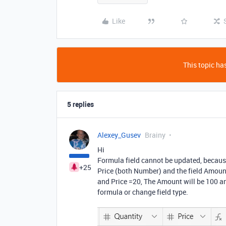
Like
This topic has
5 replies
Alexey_Gusev
Brainy
Hi
Formula field cannot be updated, because
+25
Price (both Number) and the field Amoun
and Price =20, The Amount will be 100 an
formula or change field type.