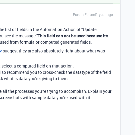
Forum|Forum|1 year ago
he list of fields in the Automation Action of "Update
 you see the message
"This field can not be used because it's
e used from formula or computed generated fields.
v
suggest they are also absolutely right about what was
t select a computed field on that action.
I also recommend you to cross-check the datatype of the field
ck what is data you're giving to them.
e all the processes you're trying to accomplish. Explain your
screenshots with sample data you're used with it.