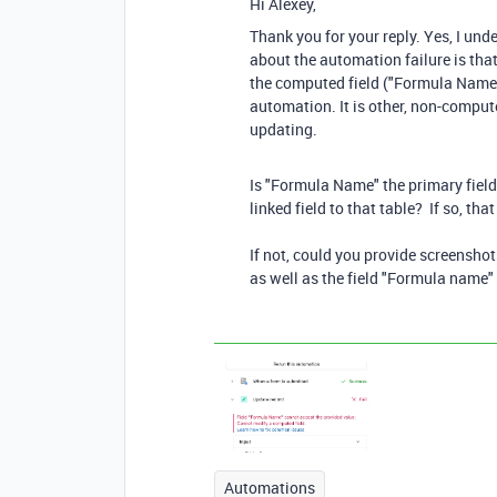
Hi Alexey,
Thank you for your reply. Yes, I un
about the automation failure is that
the computed field ("Formula Name")
automation. It is other, non-comput
updating.
Is "Formula Name" the primary field 
linked field to that table? If so, tha
If not, could you provide screenshot
as well as the field "Formula name" 
Automations