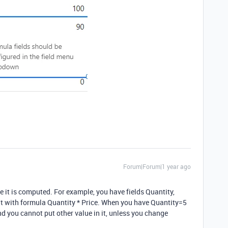
Forum|Forum|1 year ago
 it is computed. For example, you have fields Quantity,
t with formula Quantity * Price. When you have Quantity=5
d you cannot put other value in it, unless you change