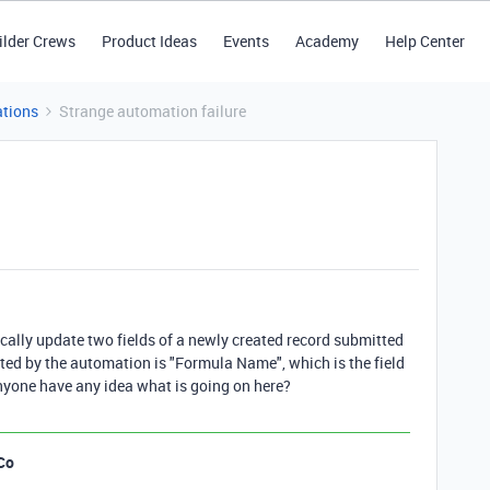
ilder Crews
Product Ideas
Events
Academy
Help Center
tions
Strange automation failure
ally update two fields of a newly created record submitted
ated by the automation is "Formula Name", which is the field
Anyone have any idea what is going on here?
Co