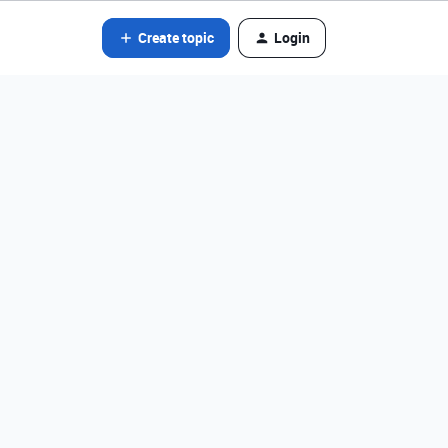
Create topic
Login