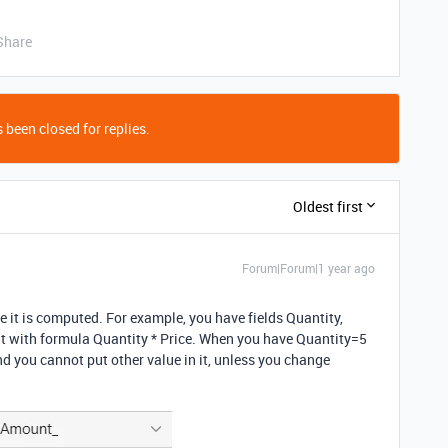
Share
 been closed for replies.
Oldest first
Forum|Forum|1 year ago
 it is computed. For example, you have fields Quantity,
t with formula Quantity * Price. When you have Quantity=5
d you cannot put other value in it, unless you change