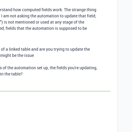
derstand how computed fields work. The strange thing
 I am not asking the automation to update that field;
 is not mentioned or used at any stage of the
ed, fields that the automation is supposed to be
of a linked table and are you trying to update the
t might be the issue
s of the automation set up, the fields you're updating,
in the table?