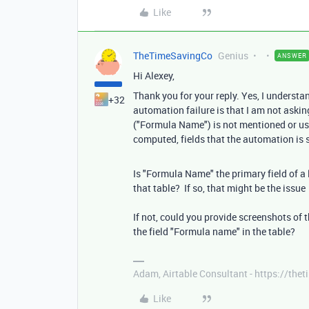
Like
TheTimeSavingCo
Genius
ANSWER
Hi Alexey,
Thank you for your reply. Yes, I underst
+32
automation failure is that I am not askin
("Formula Name") is not mentioned or used
computed, fields that the automation is
Is "Formula Name" the primary field of a l
that table? If so, that might be the issue
If not, could you provide screenshots of t
the field "Formula name" in the table?
Adam, Airtable Consultant - https://th
Like