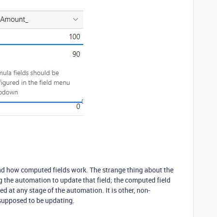
and how computed fields work. The strange thing about the
g the automation to update that field; the computed field
 at any stage of the automation. It is other, non-
 supposed to be updating.