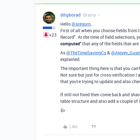
dilipborad
Brainy
Hello
@sregorn
,
First of all when you choose fields from t
+23
Record". At the time of field selections,
computed"
that any of the fields that ar
As
@TheTimeSavingCo
&
@Alexey_Guse
explained.
The important thing here is that you can'
Not sure but just for cross-verification 
that you're trying to update and also che
If still not fixed then come back and shar
table structure and also add a couple of 
👍
Like