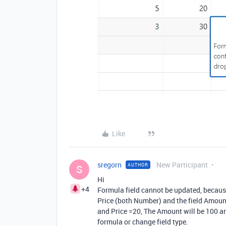
Like
sregorn
New Participant
AUTHOR
S
Hi
+4
Formula field cannot be updated, because
Price (both Number) and the field Amoun
and Price =20, The Amount will be 100 an
formula or change field type.