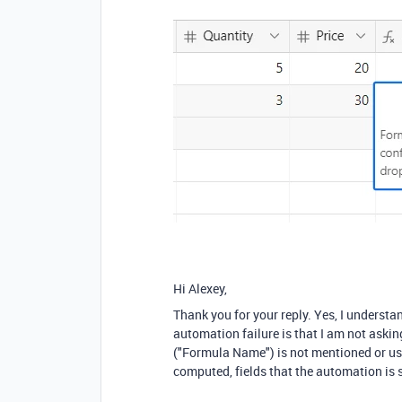
Hi Alexey,
Thank you for your reply. Yes, I underst
automation failure is that I am not askin
("Formula Name") is not mentioned or used
computed, fields that the automation is