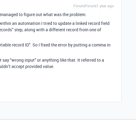
Forum|Forum|1 year ago
 I managed to figure out what was the problem.
ithin an automation I tried to update a linked record field
ecords” step, along with a different record from one of
rtable record ID”. So I fixed the error by putting a comma in
 say “wrong input” or anything like that. It referred to a
ouldn’t accept provided value.