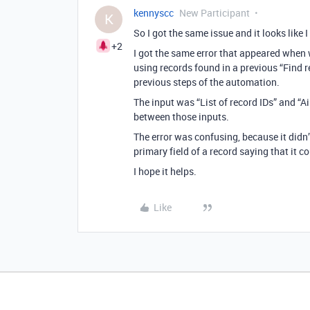
kennyscc
New Participant
K
So I got the same issue and it looks like
+2
I got the same error that appeared when w
using records found in a previous “Find r
previous steps of the automation.
The input was “List of record IDs” and “Ai
between those inputs.
The error was confusing, because it didn’t
primary field of a record saying that it c
I hope it helps.
Like