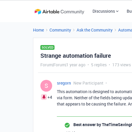
Discussions
Bu
Home
Community
Ask the Community
Automa
SOLVED
Strange automation failure
Forum|Forum|1 year ago
5 replies
173 views
sregorn
New Participant
S
This automation is designed to automatic
+4
via form. Neither of the fields being upd
that appears to be causing the failure. 
Best answer by
TheTimeSaving