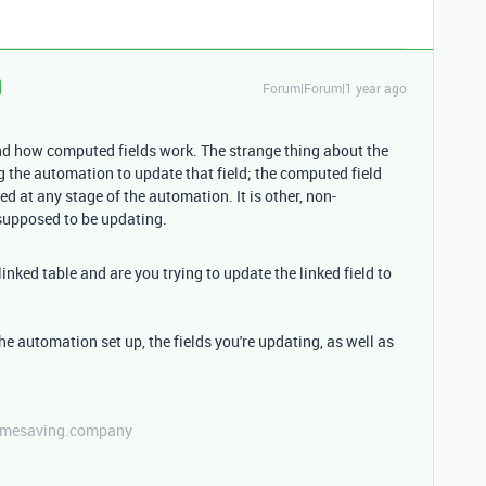
Forum|Forum|1 year ago
and how computed fields work. The strange thing about the
g the automation to update that field; the computed field
 at any stage of the automation. It is other, non-
 supposed to be updating.
inked table and are you trying to update the linked field to
he automation set up, the fields you're updating, as well as
etimesaving.company