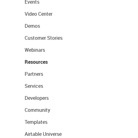
Events
Video Center
Demos
Customer Stories
Webinars
Resources
Partners
Services
Developers
Community
Templates
Airtable Universe