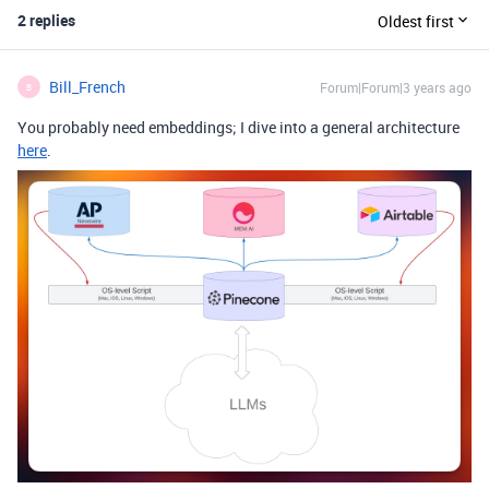
2 replies
Oldest first
Bill_French
Forum|Forum|3 years ago
B
You probably need embeddings; I dive into a general architecture
here
.