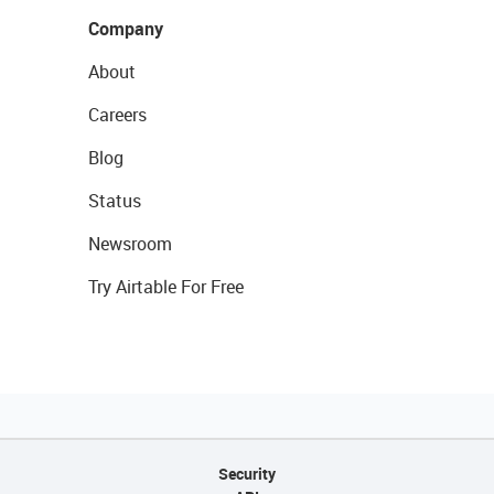
Company
About
Careers
Blog
Status
Newsroom
Try Airtable For Free
Security