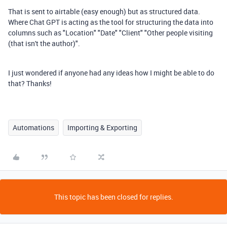
That is sent to airtable (easy enough) but as structured data.
Where Chat GPT is acting as the tool for structuring the data into
columns such as "Location" "Date" "Client" "Other people visiting
(that isn't the author)".
I just wondered if anyone had any ideas how I might be able to do
that? Thanks!
Automations
Importing & Exporting
This topic has been closed for replies.