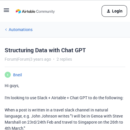
Login
Automations
Structuring Data with Chat GPT
Forum|Forum|3 years ago
2 replies
8neil
8
Hi guys,
I'm looking to use Slack + Airtable + Chat GPT to do the following:
When a post is written in a travel slack channel in natural
language, e.g. John Johnson writes "I will be in Genoa with Steve
Marshall on 23rd/24th Feb and travel to Singapore on the 26th to
4th March."