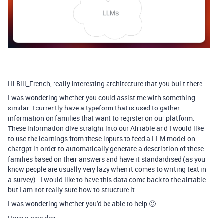
Hi Bill_French, really interesting architecture that you built there.
I was wondering whether you could assist me with something
similar. I currently have a typeform that is used to gather
information on families that want to register on our platform.
These information dive straight into our Airtable and I would like
to use the learnings from these inputs to feed a LLM model on
chatgpt in order to automatically generate a description of these
families based on their answers and have it standardised (as you
know people are usually very lazy when it comes to writing text in
a survey). I would like to have this data come back to the airtable
but I am not really sure how to structure it.
I was wondering whether you'd be able to help 🙂
Have a nice day