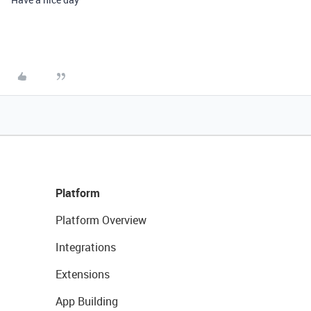
Platform
Platform Overview
Integrations
Extensions
App Building