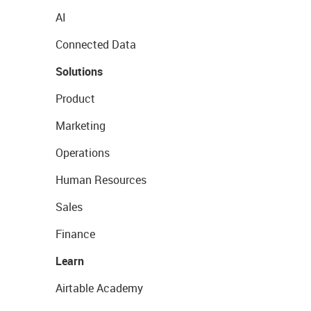
AI
Connected Data
Solutions
Product
Marketing
Operations
Human Resources
Sales
Finance
Learn
Airtable Academy