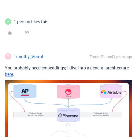
1 person likes this
P
Timothy_Voirol
Forum|Forum|3 years ago
T
You probably need embeddings; I dive into a general architecture
here
.