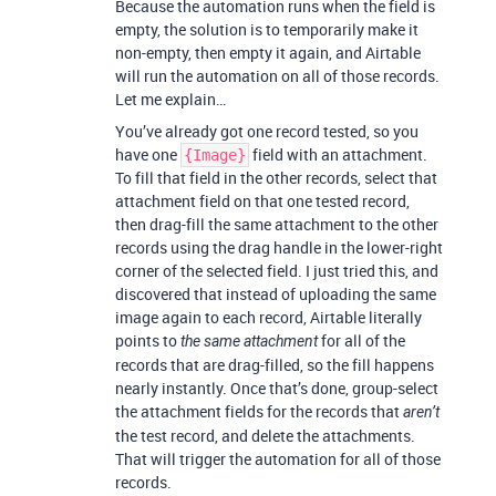
Because the automation runs when the field is
empty, the solution is to temporarily make it
non-empty, then empty it again, and Airtable
will run the automation on all of those records.
Let me explain…
You’ve already got one record tested, so you
have one
field with an attachment.
{Image}
To fill that field in the other records, select that
attachment field on that one tested record,
then drag-fill the same attachment to the other
records using the drag handle in the lower-right
corner of the selected field. I just tried this, and
discovered that instead of uploading the same
image again to each record, Airtable literally
points to
for all of the
the same attachment
records that are drag-filled, so the fill happens
nearly instantly. Once that’s done, group-select
the attachment fields for the records that
aren’t
the test record, and delete the attachments.
That will trigger the automation for all of those
records.