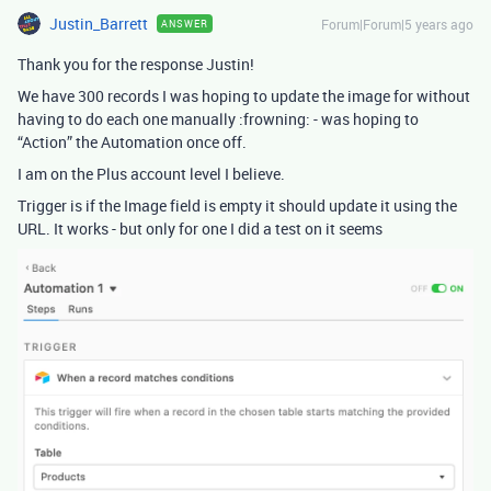
Justin_Barrett
Forum|Forum|5 years ago
ANSWER
Thank you for the response Justin!
We have 300 records I was hoping to update the image for without
having to do each one manually :frowning: - was hoping to
“Action” the Automation once off.
I am on the Plus account level I believe.
Trigger is if the Image field is empty it should update it using the
URL. It works - but only for one I did a test on it seems