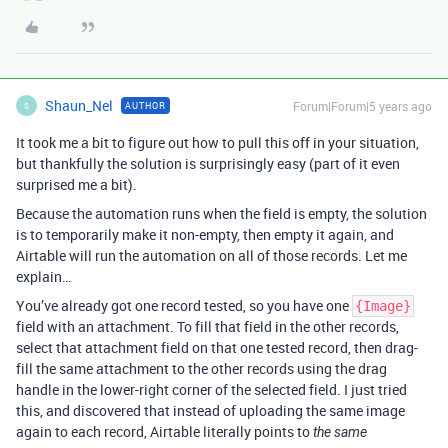
Shaun_Nel
Forum|Forum|5 years ago
AUTHOR
S
It took me a bit to figure out how to pull this off in your situation,
but thankfully the solution is surprisingly easy (part of it even
surprised me a bit).
Because the automation runs when the field is empty, the solution
is to temporarily make it non-empty, then empty it again, and
Airtable will run the automation on all of those records. Let me
explain…
You’ve already got one record tested, so you have one
{Image}
field with an attachment. To fill that field in the other records,
select that attachment field on that one tested record, then drag-
fill the same attachment to the other records using the drag
handle in the lower-right corner of the selected field. I just tried
this, and discovered that instead of uploading the same image
again to each record, Airtable literally points to
the same