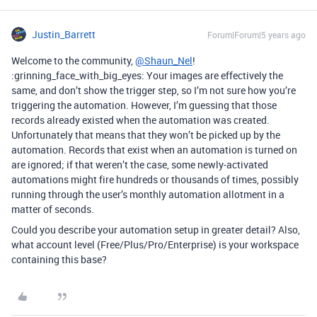
Justin_Barrett
Forum|Forum|5 years ago
Welcome to the community,
@Shaun_Nel
!
:grinning_face_with_big_eyes: Your images are effectively the
same, and don’t show the trigger step, so I’m not sure how you’re
triggering the automation. However, I’m guessing that those
records already existed when the automation was created.
Unfortunately that means that they won’t be picked up by the
automation. Records that exist when an automation is turned on
are ignored; if that weren’t the case, some newly-activated
automations might fire hundreds or thousands of times, possibly
running through the user’s monthly automation allotment in a
matter of seconds.
Could you describe your automation setup in greater detail? Also,
what account level (Free/Plus/Pro/Enterprise) is your workspace
containing this base?