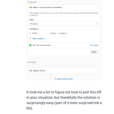
It took me a bit to figure out how to pull this off
in your situation, but thankfully the solution is
surprisingly easy (part of it even surprised me a
bit).