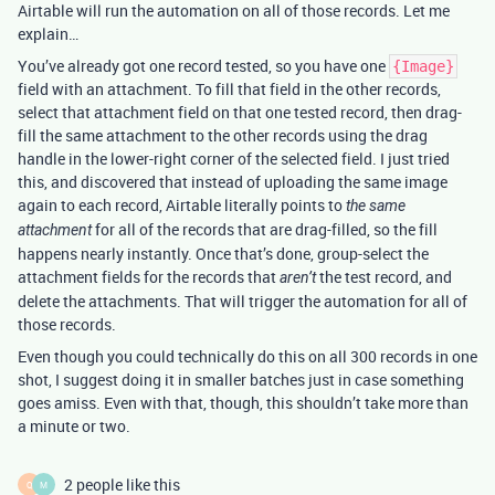
Airtable will run the automation on all of those records. Let me
explain…
You’ve already got one record tested, so you have one
{Image}
field with an attachment. To fill that field in the other records,
select that attachment field on that one tested record, then drag-
fill the same attachment to the other records using the drag
handle in the lower-right corner of the selected field. I just tried
this, and discovered that instead of uploading the same image
again to each record, Airtable literally points to
the same
for all of the records that are drag-filled, so the fill
attachment
happens nearly instantly. Once that’s done, group-select the
attachment fields for the records that
the test record, and
aren’t
delete the attachments. That will trigger the automation for all of
those records.
Even though you could technically do this on all 300 records in one
shot, I suggest doing it in smaller batches just in case something
goes amiss. Even with that, though, this shouldn’t take more than
a minute or two.
2 people like this
Q
M