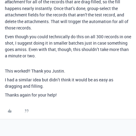
for all of the records that are drag-filled, so the fill
attachment
happens nearly instantly. Once that’s done, group-select the
attachment fields for the records that
the test record, and
aren’t
delete the attachments. That will trigger the automation for all of
those records.
Even though you could technically do this on all 300 records in one
shot, I suggest doing it in smaller batches just in case something
goes amiss. Even with that, though, this shouldn’t take more than
a minute or two.
This worked!! Thank you Justin.
I had a similar idea but didn’t think it would be as easy as
dragging and filling.
Thanks again for your help!