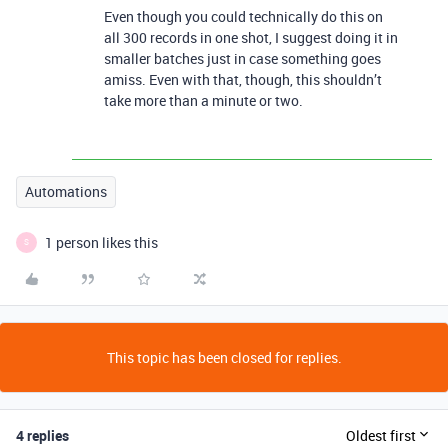
Even though you could technically do this on
all 300 records in one shot, I suggest doing it in
smaller batches just in case something goes
amiss. Even with that, though, this shouldn’t
take more than a minute or two.
Automations
1 person likes this
S
This topic has been closed for replies.
4 replies
Oldest first