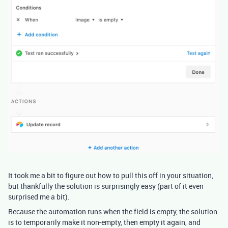
It took me a bit to figure out how to pull this off in your situation,
but thankfully the solution is surprisingly easy (part of it even
surprised me a bit).
Because the automation runs when the field is empty, the solution
is to temporarily make it non-empty, then empty it again, and