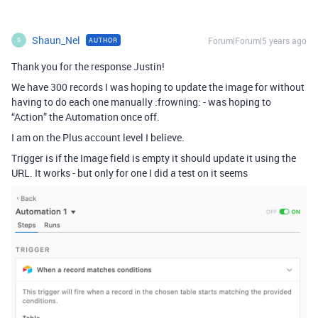
Shaun_Nel
Forum|Forum|5 years ago
AUTHOR
S
Thank you for the response Justin!
We have 300 records I was hoping to update the image for without
having to do each one manually :frowning: - was hoping to
“Action” the Automation once off.
I am on the Plus account level I believe.
Trigger is if the Image field is empty it should update it using the
URL. It works - but only for one I did a test on it seems