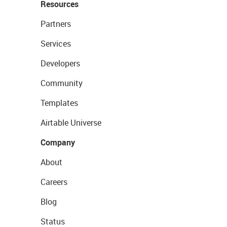
Resources
Partners
Services
Developers
Community
Templates
Airtable Universe
Company
About
Careers
Blog
Status