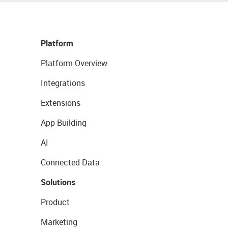
Platform
Platform Overview
Integrations
Extensions
App Building
AI
Connected Data
Solutions
Product
Marketing