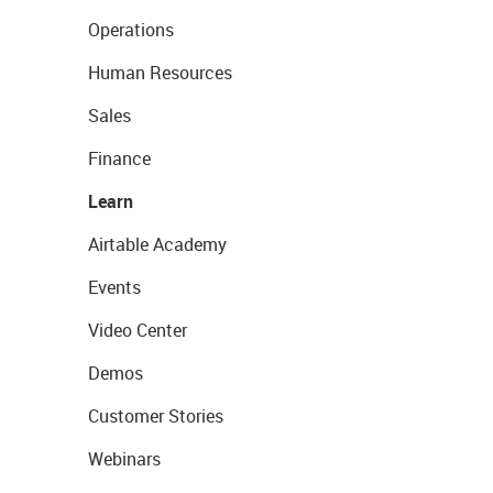
Operations
Human Resources
Sales
Finance
Learn
Airtable Academy
Events
Video Center
Demos
Customer Stories
Webinars