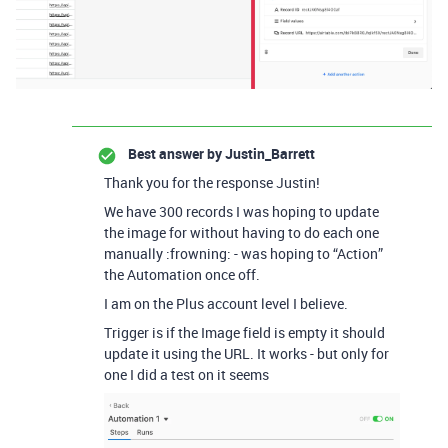
Best answer by
Justin_Barrett
Thank you for the response Justin!
We have 300 records I was hoping to update
the image for without having to do each one
manually :frowning: - was hoping to “Action”
the Automation once off.
I am on the Plus account level I believe.
Trigger is if the Image field is empty it should
update it using the URL. It works - but only for
one I did a test on it seems