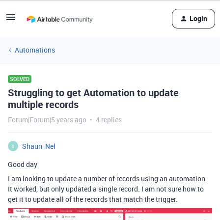
Login
Automations
SOLVED
Struggling to get Automation to update
multiple records
Forum|Forum|5 years ago
4 replies
Shaun_Nel
S
Good day
I am looking to update a number of records using an automation.
It worked, but only updated a single record. I am not sure how to
get it to update all of the records that match the trigger.