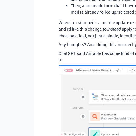
Then, a pre-made form that I have 
mail is already rolled up/selected
Where I'm stumped is -- on the update rec
and I'd like this change to
apply t
instead
checkbox field, not just a single, identifi
Any thoughts? Am I doing this incorrectl
ChatGPT said Airtable has some kind of m
it.