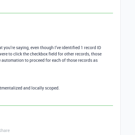
 you’re saying, even though I’ve identified 1 record ID
 were to click the checkbox field for other records, those
e automation to proceed for each of those records as
tmentalized and locally scoped.
Share