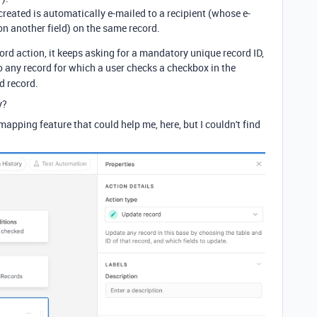
created is automatically e-mailed to a recipient (whose e-
 on another field) on the same record.
ord action, it keeps asking for a mandatory unique record ID,
o any record for which a user checks a checkbox in the
ed record.
y?
apping feature that could help me, here, but I couldn't find