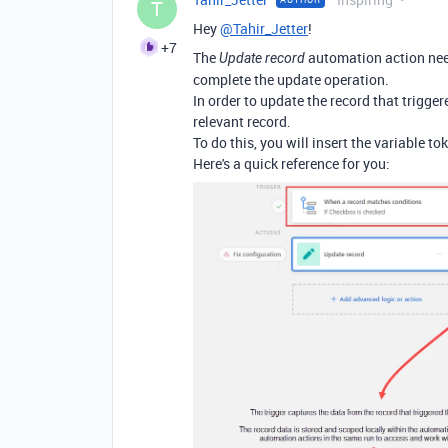
T
Hey
@Tahir_Jetter
!
+7
The
automation action need
Update record
complete the update operation.
In order to update the record that trigger
relevant record.
To do this, you will insert the variable t
Here's a quick reference for you: