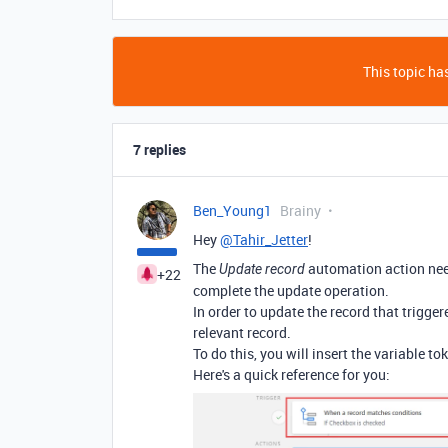
This topic has
7 replies
Ben_Young1
Brainy
Hey
@Tahir_Jetter
!
The
automation action need
Update record
+22
complete the update operation.
In order to update the record that trigger
relevant record.
To do this, you will insert the variable t
Here's a quick reference for you: