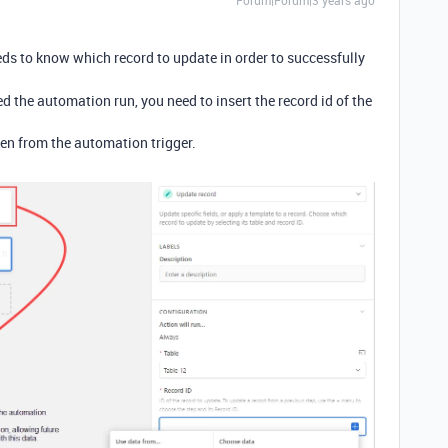
Forum|Forum|3 years ago
s to know which record to update in order to successfully
ed the automation run, you need to insert the record id of the
oken from the automation trigger.