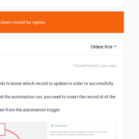
 been closed for replies.
Oldest first
Forum|Forum|3 years ago
s to know which record to update in order to successfully
ed the automation run, you need to insert the record id of the
oken from the automation trigger.