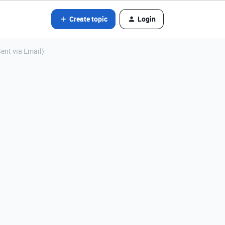
Create topic
Login
ent via Email)