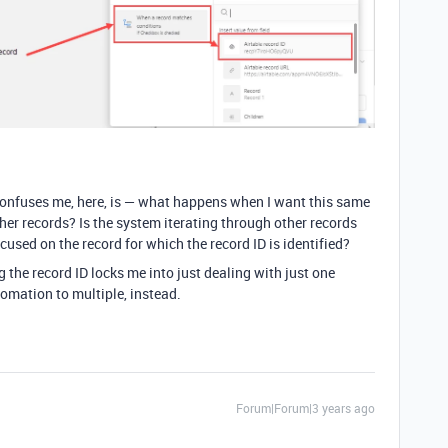
confuses me, here, is — what happens when I want this same
her records? Is the system iterating through other records
ocused on the record for which the record ID is identified?
 the record ID locks me into just dealing with just one
tomation to multiple, instead.
Forum|Forum|3 years ago