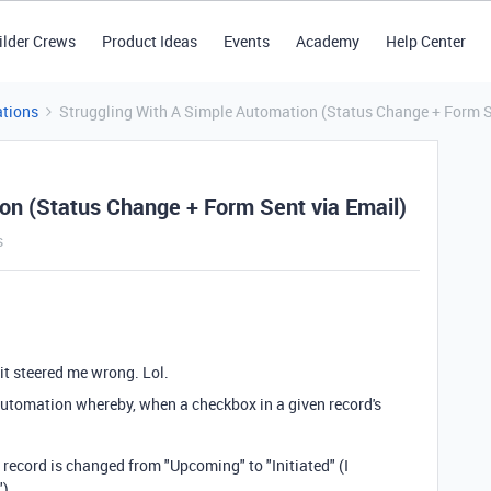
ilder Crews
Product Ideas
Events
Academy
Help Center
tions
Struggling With A Simple Automation (Status Change + Form S
on (Status Change + Form Sent via Email)
s
 it steered me wrong. Lol.
 automation whereby, when a checkbox in a given record's
 record is changed from "Upcoming" to "Initiated" (I
").