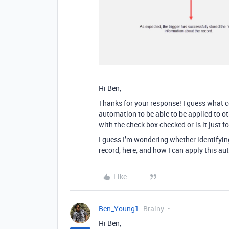
Hi Ben,
Thanks for your response! I guess what 
automation to be able to be applied to ot
with the check box checked or is it just f
I guess I’m wondering whether identifying
record, here, and how I can apply this au
Like
Ben_Young1
Brainy
Hi Ben,