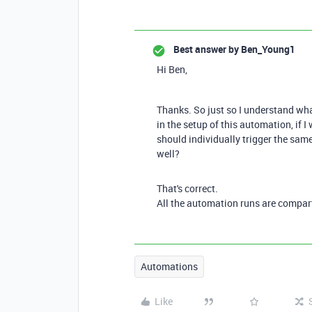
Best answer by
Ben_Young1
Hi Ben,
Thanks. So just so I understand what
in the setup of this automation, if I
should individually trigger the sam
well?
That's correct.
All the automation runs are compar
Automations
Like