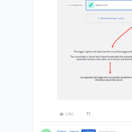
Like
Tahir_Jetter
Inspiring
AUTHOR