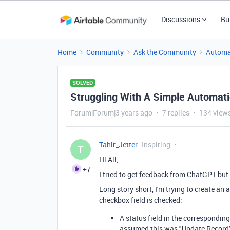
Discussions
Bu
Home
Community
Ask the Community
Automa
SOLVED
Struggling With A Simple Automati
Forum|Forum|3 years ago
7 replies
134 view
Tahir_Jetter
Inspiring
T
Hi All,
+7
I tried to get feedback from ChatGPT but
Long story short, I'm trying to create an
checkbox field is checked:
A status field in the corresponding
assumed this was "Update Record