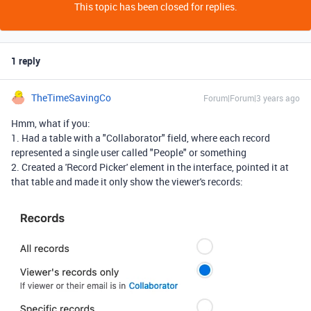
This topic has been closed for replies.
1 reply
TheTimeSavingCo
Forum|Forum|3 years ago
Hmm, what if you:
1. Had a table with a "Collaborator" field, where each record
represented a single user called "People" or something
2. Created a 'Record Picker' element in the interface, pointed it at
that table and made it only show the viewer's records: