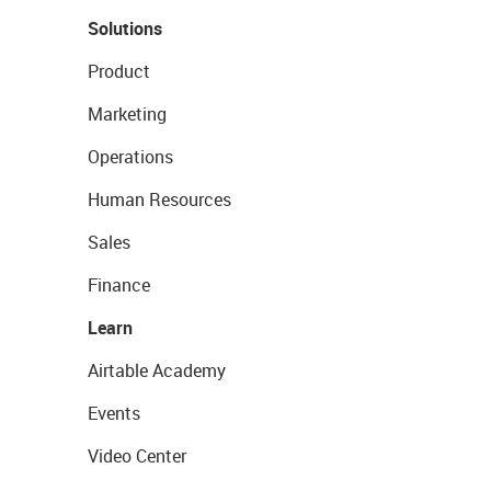
Solutions
Product
Marketing
Operations
Human Resources
Sales
Finance
Learn
Airtable Academy
Events
Video Center