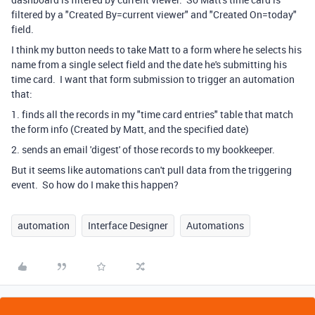
filtered by a "Created By=current viewer" and "Created On=today"
field.
I think my button needs to take Matt to a form where he selects his
name from a single select field and the date he's submitting his
time card. I want that form submission to trigger an automation
that:
1. finds all the records in my "time card entries" table that match
the form info (Created by Matt, and the specified date)
2. sends an email 'digest' of those records to my bookkeeper.
But it seems like automations can't pull data from the triggering
event. So how do I make this happen?
automation
Interface Designer
Automations