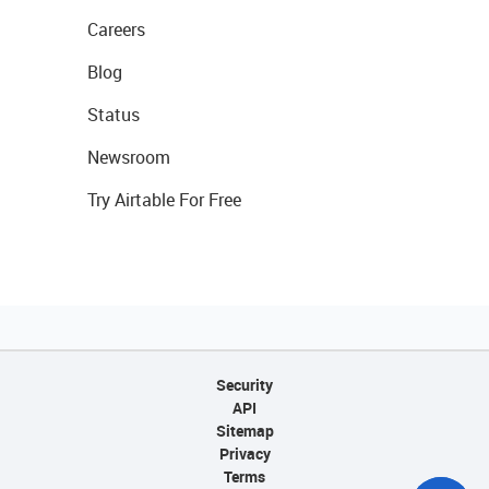
Careers
Blog
Status
Newsroom
Try Airtable For Free
Security
API
Sitemap
Privacy
Terms