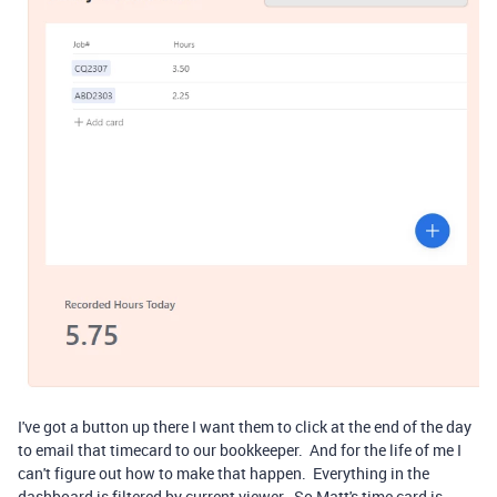
I've got a button up there I want them to click at the end of the day
to email that timecard to our bookkeeper. And for the life of me I
can't figure out how to make that happen. Everything in the
dashboard is filtered by current viewer. So Matt's time card is