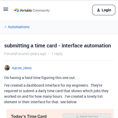
Login
Automations
submitting a time card - interface automation
Forum|Forum|3 years ago
1 reply
Aaron_Hess
I'm having a hard time figuring this one out....
I've created a dashboard interface for my engineers. They're
required to submit a daily time card that shows which jobs they
worked on and for how many hours. I've created a lovely list
element in their interface for that. see below: