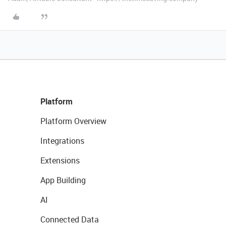
Platform
Platform Overview
Integrations
Extensions
App Building
AI
Connected Data