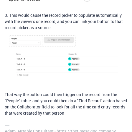
3. This would cause the record picker to populate automatically
with the viewer's one record, and you can link your button to that
record picker as a source
That way the button could then trigger on the record from the
"People" table, and you could then do a "Find Record" action based
on the Collaborator field to look for all the time card entry records
that were created by that person
Adam, Airtable Consultant - https://thetimesaving.company