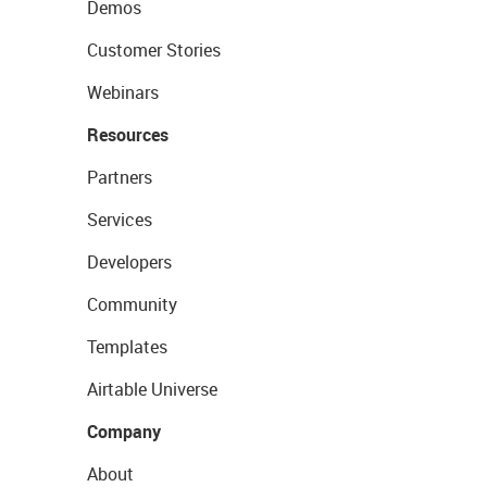
Demos
Customer Stories
Webinars
Resources
Partners
Services
Developers
Community
Templates
Airtable Universe
Company
About