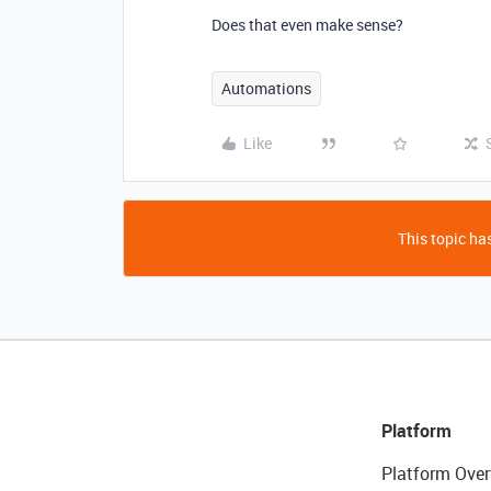
Does that even make sense?
Automations
Like
This topic has
Platform
Platform Over