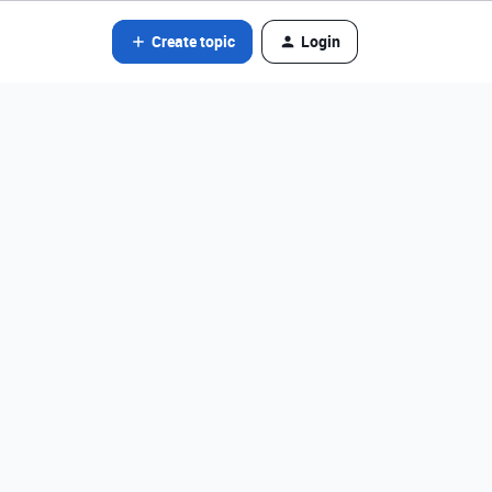
Create topic
Login