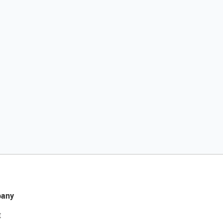
any
t