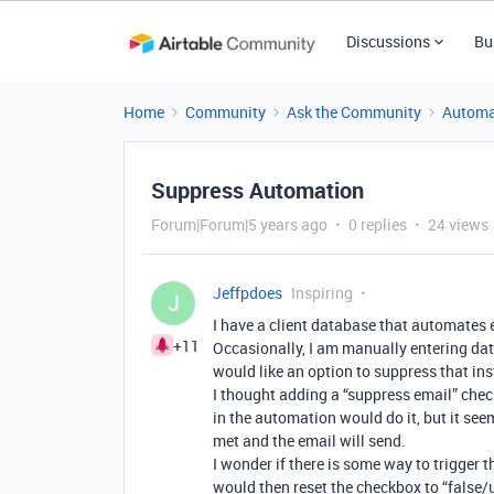
Discussions
Bu
Home
Community
Ask the Community
Automa
Suppress Automation
Forum|Forum|5 years ago
0 replies
24 views
Jeffpdoes
Inspiring
J
I have a client database that automates 
+11
Occasionally, I am manually entering dat
would like an option to suppress that in
I thought adding a “suppress email” check
in the automation would do it, but it see
met and the email will send.
I wonder if there is some way to trigger 
would then reset the checkbox to “false