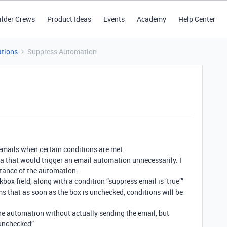
ilder Crews
Product Ideas
Events
Academy
Help Center
tions
Suppress Automation
emails when certain conditions are met.
a that would trigger an email automation unnecessarily. I
stance of the automation.
box field, along with a condition “suppress email is ‘true’”
ms that as soon as the box is unchecked, conditions will be
the automation without actually sending the email, but
/unchecked”