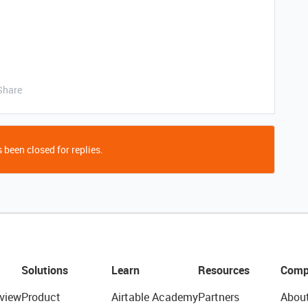
Share
 been closed for replies.
Solutions
Learn
Resources
Comp
view
Product
Airtable Academy
Partners
Abou