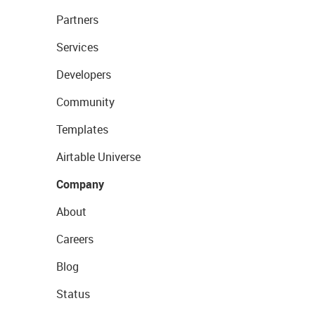
Partners
Services
Developers
Community
Templates
Airtable Universe
Company
About
Careers
Blog
Status