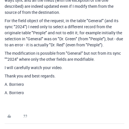
ways sync and all the fileds (with the exception of the one
described) are indeed updated even if I modify them from the
source of from the destination.
For the field object of the request, in the table "General" (and its
sync "2024") I need only to select a different record from the
originale table "People" and not to edit it; for example initially the
selection in "General" was on "Dr. Green" (from "People"), but - due
to an error - it is actually "Dr. Red" (even from "People").
The modification is possible from "General" but not from its sync
""2024" where only the other fields are modifiable.
I will carefully watch your video.
Thank you and best regards.
A. Borriero
A. Borriero