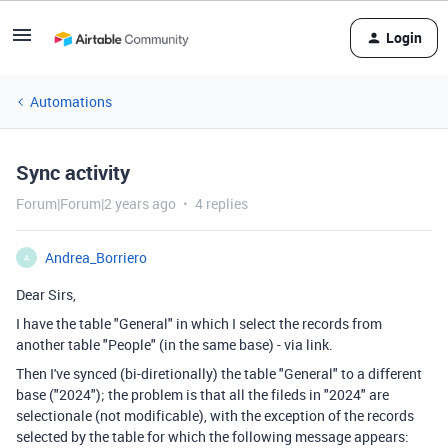
Login
Automations
Sync activity
Forum|Forum|2 years ago
4 replies
Andrea_Borriero
A
Dear Sirs,
I have the table "General" in which I select the records from
another table "People" (in the same base) - via link.
Then I've synced (bi-diretionally) the table "General" to a different
base ("2024"); the problem is that all the fileds in "2024" are
selectionale (not modificable), with the exception of the records
selected by the table for which the following message appears: