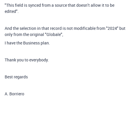
"This field is synced from a source that doesn’t allow it to be
edited".
And the selection in that record is not modificable from "2024" but
only from the original "Globale",
I have the Business plan.
Thank you to everybody.
Best regards
A. Borriero