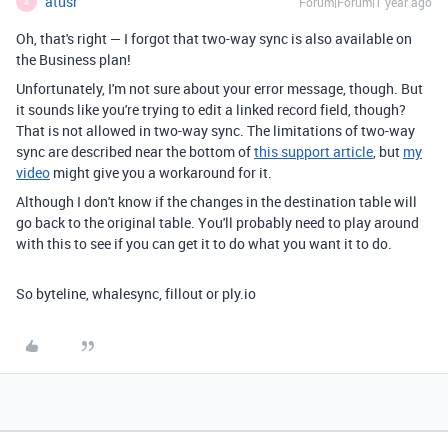
atusr
Forum|Forum|1 year ago
A
Oh, that's right — I forgot that two-way sync is also available on
the Business plan!
Unfortunately, I'm not sure about your error message, though. But
it sounds like you're trying to edit a linked record field, though?
That is not allowed in two-way sync. The limitations of two-way
sync are described near the bottom of
this support article
, but
my
video
might give you a workaround for it.
Although I don't know if the changes in the destination table will
go back to the original table. You'll probably need to play around
with this to see if you can get it to do what you want it to do.
So byteline, whalesync, fillout or ply.io