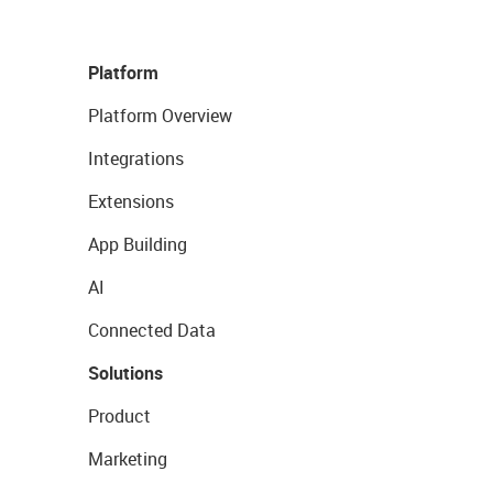
Platform
Platform Overview
Integrations
Extensions
App Building
AI
Connected Data
Solutions
Product
Marketing