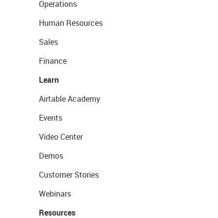
Operations
Human Resources
Sales
Finance
Learn
Airtable Academy
Events
Video Center
Demos
Customer Stories
Webinars
Resources