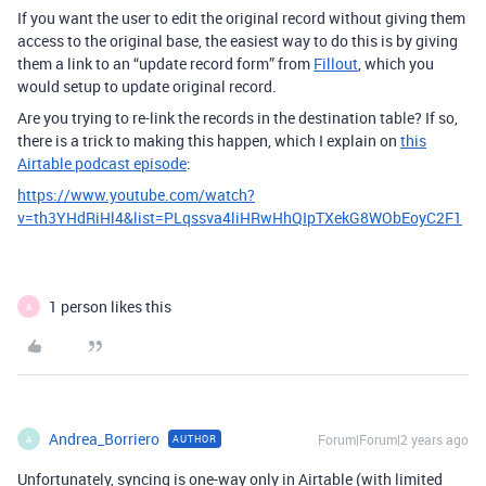
If you want the user to edit the original record without giving them
access to the original base, the easiest way to do this is by giving
them a link to an “update record form” from
Fillout
, which you
would setup to update original record.
Are you trying to re-link the records in the destination table? If so,
there is a trick to making this happen, which I explain on
this
Airtable podcast episode
:
https://www.youtube.com/watch?
v=th3YHdRiHl4&list=PLqssva4liHRwHhQIpTXekG8WObEoyC2F1
1 person likes this
A
Andrea_Borriero
Forum|Forum|2 years ago
AUTHOR
A
Unfortunately, syncing is one-way only in Airtable (with limited