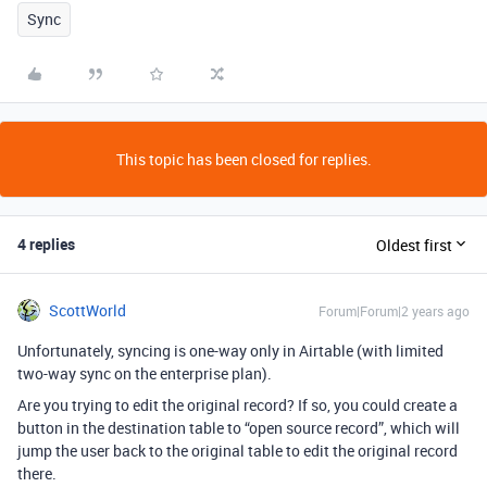
Sync
This topic has been closed for replies.
4 replies
Oldest first
ScottWorld
Forum|Forum|2 years ago
Unfortunately, syncing is one-way only in Airtable (with limited
two-way sync on the enterprise plan).
Are you trying to edit the original record? If so, you could create a
button in the destination table to “open source record”, which will
jump the user back to the original table to edit the original record
there.