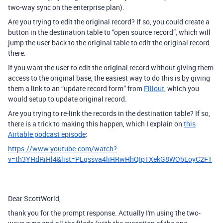
two-way sync on the enterprise plan).
Are you trying to edit the original record? If so, you could create a
button in the destination table to “open source record”, which will
jump the user back to the original table to edit the original record
there.
If you want the user to edit the original record without giving them
access to the original base, the easiest way to do this is by giving
them a link to an “update record form” from
Fillout
, which you
would setup to update original record.
Are you trying to re-link the records in the destination table? If so,
there is a trick to making this happen, which I explain on
this
Airtable podcast episode
:
https://www.youtube.com/watch?
v=th3YHdRiHl4&list=PLqssva4liHRwHhQIpTXekG8WObEoyC2F1
Dear ScottWorld,
thank you for the prompt response. Actually I'm using the two-