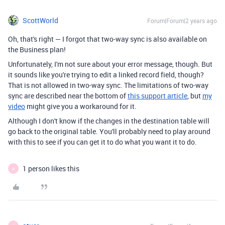
ScottWorld
Forum|Forum|2 years ago
Oh, that's right — I forgot that two-way sync is also available on
the Business plan!
Unfortunately, I'm not sure about your error message, though. But
it sounds like you're trying to edit a linked record field, though?
That is not allowed in two-way sync. The limitations of two-way
sync are described near the bottom of
this support article
, but
my
video
might give you a workaround for it.
Although I don't know if the changes in the destination table will
go back to the original table. You'll probably need to play around
with this to see if you can get it to do what you want it to do.
1 person likes this
A