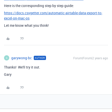
Here is the corresponding step by step guide:
https://docs.csvgetter.com/automatic-airtable-data-export-to-
excel-on-mac-os
Let me know what you think!
garywong-bc
Forum|Forum|2 years ago
AUTHOR
G
Thanks! We'll try it out.
Gary