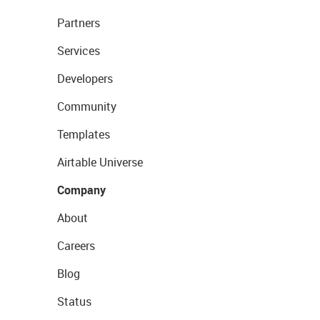
Partners
Services
Developers
Community
Templates
Airtable Universe
Company
About
Careers
Blog
Status