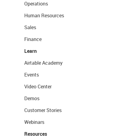
Operations
Human Resources
Sales
Finance
Learn
Airtable Academy
Events
Video Center
Demos
Customer Stories
Webinars
Resources