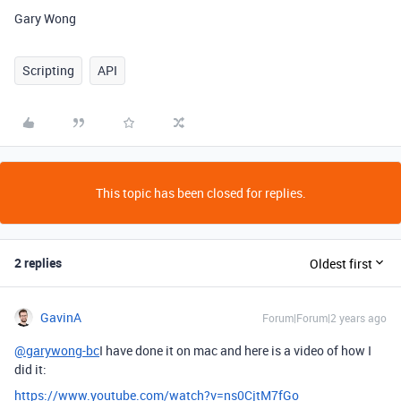
Gary Wong
Scripting
API
This topic has been closed for replies.
2 replies
Oldest first
GavinA
Forum|Forum|2 years ago
@garywong-bc
I have done it on mac and here is a video of how I
did it:
https://www.youtube.com/watch?v=ns0CjtM7fGo