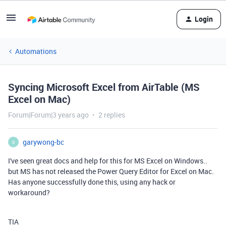
Login
Automations
Syncing Microsoft Excel from AirTable (MS
Excel on Mac)
Forum|Forum|3 years ago
2 replies
garywong-bc
G
I've seen great docs and help for this for MS Excel on Windows..
but MS has not released the Power Query Editor for Excel on Mac.
Has anyone successfully done this, using any hack or
workaround?
TIA