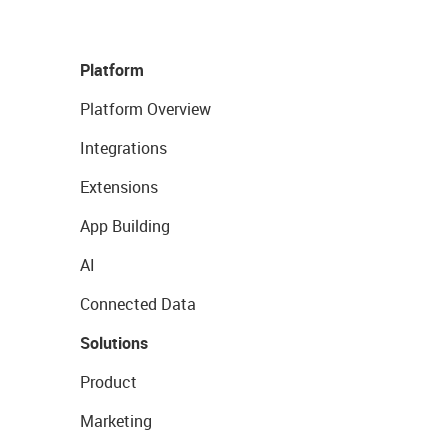
Platform
Platform Overview
Integrations
Extensions
App Building
AI
Connected Data
Solutions
Product
Marketing