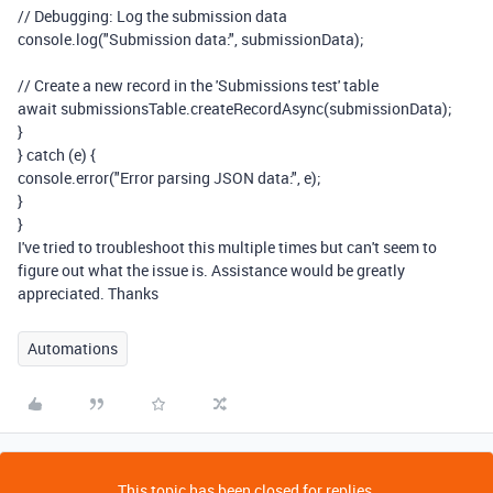
// Debugging: Log the submission data
console
.
log
(
"Submission data:"
,
submissionData
);
// Create a new record in the 'Submissions test' table
await
submissionsTable
.
createRecordAsync
(
submissionData
);
}
}
catch
(
e
)
{
console
.
error
(
"Error parsing JSON data:"
,
e
);
}
}
I've tried to troubleshoot this multiple times but can't seem to
figure out what the issue is. Assistance would be greatly
appreciated. Thanks
Automations
This topic has been closed for replies.