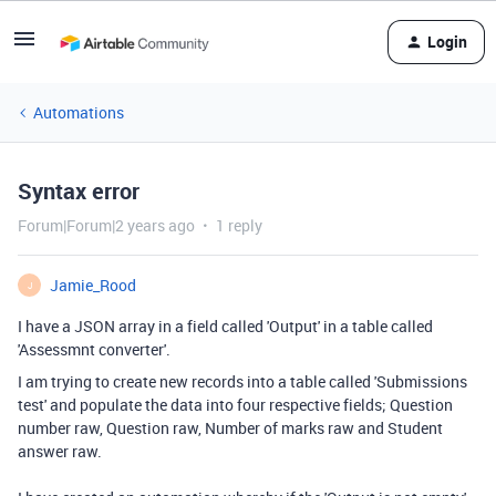
Login
Automations
Syntax error
Forum|Forum|2 years ago
1 reply
Jamie_Rood
J
I have a JSON array in a field called 'Output' in a table called
'Assessmnt converter'.
I am trying to create new records into a table called 'Submissions
test' and populate the data into four respective fields; Question
number raw, Question raw, Number of marks raw and Student
answer raw.