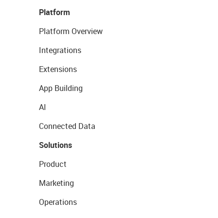
Platform
Platform Overview
Integrations
Extensions
App Building
AI
Connected Data
Solutions
Product
Marketing
Operations