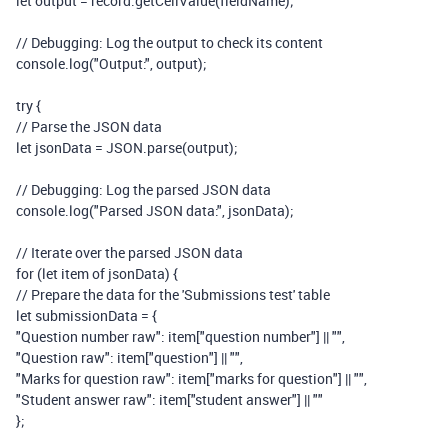
let
output
=
record
.
getCellValue
(
fieldName
);
// Debugging: Log the output to check its content
console
.
log
(
"Output:"
,
output
);
try
{
// Parse the JSON data
let
jsonData
=
JSON
.
parse
(
output
);
// Debugging: Log the parsed JSON data
console
.
log
(
"Parsed JSON data:"
,
jsonData
);
// Iterate over the parsed JSON data
for
(
let
item
of
jsonData
)
{
// Prepare the data for the 'Submissions test' table
let
submissionData
=
{
"Question number raw"
:
item
[
"question number"
]
||
""
,
"Question raw"
:
item
[
"question"
]
||
""
,
"Marks for question raw"
:
item
[
"marks for question"
]
||
""
,
"Student answer raw"
:
item
[
"student answer"
]
||
""
};