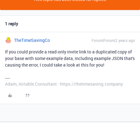
1 reply
TheTimeSavingCo
Forum|Forum|2 years ago
If you could provide a read-only invite link to a duplicated copy of
your base with some example data, including example JSON that's
causing the error, I could take a look at this for you!
Adam, Airtable Consultant - https://thetimesaving.company