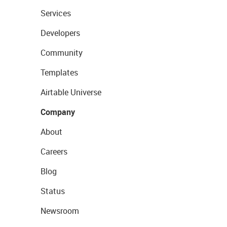
Services
Developers
Community
Templates
Airtable Universe
Company
About
Careers
Blog
Status
Newsroom