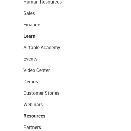
Human Resources
Sales
Finance
Learn
Airtable Academy
Events
Video Center
Demos
Customer Stories
Webinars
Resources
Partners