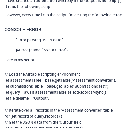
I have created an automation whereby if the 'Output is not empty',
it runs the following script.
However, every time I run the script, I'm getting the following error:
CONSOLE.ERROR
"Error parsing JSON data:"
▶
Error
{name: "SyntaxError"}
Here is my script:
// Load the Airtable scripting environment
let
assessmentTable
=
base
.
getTable
(
"Assessment converter"
);
let
submissionsTable
=
base
.
getTable
(
"Submissions test"
);
let
query
=
await
assessmentTable
.
selectRecordsAsync
();
let
fieldName
=
"Output"
;
// Iterate over all records in the "Assessment converter" table
for
(
let
record
of
query
.
records
)
{
// Get the JSON data from the 'Output' field