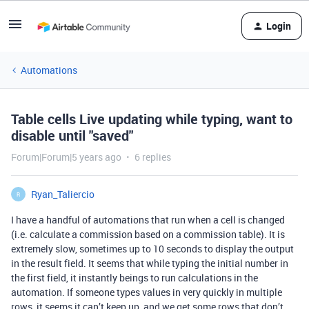
Login
Automations
Table cells Live updating while typing, want to
disable until "saved"
Forum|Forum|5 years ago
6 replies
Ryan_Taliercio
R
I have a handful of automations that run when a cell is changed
(i.e. calculate a commission based on a commission table). It is
extremely slow, sometimes up to 10 seconds to display the output
in the result field. It seems that while typing the initial number in
the first field, it instantly beings to run calculations in the
automation. If someone types values in very quickly in multiple
rows, it seems it can’t keep up, and we get some rows that don’t