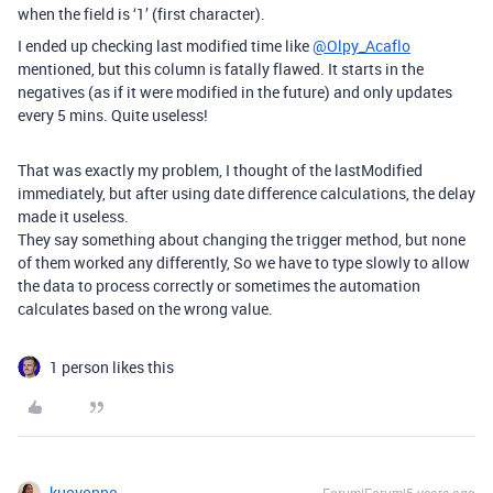
when the field is ‘1’ (first character).
I ended up checking last modified time like
@Olpy_Acaflo
mentioned, but this column is fatally flawed. It starts in the
negatives (as if it were modified in the future) and only updates
every 5 mins. Quite useless!
That was exactly my problem, I thought of the lastModified
immediately, but after using date difference calculations, the delay
made it useless.
They say something about changing the trigger method, but none
of them worked any differently, So we have to type slowly to allow
the data to process correctly or sometimes the automation
calculates based on the wrong value.
1 person likes this
kuovonne