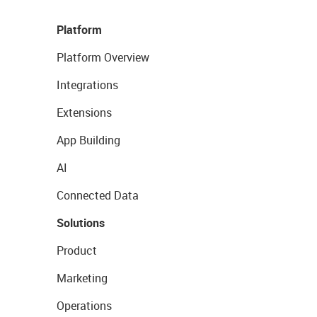
Platform
Platform Overview
Integrations
Extensions
App Building
AI
Connected Data
Solutions
Product
Marketing
Operations