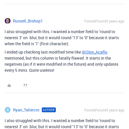
Russell_Bishop1
Forum|Forum|5 years ago
I also struggled with this. I wanted a number field to ‘round to
nearest 3’ on .blur, but it would round ‘13’ to ‘0’ because it starts
when the field is ‘1’ (first character).
I ended up checking last modified time like
@Olpy_Acaflo
mentioned, but this column is fatally flawed. It starts in the
negatives (as if it were modified in the future) and only updates
every 5 mins. Quite useless!
Ryan_Taliercio
Forum|Forum|5 years ago
AUTHOR
R
I also struggled with this. I wanted a number field to ‘round to
nearest 3’ on .blur, but it would round ‘13’ to ‘0’ because it starts