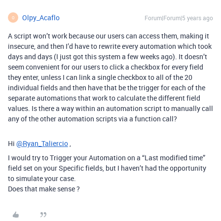
Olpy_Acaflo
Forum|Forum|5 years ago
O
A script won’t work because our users can access them, making it
insecure, and then I’d have to rewrite every automation which took
days and days (I just got this system a few weeks ago). It doesn’t
seem convenient for our users to click a checkbox for every field
they enter, unless I can link a single checkbox to all of the 20
individual fields and then have that be the trigger for each of the
separate automations that work to calculate the different field
values. Is there a way within an automation script to manually call
any of the other automation scripts via a function call?
Hi
@Ryan_Taliercio
,
I would try to Trigger your Automation on a “Last modified time”
field set on your Specific fields, but I haven’t had the opportunity
to simulate your case.
Does that make sense ?