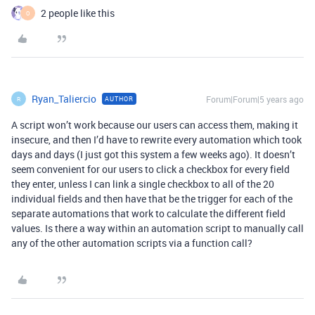
2 people like this
O
Ryan_Taliercio
Forum|Forum|5 years ago
AUTHOR
R
A script won’t work because our users can access them, making it
insecure, and then I’d have to rewrite every automation which took
days and days (I just got this system a few weeks ago). It doesn’t
seem convenient for our users to click a checkbox for every field
they enter, unless I can link a single checkbox to all of the 20
individual fields and then have that be the trigger for each of the
separate automations that work to calculate the different field
values. Is there a way within an automation script to manually call
any of the other automation scripts via a function call?