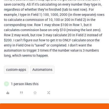
save correctly. AS if it’s calculating on every number they type in,
regardless of whether they’re finished (tab to next row). For
example, I type in Field 1) 100, 1000, 2000 (in three separate) rows
to calculate a commission of 10, 100 or 200 in Field 2) in the
corresponding row. Row 1 may show $100 in Row 1, but it
calculates commission base on only $10 (missing the last zero).
Row 2 may work, but row 3 may calculate 20 in Field 2 instead of
$200. I can’t figure out how to get it to ONLY calculate once the
entry in Field One is “saved” or completed. I don’t want the
automation to trigger 3 times if the number value is 3 numbers
long, which seems to happen.
custom-apps
Automations
1 person likes this
D