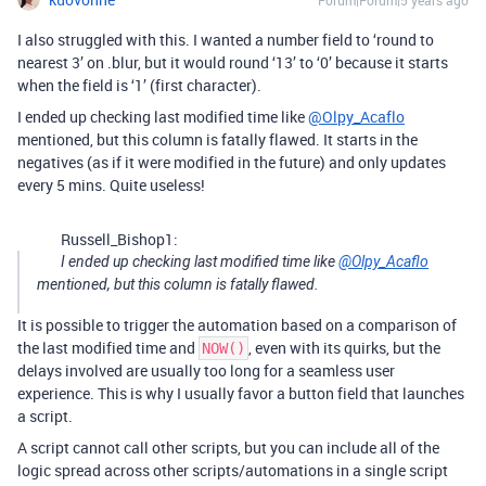
Forum|Forum|5 years ago
I also struggled with this. I wanted a number field to ‘round to
nearest 3’ on .blur, but it would round ‘13’ to ‘0’ because it starts
when the field is ‘1’ (first character).
I ended up checking last modified time like
@Olpy_Acaflo
mentioned, but this column is fatally flawed. It starts in the
negatives (as if it were modified in the future) and only updates
every 5 mins. Quite useless!
Russell_Bishop1:
I ended up checking last modified time like
@Olpy_Acaflo
mentioned, but this column is fatally flawed.
It is possible to trigger the automation based on a comparison of
the last modified time and
, even with its quirks, but the
NOW()
delays involved are usually too long for a seamless user
experience. This is why I usually favor a button field that launches
a script.
A script cannot call other scripts, but you can include all of the
logic spread across other scripts/automations in a single script