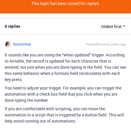
This topic has been closed for replies.
6 replies
Oldest first
kuovonne
Forum|Forum|5 years ago
It sounds like you are using the “when updated” trigger. According
to Airtable, the record is updated for each character that is
entered, not just when you are done typing in the field. You can see
this same behavior when a formula field recalculates with each
key press.
You need to adjust your trigger. For example, you can trigger the
automation with a check box field that you click when you are
done typing the number.
If you are comfortable with scripting, you can move the
automation to a script that is triggered by a button field. This will
help avoid running out of automations.