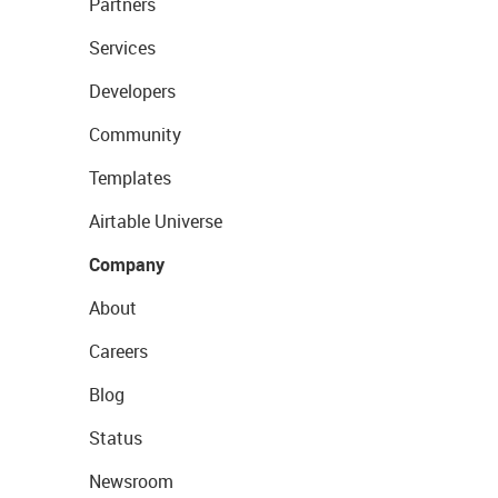
Partners
Services
Developers
Community
Templates
Airtable Universe
Company
About
Careers
Blog
Status
Newsroom