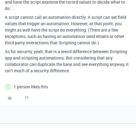
and have the script examine the record values to decide what to
do.
A script cannot call an automation directly. A script can set field
values that trigger an automation. However, at that point, you
might as well have the script do everything. (There are a few
exceptions, such as having an automation send emails or other
third party interactions that Scripting cannot do.)
As for security, yeah, that is a weird difference between Scripting
app and scripting automations. But considering that any
collaborator can duplicate the base and see everything anyway, it
isn’t much of a security difference.
1 person likes this
Q