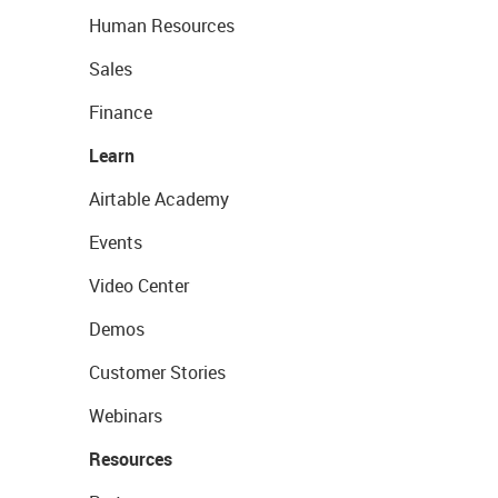
Human Resources
Sales
Finance
Learn
Airtable Academy
Events
Video Center
Demos
Customer Stories
Webinars
Resources