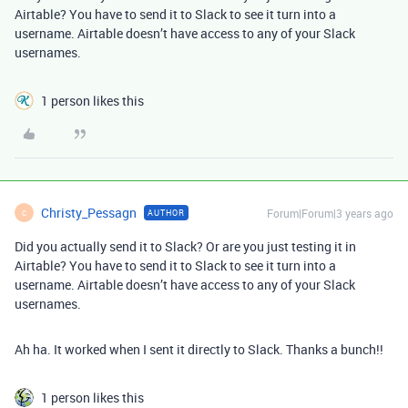
Airtable? You have to send it to Slack to see it turn into a
username. Airtable doesn’t have access to any of your Slack
usernames.
1 person likes this
Christy_Pessagn
Forum|Forum|3 years ago
AUTHOR
C
Did you actually send it to Slack? Or are you just testing it in
Airtable? You have to send it to Slack to see it turn into a
username. Airtable doesn’t have access to any of your Slack
usernames.
Ah ha. It worked when I sent it directly to Slack. Thanks a bunch!!
1 person likes this