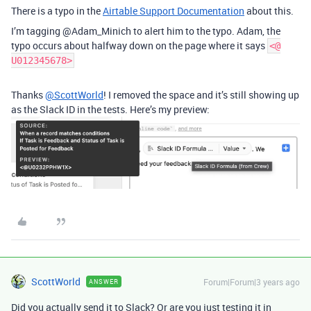
There is a typo in the
Airtable Support Documentation
about this.
I’m tagging @Adam_Minich to alert him to the typo. Adam, the
typo occurs about halfway down on the page where it says
<@
U012345678>
Thanks
@ScottWorld
! I removed the space and it’s still showing up
as the Slack ID in the tests. Here’s my preview:
ScottWorld
Forum|Forum|3 years ago
ANSWER
Did you actually send it to Slack? Or are you just testing it in