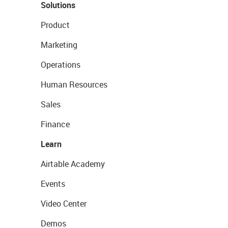
Solutions
Product
Marketing
Operations
Human Resources
Sales
Finance
Learn
Airtable Academy
Events
Video Center
Demos