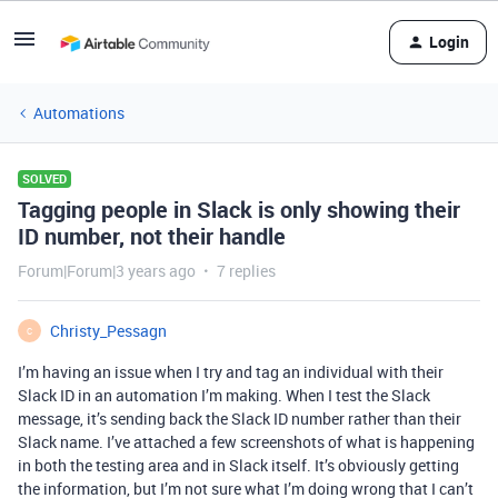
Login
Automations
SOLVED
Tagging people in Slack is only showing their
ID number, not their handle
Forum|Forum|3 years ago
7 replies
Christy_Pessagn
C
I’m having an issue when I try and tag an individual with their
Slack ID in an automation I’m making. When I test the Slack
message, it’s sending back the Slack ID number rather than their
Slack name. I’ve attached a few screenshots of what is happening
in both the testing area and in Slack itself. It’s obviously getting
the information, but I’m not sure what I’m doing wrong that I can’t