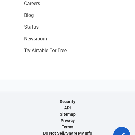
Careers
Blog
Status
Newsroom
Try Airtable For Free
Security
API
Sitemap
Privacy
Terms
Do Not Sell/Share My Info