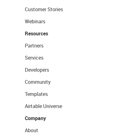
Customer Stories
Webinars
Resources
Partners
Services
Developers
Community
Templates
Airtable Universe
Company
About