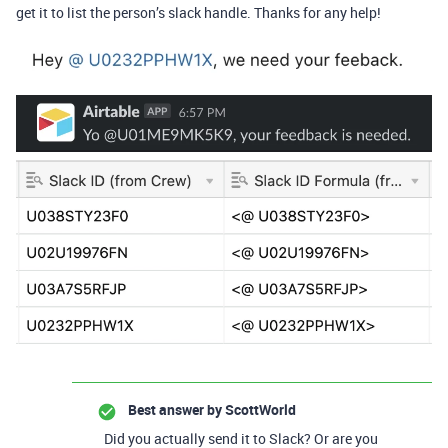
get it to list the person’s slack handle. Thanks for any help!
Best answer by
ScottWorld
Did you actually send it to Slack? Or are you