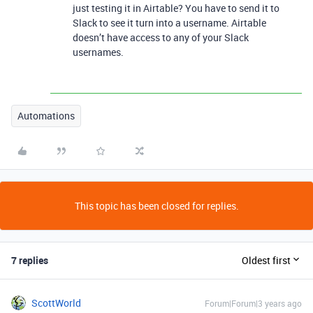
just testing it in Airtable? You have to send it to
Slack to see it turn into a username. Airtable
doesn’t have access to any of your Slack
usernames.
Automations
This topic has been closed for replies.
7 replies
Oldest first
ScottWorld
Forum|Forum|3 years ago