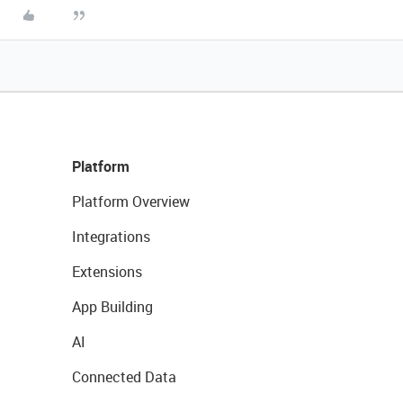
Platform
Platform Overview
Integrations
Extensions
App Building
AI
Connected Data