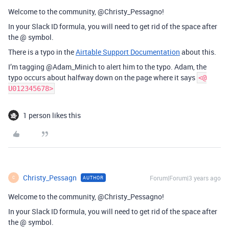
Welcome to the community, @Christy_Pessagno!
In your Slack ID formula, you will need to get rid of the space after
the @ symbol.
There is a typo in the
Airtable Support Documentation
about this.
I’m tagging @Adam_Minich to alert him to the typo. Adam, the
typo occurs about halfway down on the page where it says
<@
U012345678>
1 person likes this
Christy_Pessagn
Forum|Forum|3 years ago
AUTHOR
C
Welcome to the community, @Christy_Pessagno!
In your Slack ID formula, you will need to get rid of the space after
the @ symbol.