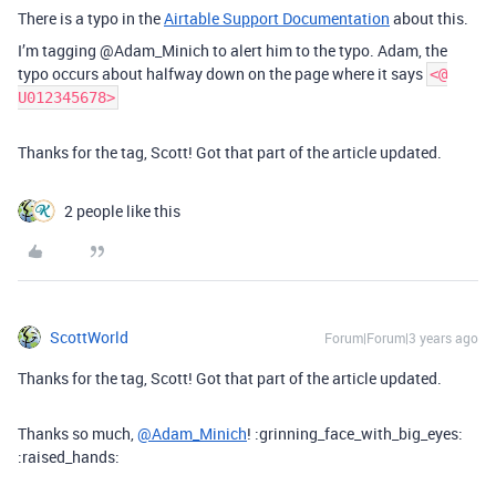
There is a typo in the
Airtable Support Documentation
about this.
I’m tagging @Adam_Minich to alert him to the typo. Adam, the
typo occurs about halfway down on the page where it says
<@
U012345678>
Thanks for the tag, Scott! Got that part of the article updated.
2 people like this
ScottWorld
Forum|Forum|3 years ago
Thanks for the tag, Scott! Got that part of the article updated.
Thanks so much,
@Adam_Minich
! :grinning_face_with_big_eyes:
:raised_hands: