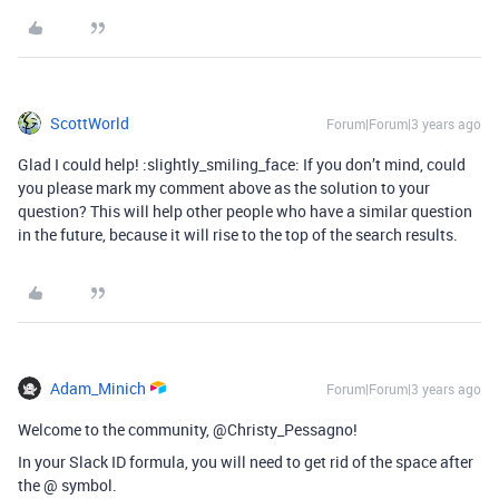
ScottWorld
Forum|Forum|3 years ago
Glad I could help! :slightly_smiling_face: If you don’t mind, could
you please mark my comment above as the solution to your
question? This will help other people who have a similar question
in the future, because it will rise to the top of the search results.
Adam_Minich
Forum|Forum|3 years ago
Welcome to the community, @Christy_Pessagno!
In your Slack ID formula, you will need to get rid of the space after
the @ symbol.