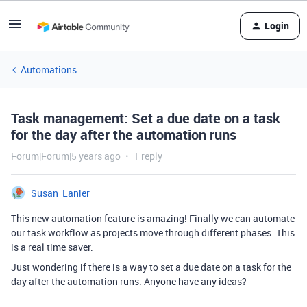
Login
Automations
Task management: Set a due date on a task
for the day after the automation runs
Forum|Forum|5 years ago
1 reply
Susan_Lanier
This new automation feature is amazing! Finally we can automate
our task workflow as projects move through different phases. This
is a real time saver.
Just wondering if there is a way to set a due date on a task for the
day after the automation runs. Anyone have any ideas?