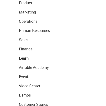
Product
Marketing
Operations
Human Resources
Sales
Finance
Learn
Airtable Academy
Events
Video Center
Demos
Customer Stories