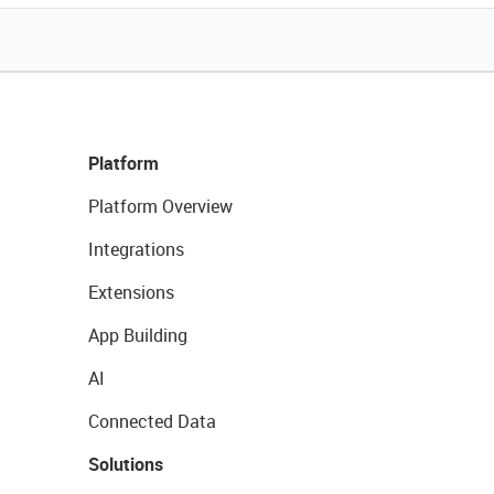
Platform
Platform Overview
Integrations
Extensions
App Building
AI
Connected Data
Solutions