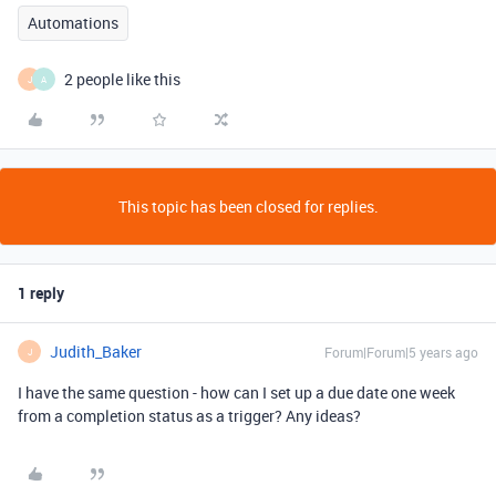
Automations
2 people like this
J
A
This topic has been closed for replies.
1 reply
Judith_Baker
Forum|Forum|5 years ago
J
I have the same question - how can I set up a due date one week
from a completion status as a trigger? Any ideas?