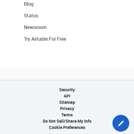
Blog
Status
Newsroom
Try Airtable For Free
Security
API
Sitemap
Privacy
Terms
Do Not Sell/Share My Info
Cookie Preferences