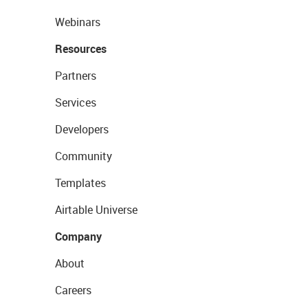
Webinars
Resources
Partners
Services
Developers
Community
Templates
Airtable Universe
Company
About
Careers