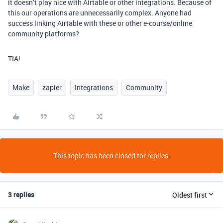
it doesn’t play nice with Airtable or other integrations. Because of
this our operations are unnecessarily complex. Anyone had
success linking Airtable with these or other e-course/online
community platforms?
TIA!
Make
zapier
Integrations
Community
This topic has been closed for replies.
3 replies
Oldest first