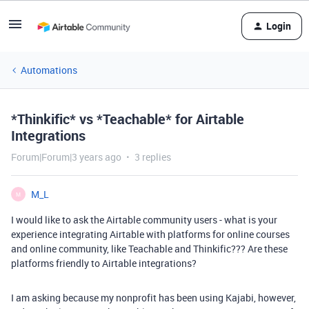
Login
Automations
*Thinkific* vs *Teachable* for Airtable
Integrations
Forum|Forum|3 years ago
3 replies
M_L
M
I would like to ask the Airtable community users - what is your
experience integrating Airtable with platforms for online courses
and online community, like Teachable and Thinkific??? Are these
platforms friendly to Airtable integrations?
I am asking because my nonprofit has been using Kajabi, however,