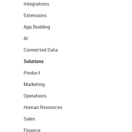
Integrations
Extensions
App Building
AI
Connected Data
Solutions
Product
Marketing
Operations
Human Resources
Sales
Finance