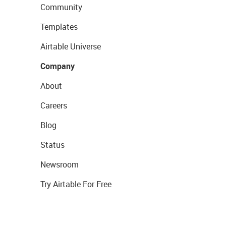
Community
Templates
Airtable Universe
Company
About
Careers
Blog
Status
Newsroom
Try Airtable For Free