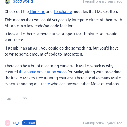
ScottWorld
Forum|Forum|3 years ago
Check out the
Thinkific
and
Teachable
modules that Make offers.
This means that you could very easily integrate either of them with
Airtable in a low-code/no-code fashion.
It looks like there is more native support for Thinkific, so I would
start there.
If Kajabi has an API, you could do the same thing, but you’d have
to write some amount of code to integrate it.
There can be a bit of a learning curve with Make, which is why I
created
this basic navigation video
for Make, along with providing
the link to Make’s free training courses. There are also many Make
experts hanging out
there
who can answer other Make questions.
M_L
Forum|Forum|3 years ago
AUTHOR
M