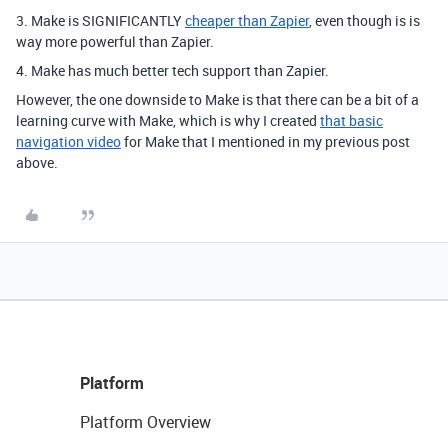
3. Make is SIGNIFICANTLY
cheaper than Zapier
, even though is is
way more powerful than Zapier.
4. Make has much better tech support than Zapier.
However, the one downside to Make is that there can be a bit of a
learning curve with Make, which is why I created
that basic
navigation video
for Make that I mentioned in my previous post
above.
Platform
Platform Overview