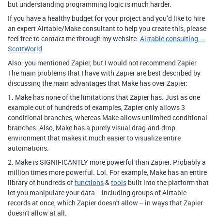
but understanding programming logic is much harder.
If you have a healthy budget for your project and you’d like to hire
an expert Airtable/Make consultant to help you create this, please
feel free to contact me through my website:
Airtable consulting —
ScottWorld
Also: you mentioned Zapier, but I would not recommend Zapier.
The main problems that I have with Zapier are best described by
discussing the main advantages that Make has over Zapier:
1. Make has none of the limitations that Zapier has. Just as one
example out of hundreds of examples, Zapier only allows 3
conditional branches, whereas Make allows unlimited conditional
branches. Also, Make has a purely visual drag-and-drop
environment that makes it much easier to visualize entire
automations.
2. Make is SIGNIFICANTLY more powerful than Zapier. Probably a
million times more powerful. Lol. For example, Make has an entire
library of hundreds of
functions
&
tools
built into the platform that
let you manipulate your data -- including groups of Airtable
records at once, which Zapier doesn't allow -- in ways that Zapier
doesn't allow at all.