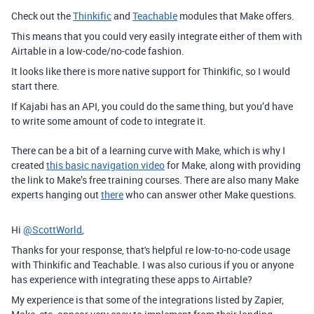
Check out the
Thinkific
and
Teachable
modules that Make offers.
This means that you could very easily integrate either of them with
Airtable in a low-code/no-code fashion.
It looks like there is more native support for Thinkific, so I would
start there.
If Kajabi has an API, you could do the same thing, but you’d have
to write some amount of code to integrate it.
There can be a bit of a learning curve with Make, which is why I
created
this basic navigation video
for Make, along with providing
the link to Make’s free training courses. There are also many Make
experts hanging out
there
who can answer other Make questions.
Hi
@ScottWorld
,
Thanks for your response, that's helpful re low-to-no-code usage
with Thinkific and Teachable. I was also curious if you or anyone
has experience with integrating these apps to Airtable?
My experience is that some of the integrations listed by Zapier,