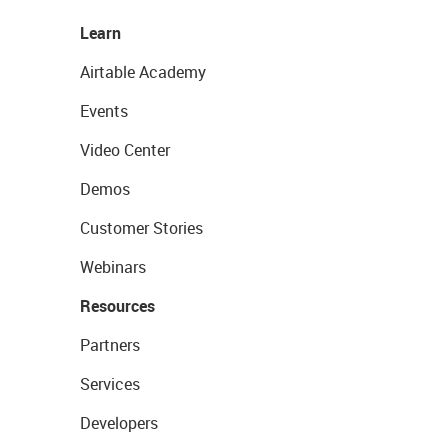
Learn
Airtable Academy
Events
Video Center
Demos
Customer Stories
Webinars
Resources
Partners
Services
Developers