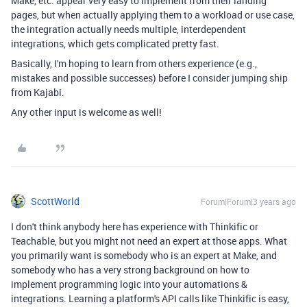
Make, etc. appear very easy to implement from their landing
pages, but when actually applying them to a workload or use case,
the integration actually needs multiple, interdependent
integrations, which gets complicated pretty fast.
Basically, I'm hoping to learn from others experience (e.g.,
mistakes and possible successes) before I consider jumping ship
from Kajabi.
Any other input is welcome as well!
ScottWorld
Forum|Forum|3 years ago
I don't think anybody here has experience with Thinkific or
Teachable, but you might not need an expert at those apps. What
you primarily want is somebody who is an expert at Make, and
somebody who has a very strong background on how to
implement programming logic into your automations &
integrations. Learning a platform's API calls like Thinkific is easy,