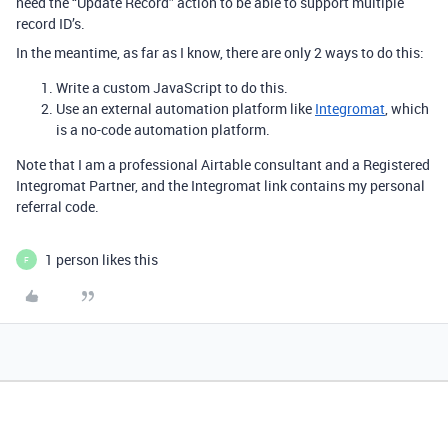
need the “Update Record” action to be able to support multiple
record ID’s.
In the meantime, as far as I know, there are only 2 ways to do this:
Write a custom JavaScript to do this.
Use an external automation platform like
Integromat
, which
is a no-code automation platform.
Note that I am a professional Airtable consultant and a Registered
Integromat Partner, and the Integromat link contains my personal
referral code.
1 person likes this
F