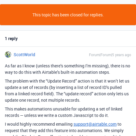
This topic has been closed for replies.
1 reply
ScottWorld
Forum|Forum|5 years ago
As far as I know (unless there’s something I’m missing), there is no
way to do this with Airtable’s built-in automation steps.
The problem with the “Update Record” action is that it won’t let us
update a set of records (by inserting a list of record ID’s pulled
from a linked record field). The “update record” action only lets us
update one record, not multiple records.
This makes automations unusable for updating a set of linked
records — unless we write a custom Javascript to do it.
I would highly recommend emailing
support@airtable.com
to
request that they add this feature into automations. We simply