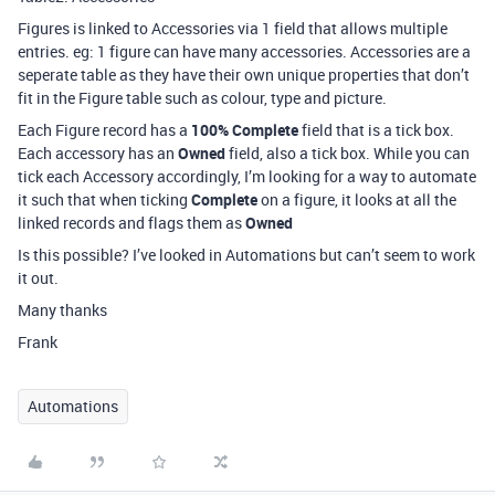
Figures is linked to Accessories via 1 field that allows multiple
entries. eg: 1 figure can have many accessories. Accessories are a
seperate table as they have their own unique properties that don’t
fit in the Figure table such as colour, type and picture.
Each Figure record has a
100% Complete
field that is a tick box.
Each accessory has an
Owned
field, also a tick box. While you can
tick each Accessory accordingly, I’m looking for a way to automate
it such that when ticking
Complete
on a figure, it looks at all the
linked records and flags them as
Owned
Is this possible? I’ve looked in Automations but can’t seem to work
it out.
Many thanks
Frank
Automations