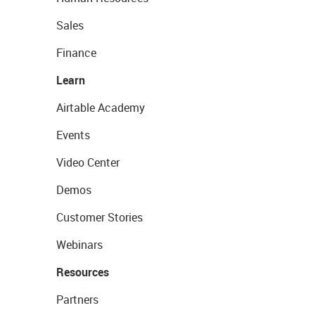
Sales
Finance
Learn
Airtable Academy
Events
Video Center
Demos
Customer Stories
Webinars
Resources
Partners