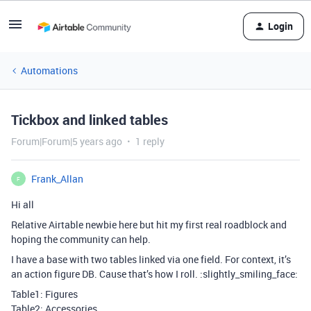
Login
Automations
Tickbox and linked tables
Forum|Forum|5 years ago
1 reply
Frank_Allan
F
Hi all
Relative Airtable newbie here but hit my first real roadblock and
hoping the community can help.
I have a base with two tables linked via one field. For context, it’s
an action figure DB. Cause that’s how I roll. :slightly_smiling_face:
Table1: Figures
Table2: Accessories