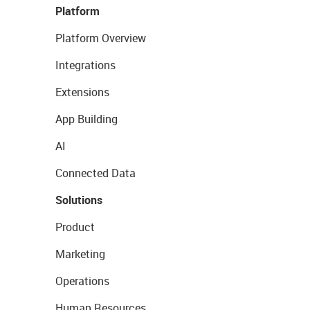
Platform
Platform Overview
Integrations
Extensions
App Building
AI
Connected Data
Solutions
Product
Marketing
Operations
Human Resources