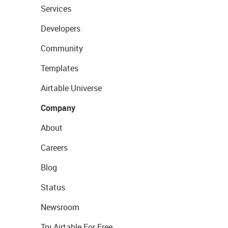
Services
Developers
Community
Templates
Airtable Universe
Company
About
Careers
Blog
Status
Newsroom
Try Airtable For Free