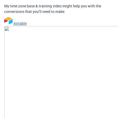
My time zone base & training video might help you with the
conversions that you’ll need to make:
Airtable