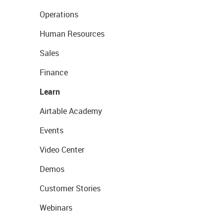
Operations
Human Resources
Sales
Finance
Learn
Airtable Academy
Events
Video Center
Demos
Customer Stories
Webinars