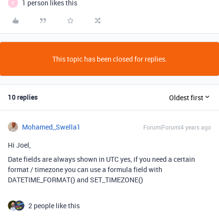
1 person likes this
E
This topic has been closed for replies.
10 replies
Oldest first
Mohamed_Swella1
Forum|Forum|4 years ago
Hi Joel,
Date fields are always shown in UTC yes, if you need a certain
format / timezone you can use a formula field with
DATETIME_FORMAT() and SET_TIMEZONE()
2 people like this