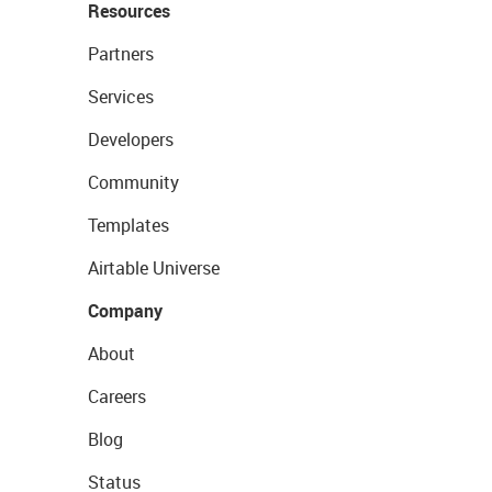
Resources
Partners
Services
Developers
Community
Templates
Airtable Universe
Company
About
Careers
Blog
Status