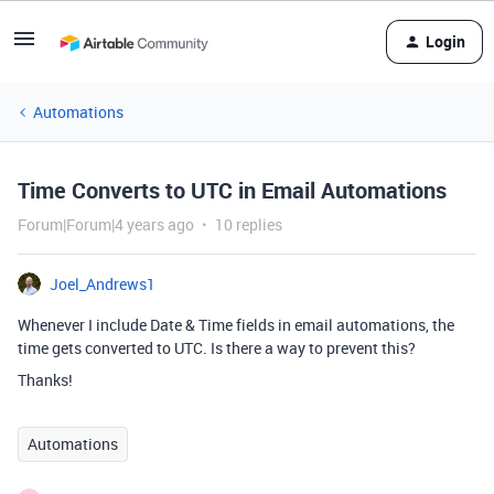
Login
Automations
Time Converts to UTC in Email Automations
Forum|Forum|4 years ago
10 replies
Joel_Andrews1
Whenever I include Date & Time fields in email automations, the
time gets converted to UTC. Is there a way to prevent this?
Thanks!
Automations