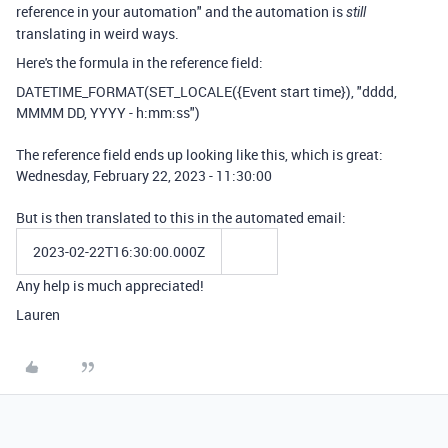
reference in your automation" and the automation is
still
translating in weird ways.
Here's the formula in the reference field:
DATETIME_FORMAT
(
SET_LOCALE
(
{Event start time}
),
"dddd,
MMMM DD, YYYY - h:mm:ss"
)
The reference field ends up looking like this, which is great:
Wednesday, February 22, 2023 - 11:30:00
But is then translated to this in the automated email:
2023-02-22T16:30:00.000Z
Any help is much appreciated!
Lauren