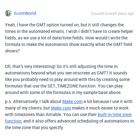
ScottWorld
Forum|Forum|4 years ago
Yeah, I have the GMT option turned on, but it still changes the
times in the automated emails. I wish I didn’t have to create helper
fields, as we use a lot of date/time fields. How would I write the
formula to make the automation show exactly what the GMT field
shows?
Oh, that’s very interesting! So it’s still adjusting the time in
automations beyond what you see onscreen as GMT? It sounds
like you probably need to play around with this by creating some
formulas that use the SET_TIMEZONE function. You can play
around with some of the formulas in my sample base above.
p.s. Alternatively, I talk about
Make.com
a lot because I use it with
many of my clients, but
Make.com
makes it much easier to work
with timezones than Airtable. You can use their
built-in time zone
function
, and it also offers advanced scheduling of automations in
the time zone that you specify.