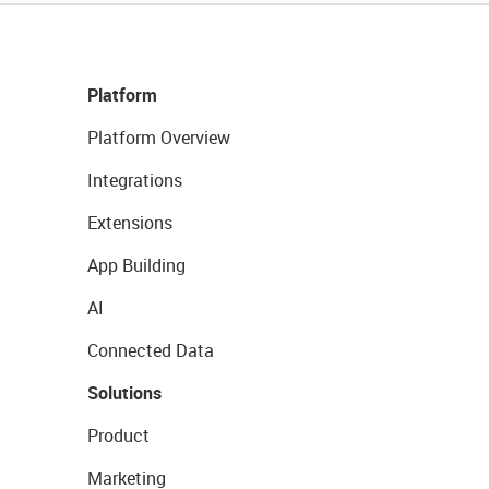
Platform
Platform Overview
Integrations
Extensions
App Building
AI
Connected Data
Solutions
Product
Marketing