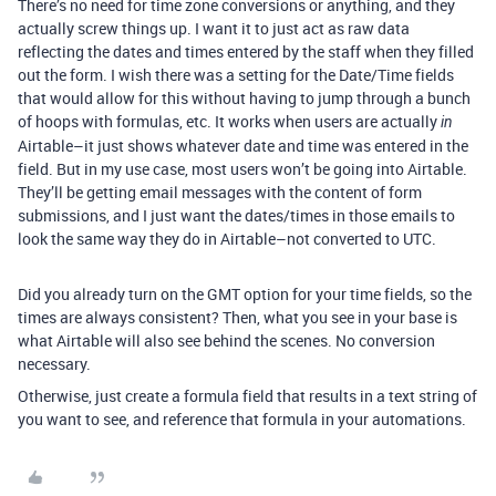
There’s no need for time zone conversions or anything, and they
actually screw things up. I want it to just act as raw data
reflecting the dates and times entered by the staff when they filled
out the form. I wish there was a setting for the Date/Time fields
that would allow for this without having to jump through a bunch
of hoops with formulas, etc. It works when users are actually
in
Airtable–it just shows whatever date and time was entered in the
field. But in my use case, most users won’t be going into Airtable.
They’ll be getting email messages with the content of form
submissions, and I just want the dates/times in those emails to
look the same way they do in Airtable–not converted to UTC.
Did you already turn on the GMT option for your time fields, so the
times are always consistent? Then, what you see in your base is
what Airtable will also see behind the scenes. No conversion
necessary.
Otherwise, just create a formula field that results in a text string of
you want to see, and reference that formula in your automations.