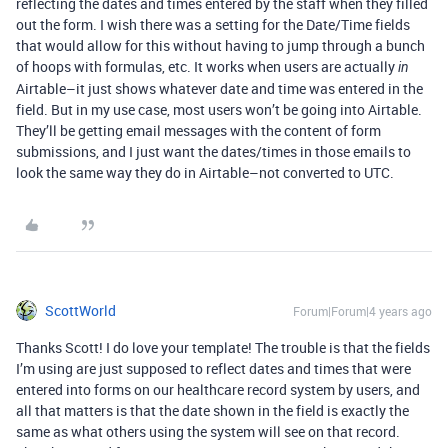
reflecting the dates and times entered by the staff when they filled
out the form. I wish there was a setting for the Date/Time fields
that would allow for this without having to jump through a bunch
of hoops with formulas, etc. It works when users are actually
in
Airtable–it just shows whatever date and time was entered in the
field. But in my use case, most users won’t be going into Airtable.
They’ll be getting email messages with the content of form
submissions, and I just want the dates/times in those emails to
look the same way they do in Airtable–not converted to UTC.
ScottWorld
Forum|Forum|4 years ago
Thanks Scott! I do love your template! The trouble is that the fields
I’m using are just supposed to reflect dates and times that were
entered into forms on our healthcare record system by users, and
all that matters is that the date shown in the field is exactly the
same as what others using the system will see on that record.