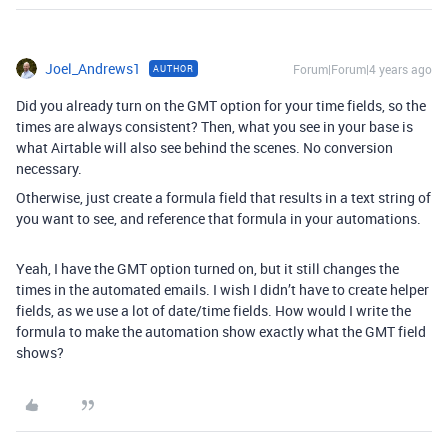
Joel_Andrews1
Forum|Forum|4 years ago
AUTHOR
Did you already turn on the GMT option for your time fields, so the
times are always consistent? Then, what you see in your base is
what Airtable will also see behind the scenes. No conversion
necessary.
Otherwise, just create a formula field that results in a text string of
you want to see, and reference that formula in your automations.
Yeah, I have the GMT option turned on, but it still changes the
times in the automated emails. I wish I didn’t have to create helper
fields, as we use a lot of date/time fields. How would I write the
formula to make the automation show exactly what the GMT field
shows?