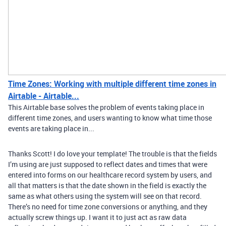
Time Zones: Working with multiple different time zones in
Airtable - Airtable...
This Airtable base solves the problem of events taking place in
different time zones, and users wanting to know what time those
events are taking place in...
Thanks Scott! I do love your template! The trouble is that the fields
I’m using are just supposed to reflect dates and times that were
entered into forms on our healthcare record system by users, and
all that matters is that the date shown in the field is exactly the
same as what others using the system will see on that record.
There’s no need for time zone conversions or anything, and they
actually screw things up. I want it to just act as raw data