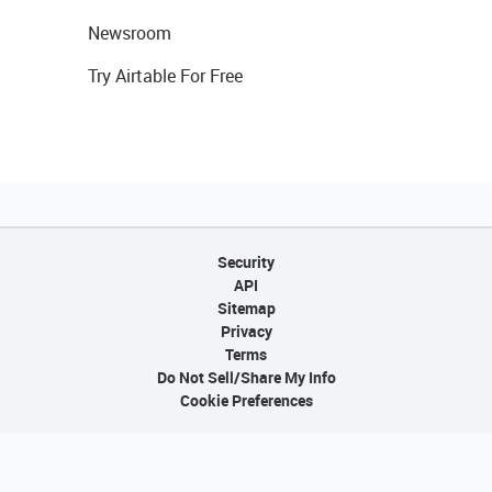
Newsroom
Try Airtable For Free
Security
API
Sitemap
Privacy
Terms
Do Not Sell/Share My Info
Cookie Preferences