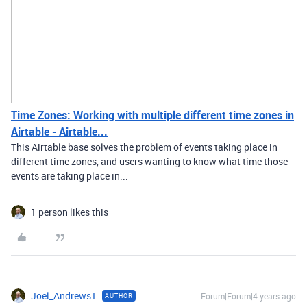
Time Zones: Working with multiple different time zones in
Airtable - Airtable...
This Airtable base solves the problem of events taking place in
different time zones, and users wanting to know what time those
events are taking place in...
1 person likes this
Joel_Andrews1
Forum|Forum|4 years ago
AUTHOR