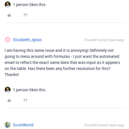
1 person likes this
Elizabeth_Ignas
Forum|Forum|3 years ago
E
I am having this same issue and it is annoying! Definitely not
going to mess around with formulas - I just want the automated
email to reflect the exact same data that was input as it appears
on the table. Has there been any further resolution for this?
Thanks!
1 person likes this
ScottWorld
Forum|Forum|3 years ago