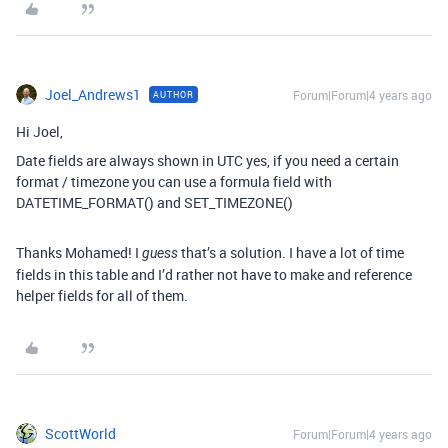
Joel_Andrews1
Forum|Forum|4 years ago
AUTHOR
Hi Joel,
Date fields are always shown in UTC yes, if you need a certain
format / timezone you can use a formula field with
DATETIME_FORMAT() and SET_TIMEZONE()
Thanks Mohamed! I
that’s a solution. I have a lot of time
guess
fields in this table and I’d rather not have to make and reference
helper fields for all of them.
ScottWorld
Forum|Forum|4 years ago