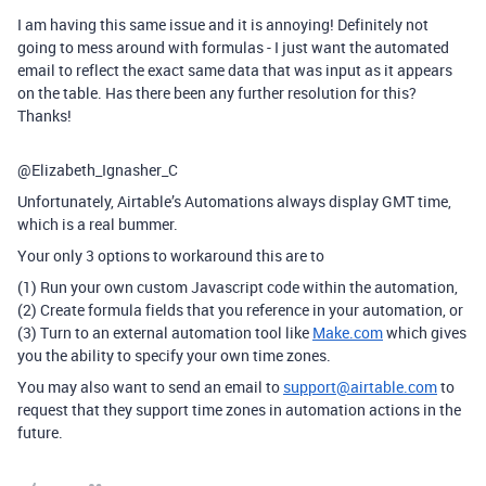
I am having this same issue and it is annoying! Definitely not
going to mess around with formulas - I just want the automated
email to reflect the exact same data that was input as it appears
on the table. Has there been any further resolution for this?
Thanks!
@Elizabeth_Ignasher_C
Unfortunately, Airtable’s Automations always display GMT time,
which is a real bummer.
Your only 3 options to workaround this are to
(1) Run your own custom Javascript code within the automation,
(2) Create formula fields that you reference in your automation, or
(3) Turn to an external automation tool like
Make.com
which gives
you the ability to specify your own time zones.
You may also want to send an email to
support@airtable.com
to
request that they support time zones in automation actions in the
future.