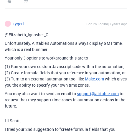
tygerl
Forum|Forum|3 years ago
T
@Elizabeth_Ignasher_C
Unfortunately, Airtable’s Automations always display GMT time,
which is a real bummer.
Your only 3 options to workaround this are to
(1) Run your own custom Javascript code within the automation,
(2) Create formula fields that you reference in your automation, or
(3) Turn to an external automation tool like
Make.com
which gives
you the ability to specify your own time zones.
You may also want to send an email to
support@airtable.com
to
request that they support time zones in automation actions in the
future.
Hi Scott,
I tried your 2nd suggestion to "c
reate formula fields that you