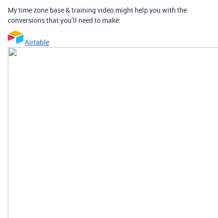
My time zone base & training video might help you with the
conversions that you’ll need to make:
Airtable