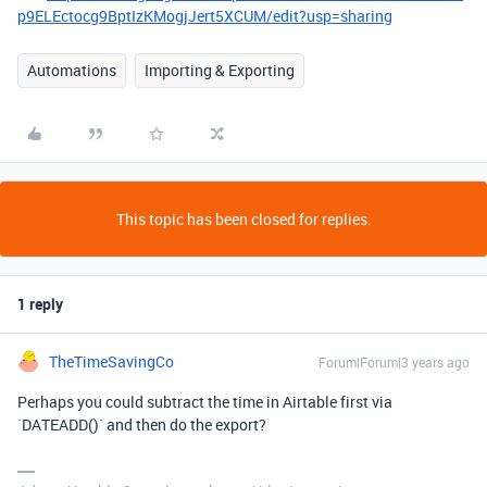
p9ELEctocg9BptIzKMogjJert5XCUM/edit?usp=sharing
Automations
Importing & Exporting
This topic has been closed for replies.
1 reply
TheTimeSavingCo
Forum|Forum|3 years ago
Perhaps you could subtract the time in Airtable first via
`DATEADD()` and then do the export?