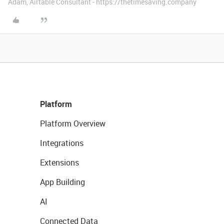
Adam, Airtable Consultant - https://thetimesaving.company
Platform
Platform Overview
Integrations
Extensions
App Building
AI
Connected Data