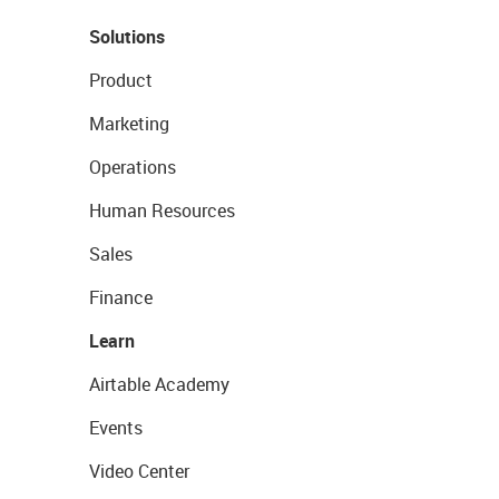
Solutions
Product
Marketing
Operations
Human Resources
Sales
Finance
Learn
Airtable Academy
Events
Video Center