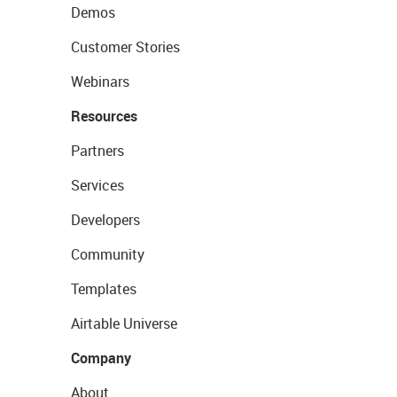
Demos
Customer Stories
Webinars
Resources
Partners
Services
Developers
Community
Templates
Airtable Universe
Company
About