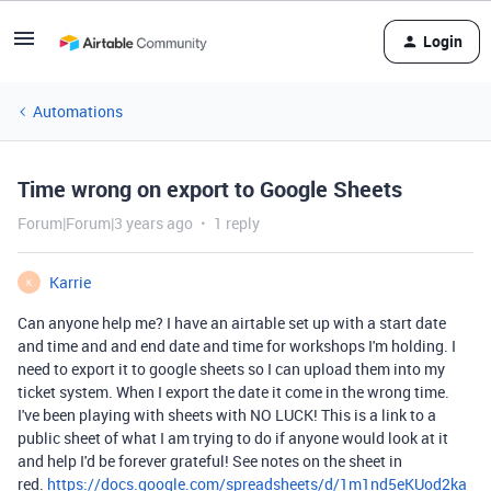
Login
Automations
Time wrong on export to Google Sheets
Forum|Forum|3 years ago
1 reply
Karrie
K
Can anyone help me? I have an airtable set up with a start date
and time and and end date and time for workshops I'm holding. I
need to export it to google sheets so I can upload them into my
ticket system. When I export the date it come in the wrong time.
I've been playing with sheets with NO LUCK! This is a link to a
public sheet of what I am trying to do if anyone would look at it
and help I'd be forever grateful! See notes on the sheet in
red.
https://docs.google.com/spreadsheets/d/1m1nd5eKUod2ka