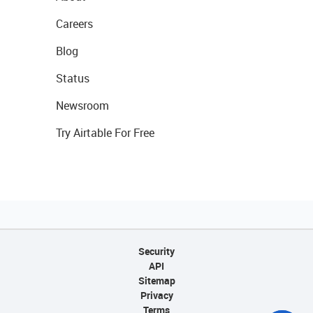
Careers
Blog
Status
Newsroom
Try Airtable For Free
Security
API
Sitemap
Privacy
Terms