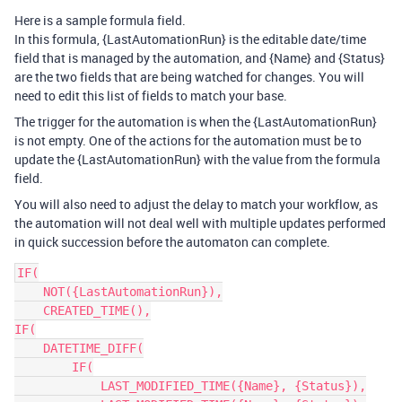
Here is a sample formula field.
In this formula, {LastAutomationRun} is the editable date/time
field that is managed by the automation, and {Name} and {Status}
are the two fields that are being watched for changes. You will
need to edit this list of fields to match your base.
The trigger for the automation is when the {LastAutomationRun}
is not empty. One of the actions for the automation must be to
update the {LastAutomationRun} with the value from the formula
field.
You will also need to adjust the delay to match your workflow, as
the automation will not deal well with multiple updates performed
in quick succession before the automaton can complete.
IF(

    NOT({LastAutomationRun}),

    CREATED_TIME(),

IF(

    DATETIME_DIFF(

        IF(

            LAST_MODIFIED_TIME({Name}, {Status}),
