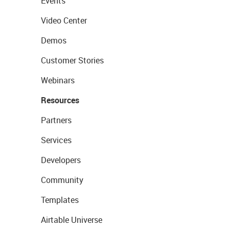
Events
Video Center
Demos
Customer Stories
Webinars
Resources
Partners
Services
Developers
Community
Templates
Airtable Universe