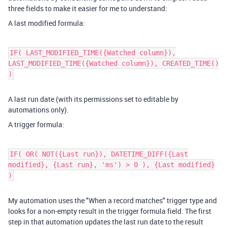
three fields to make it easier for me to understand:
A last modified formula:
IF( LAST_MODIFIED_TIME({Watched column}),
LAST_MODIFIED_TIME({Watched column}), CREATED_TIME()
)​
A last run date (with its permissions set to editable by
automations only).
A trigger formula:
IF( OR( NOT({Last run}), DATETIME_DIFF({Last
modified}, {Last run}, 'ms') > 0 ), {Last modified}
)​
My automation uses the "When a record matches" trigger type and
looks for a non-empty result in the trigger formula field. The first
step in that automation updates the last run date to the result