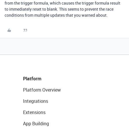
from the trigger formula, which causes the trigger formula result
to immediately reset to blank. This seems to prevent the race
conditions from multiple updates that you warned about.
Platform
Platform Overview
Integrations
Extensions
App Building