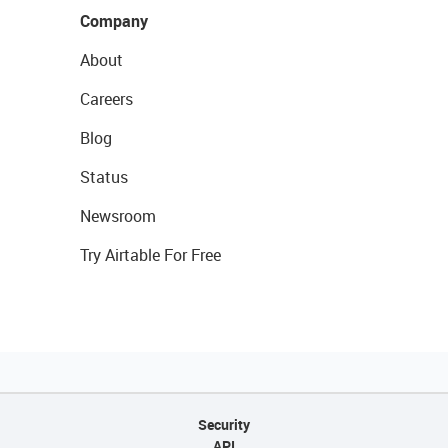
Company
About
Careers
Blog
Status
Newsroom
Try Airtable For Free
Security
API