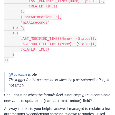
            LAST_MODIFIED_TIME({Name}, {Status}),

            CREATED_TIME()

        ),

        {LastAutomationRun},

        'milliseconds'

    ) > 0,

    IF(

        LAST_MODIFIED_TIME({Name}, {Status}),

        LAST_MODIFIED_TIME({Name}, {Status}),

        CREATED_TIME()

    )

@kuovonne
wrote:
The trigger for the automation is when the {LastAutomationRun} is
not empty.
Shouldn't it be when the
is not empty, i.e. it contains a
formula field
new value to update the
field?
{LastAutomationRun}
Anyway, thanks to your helpful answer, I managed to reclaim a few
automations by condensing some pairs down to singles. I used