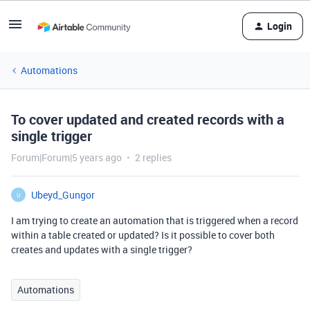
Login
Automations
To cover updated and created records with a
single trigger
Forum|Forum|5 years ago
2 replies
Ubeyd_Gungor
U
I am trying to create an automation that is triggered when a record
within a table created or updated? Is it possible to cover both
creates and updates with a single trigger?
Automations