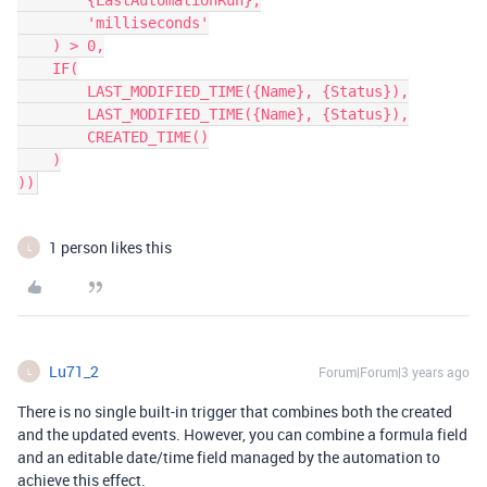
        {LastAutomationRun},

        'milliseconds'

    ) > 0,

    IF(

        LAST_MODIFIED_TIME({Name}, {Status}),

        LAST_MODIFIED_TIME({Name}, {Status}),

        CREATED_TIME()

    )

1 person likes this
L
Lu71_2
Forum|Forum|3 years ago
L
There is no single built-in trigger that combines both the created
and the updated events. However, you can combine a formula field
and an editable date/time field managed by the automation to
achieve this effect.