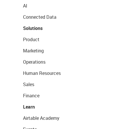
AI
Connected Data
Solutions
Product
Marketing
Operations
Human Resources
Sales
Finance
Learn
Airtable Academy