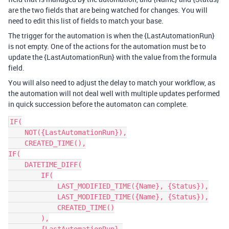
are the two fields that are being watched for changes. You will
need to edit this list of fields to match your base.
The trigger for the automation is when the {LastAutomationRun}
is not empty. One of the actions for the automation must be to
update the {LastAutomationRun} with the value from the formula
field.
You will also need to adjust the delay to match your workflow, as
the automation will not deal well with multiple updates performed
in quick succession before the automaton can complete.
IF(

    NOT({LastAutomationRun}),

    CREATED_TIME(),

IF(

    DATETIME_DIFF(

        IF(

            LAST_MODIFIED_TIME({Name}, {Status}),

            LAST_MODIFIED_TIME({Name}, {Status}),

            CREATED_TIME()

        ),
