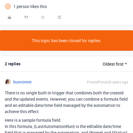
1 person likes this
B
This topic has been closed for replies.
2 replies
Oldest first
kuovonne
Forum|Forum|5 years ago
There is no single built-in trigger that combines both the created
and the updated events. However, you can combine a formula field
and an editable date/time field managed by the automation to
achieve this effect.
Here is a sample formula field.
In this formula, {LastAutomationRun} is the editable date/time
field that is managed by the automation, and {Name} and {Status}