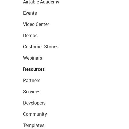
Airtable Academy
Events
Video Center
Demos
Customer Stories
Webinars
Resources
Partners
Services
Developers
Community
Templates