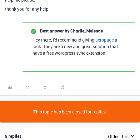
thank you for any help
Best answer by
Charlie_Melende
Hey there, I'd recommend giving
aeropage
a
look. They are a new and great solution that
have a free wordpress sync extension.
This topic has been closed for replies.
8 replies
Oldest first