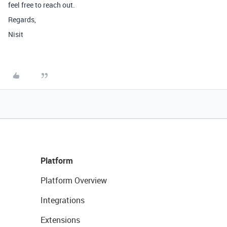
feel free to reach out.
Regards,
Nisit
Platform
Platform Overview
Integrations
Extensions