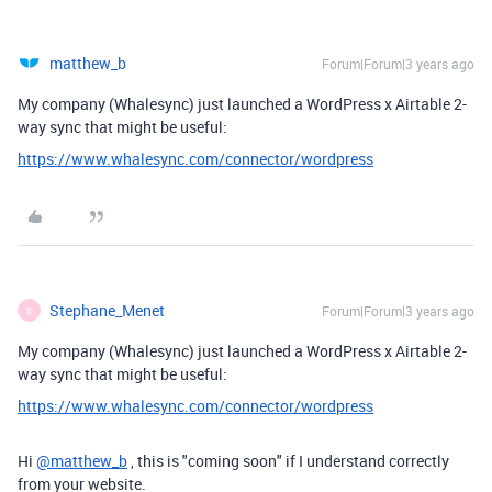
matthew_b
Forum|Forum|3 years ago
My company (Whalesync) just launched a WordPress x Airtable 2-
way sync that might be useful:
https://www.whalesync.com/connector/wordpress
Stephane_Menet
Forum|Forum|3 years ago
S
My company (Whalesync) just launched a WordPress x Airtable 2-
way sync that might be useful:
https://www.whalesync.com/connector/wordpress
Hi
@matthew_b
, this is "coming soon" if I understand correctly
from your website.