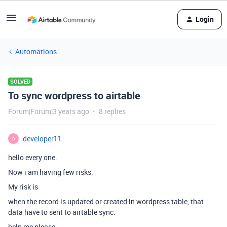
Login
Automations
SOLVED
To sync wordpress to airtable
Forum|Forum|3 years ago
8 replies
developer11
D
hello every one.
Now i am having few risks.
My risk is
when the record is updated or created in wordpress table, that
data have to sent to airtable sync.
help me please.