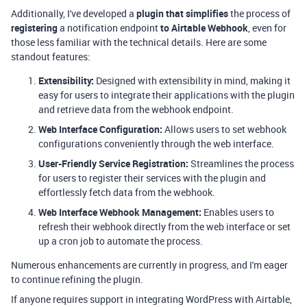
Additionally, I've developed a
plugin that simplifies
the process of
registering
a notification endpoint
to
Airtable Webhook
, even for
those less familiar with the technical details. Here are some
standout features:
Extensibility:
Designed with extensibility in mind, making it
easy for users to integrate their applications with the plugin
and retrieve data from the webhook endpoint.
Web Interface Configuration:
Allows users to set webhook
configurations conveniently through the web interface.
User-Friendly Service Registration:
Streamlines the process
for users to register their services with the plugin and
effortlessly fetch data from the webhook.
Web Interface Webhook Management:
Enables users to
refresh their webhook directly from the web interface or set
up a cron job to automate the process.
Numerous enhancements are currently in progress, and I'm eager
to continue refining the plugin.
If anyone requires support in integrating WordPress with Airtable,