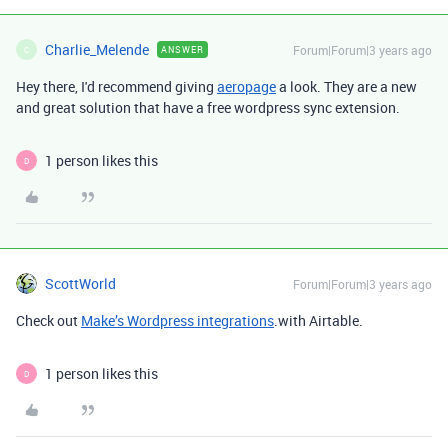
Charlie_Melende
Forum|Forum|3 years ago
ANSWER
C
Hey there, I'd recommend giving
aeropage
a look. They are a new
and great solution that have a free wordpress sync extension.
1 person likes this
D
ScottWorld
Forum|Forum|3 years ago
Check out
Make’s Wordpress integrations
.with Airtable.
1 person likes this
D