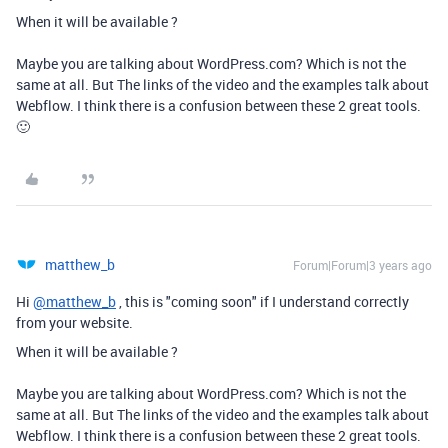
When it will be available ?
Maybe you are talking about WordPress.com? Which is not the
same at all. But The links of the video and the examples talk about
Webflow. I think there is a confusion between these 2 great tools.
🙂
matthew_b
Forum|Forum|3 years ago
Hi
@matthew_b
, this is "coming soon" if I understand correctly
from your website.
When it will be available ?
Maybe you are talking about WordPress.com? Which is not the
same at all. But The links of the video and the examples talk about
Webflow. I think there is a confusion between these 2 great tools.