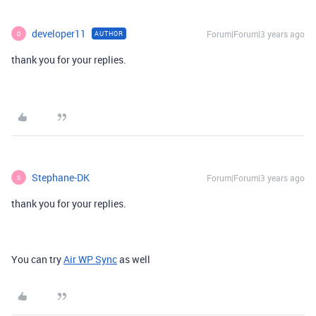
developer11
Forum|Forum|3 years ago
AUTHOR
D
thank you for your replies.
Stephane-DK
Forum|Forum|3 years ago
S
thank you for your replies.
You can try
Air WP Sync
as well