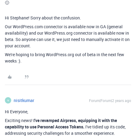
🙂
Hi Stephane! Sorry about the confusion.
Our WordPress.com connector is available now in GA (general
availability) and our WordPress.org connector is available now in
beta. So anyone can use it, we just need to manually activate it on
your account.
We're hoping to bring WordPress.org out of beta in the next few
weeks :).
nisitkumar
Forum|Forum|2 years ago
N
Hi Everyone,
Exciting news!
I've revamped Airpress, equipping it with the
capability to use Personal Access Tokens.
I've tidied up its code,
addressing security challenges for a smoother experience.