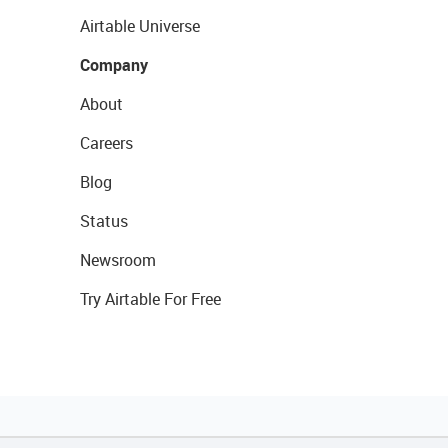
Airtable Universe
Company
About
Careers
Blog
Status
Newsroom
Try Airtable For Free