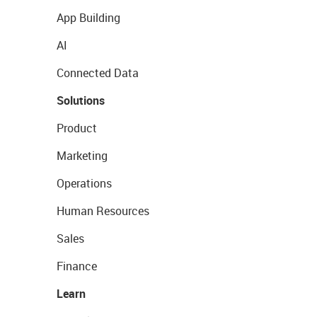
App Building
AI
Connected Data
Solutions
Product
Marketing
Operations
Human Resources
Sales
Finance
Learn