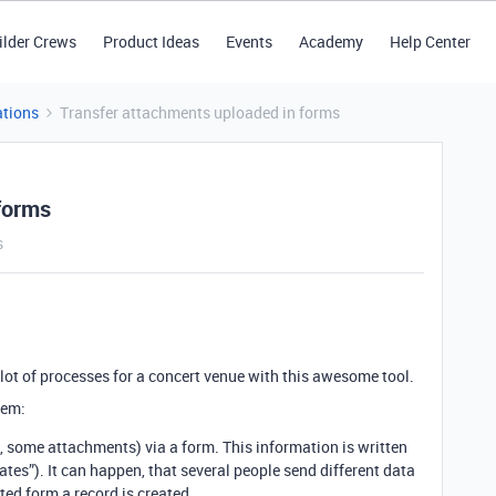
ilder Crews
Product Ideas
Events
Academy
Help Center
tions
Transfer attachments uploaded in forms
forms
s
 lot of processes for a concert venue with this awesome tool.
lem:
, some attachments) via a form. This information is written
updates”). It can happen, that several people send different data
ted form a record is created.