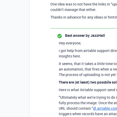
One idea was to not have the links in “upda
couldn’t manage that either.
Thanks in advance for any ideas or hints
Best answer by
JazzHall
Hey everyone,
i got help from airtable support dir
insights here.
It seems, that it takes a little time 
an automation, that fires when a rec
The process of uploading is not yet f
There are (at least) two possbile sol
Here is what Airtable support send 
"Ultimately what we’re trying to do 
fully process the image. Once the a
URL should contain “
dl.airtable.co
triggers when records have an atta