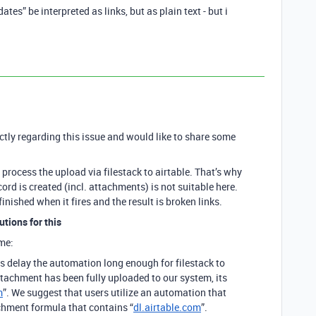
tes” be interpreted as links, but as plain text - but i
!
ectly regarding this issue and would like to share some
to process the upload via filestack to airtable. That’s why
ord is created (incl. attachments) is not suitable here.
inished when it fires and the result is broken links.
utions for this
me:
is delay the automation long enough for filestack to
ttachment has been fully uploaded to our system, its
m
”. We suggest that users utilize an automation that
chment formula that contains “
dl.airtable.com
”.