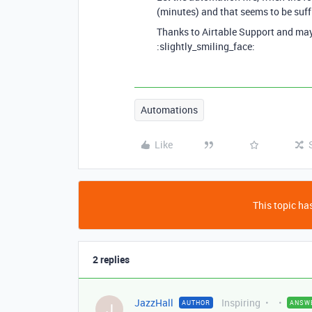
(minutes) and that seems to be suffi
Thanks to Airtable Support and mayb
:slightly_smiling_face:
Automations
Like
This topic has
2 replies
JazzHall
Inspiring
AUTHOR
ANSW
J