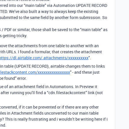
sferred into our “main table” via Automation UPDATE RECORD
D. We’ve also built a way to always keep the existing
 submitted to the same field by another form submission. So
PDF or similar, those shall be saved to the “main table” as
s getting tricky.
o move the attachments from one table to another with an
th URLs. I found a formular, that creates the attachment
https://dl.airtable.com/.attachments/xxxxxxxxxx
”.
main table (UPDATE RECORD), airtable changes them to links
filestackcontent.com/xxxxxxxxxxxxxxxx
” - and these just
be found” error.
ue of an attachment field in Automations. In Preview it
, after running you’ll find a “cdn.filestackcontent” link (not
nverted, if it can be prevented or if there are any other
iles in Attachment fields unconverted to our main table
This is really frustrating and i wouldn’t be writing here if i
ind.