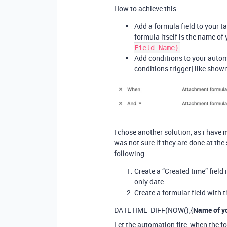
How to achieve this:
Add a formula field to your t
formula itself is the name of
Field Name}
Add conditions to your automa
conditions trigger] like show
I chose another solution, as i have
was not sure if they are done at th
following:
Create a “Created time” field 
only date.
Create a formular field with t
DATETIME_DIFF(NOW(),{
Name of yo
Let the automation fire, when the fo