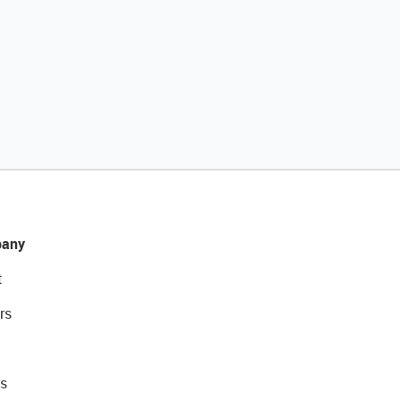
any
t
rs
s