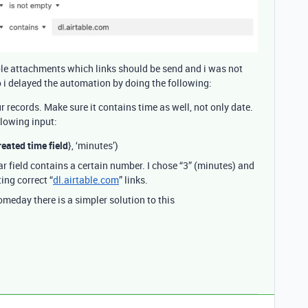
iple attachments which links should be send and i was not
o i delayed the automation by doing the following:
ur records. Make sure it contains time as well, not only date.
llowing input:
eated time field
}, ‘minutes’)
r field contains a certain number. I chose “3” (minutes) and
ing correct “
dl.airtable.com
” links.
eday there is a simpler solution to this