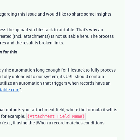
 regarding this issue and would like to share some insights
ocess the upload via filestack to airtable. That’s why an
reated (incl. attachments) is not suitable here. The process
res and the result is broken links.
s for this
lay the automation long enough for filestack to fully process
 fully uploaded to our system, its URL should contain
 utilize an automation that triggers when records have an
rtable.com
”.
hat outputs your attachment field, where the formula itself is
, for example:
{Attachment Field Name}
(e.g., if using the [When a record matches conditions