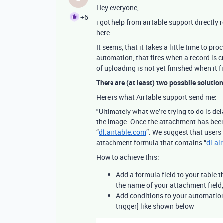
Hey everyone,
+6
i got help from airtable support directly
here.
It seems, that it takes a little time to pr
automation, that fires when a record is c
of uploading is not yet finished when it fi
There are (at least) two possbile solution
Here is what Airtable support send me:
"Ultimately what we’re trying to do is de
the image. Once the attachment has been
“
dl.airtable.com
”. We suggest that users
attachment formula that contains “
dl.ai
How to achieve this:
Add a formula field to your table t
the name of your attachment field
Add conditions to your automation 
trigger] like shown below