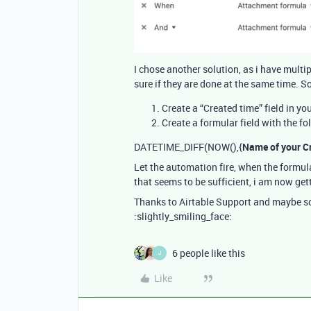
I chose another solution, as i have mult
sure if they are done at the same time. S
Create a “Created time” field in yo
Create a formular field with the fo
DATETIME_DIFF(NOW(),{
Name of your Cr
Let the automation fire, when the formula
that seems to be sufficient, i am now gett
Thanks to Airtable Support and maybe som
:slightly_smiling_face:
6 people like this
J
Like