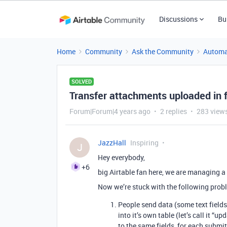
Discussions
Bu
Home
Community
Ask the Community
Automa
SOLVED
Transfer attachments uploaded in 
Forum|Forum|4 years ago
2 replies
283 view
JazzHall
Inspiring
J
Hey everybody,
+6
big Airtable fan here, we are managing a
Now we’re stuck with the following prob
People send data (some text fields
into it’s own table (let’s call it “
to the same fields, for each submit