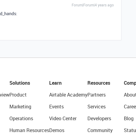
Forum|Forum|4 years ago
ed_hands:
Solutions
Learn
Resources
Comp
view
Product
Airtable Academy
Partners
Abou
Marketing
Events
Services
Caree
Operations
Video Center
Developers
Blog
Human Resources
Demos
Community
Statu