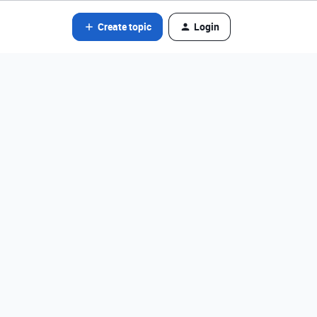
Create topic
Login