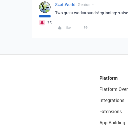
ScottWorld
Genius
Two great workarounds! :grinning: :rais
+35
Like
Platform
Platform Over
Integrations
Extensions
App Building