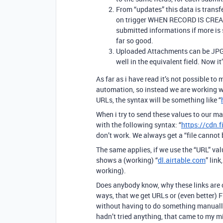
From “updates” this data is tran
on trigger WHEN RECORD IS CREATE
submitted informations if more is
far so good.
Uploaded Attachments can be JPG / 
well in the equivalent field. Now it’
As far as i have read it’s not possible t
automation, so instead we are working wi
URLs, the syntax will be something like “
When i try to send these values to our 
with the following syntax: “
https://cdn.
don’t work. We always get a “file cannot 
The same applies, if we use the “URL” val
shows a (working) “
dl.airtable.com
” link
working).
Does anybody know, why these links are co
ways, that we get URLs or (even better) F
without having to do something manually? 
hadn’t tried anything, that came to my m