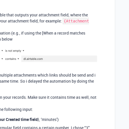
able that outputs your attachment field, where the
 your attachment field, for example:
{Attachment
tion (e.g., if using the [When a record matches
n below
 multiple attachments which links should be send and i
e same time. So i delayed the automation by doing the
in your records. Make sure it contains time as well, not
he following input:
ur Created time field
}, ‘minutes’)
rmular field contains a certain number. I chose “3”