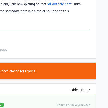
cient, i am now getting correct “
dl.airtable.com
” links.
e someday there is a simpler solution to this
Share
 been closed for replies.
Oldest first
Forum|Forum|4 years ago
ER