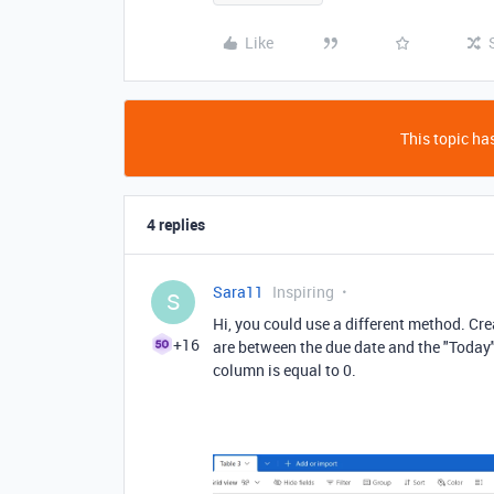
Like
This topic has
4 replies
Sara11
Inspiring
S
Hi, you could use a different method. Cr
+16
are between the due date and the "Today
column is equal to 0.