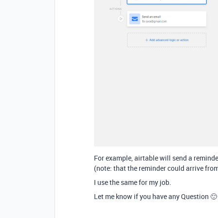
For example, airtable will send a reminder
(note: that the reminder could arrive from
I use the same for my job.
Let me know if you have any Question 🙂