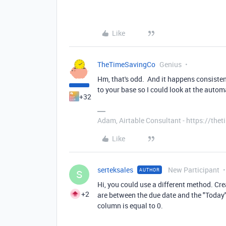
Like
TheTimeSavingCo
Genius
Hm, that's odd. And it happens consistentl
to your base so I could look at the autom
+32
Adam, Airtable Consultant - https://th
Like
serteksales
New Participant
AUTHOR
S
Hi, you could use a different method. Cr
+2
are between the due date and the "Today
column is equal to 0.