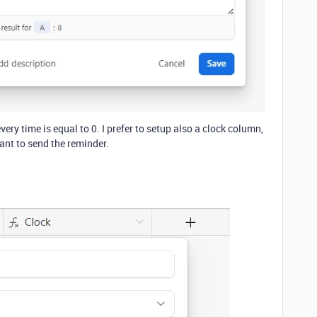
ery time is equal to 0. I prefer to setup also a clock column,
ant to send the reminder.