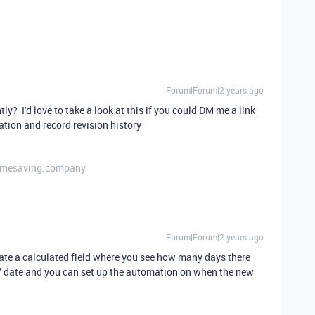
Forum|Forum|2 years ago
y? I'd love to take a look at this if you could DM me a link
ation and record revision history
etimesaving.company
Forum|Forum|2 years ago
eate a calculated field where you see how many days there
" date and you can set up the automation on when the new