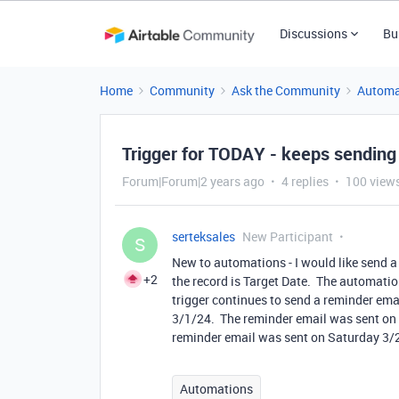
Discussions
Bu
Home
Community
Ask the Community
Automa
Trigger for TODAY - keeps sending
Forum|Forum|2 years ago
4 replies
100 view
serteksales
New Participant
S
New to automations - I would like send a
+2
the record is Target Date. The automatio
trigger continues to send a reminder emai
3/1/24. The reminder email was sent on 
reminder email was sent on Saturday 3
Automations