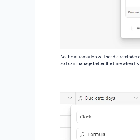
So the automation will send a reminder ev
so I can manage better the time when I w