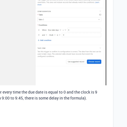
 every time the due date is equal to 0 and the clock is 9
 9:00 to 9:45, there is some delay in the formula).