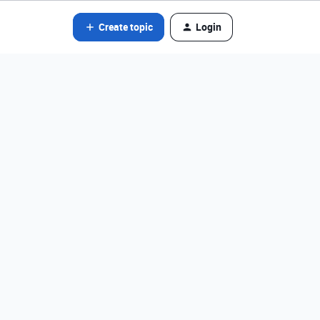
Create topic
Login