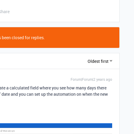
Share
 been closed for replies.
Oldest first
Forum|Forum|2 years ago
eate a calculated field where you see how many days there
" date and you can set up the automation on when the new