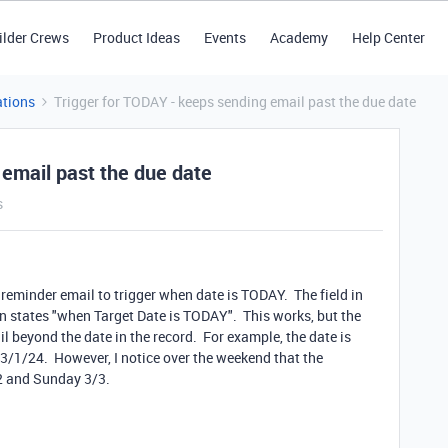
ilder Crews
Product Ideas
Events
Academy
Help Center
tions
Trigger for TODAY - keeps sending email past the due date
 email past the due date
s
 reminder email to trigger when date is TODAY. The field in
n states "when Target Date is TODAY". This works, but the
l beyond the date in the record. For example, the date is
3/1/24. However, I notice over the weekend that the
/2 and Sunday 3/3.