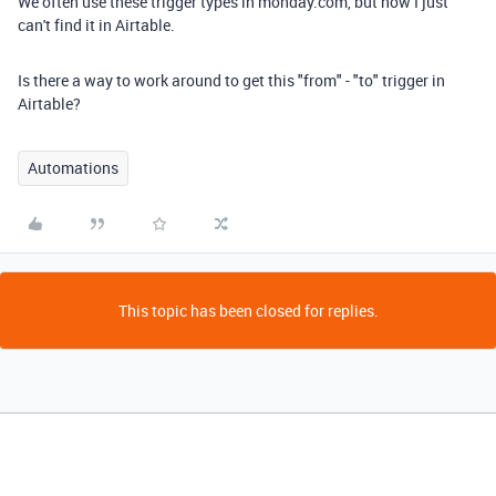
We often use these trigger types in monday.com, but now I just
can't find it in Airtable.
Is there a way to work around to get this "from" - "to" trigger in
Airtable?
Automations
This topic has been closed for replies.