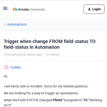
Login
Automations
Trigger when change FROM field-status TO
field-status in Automation
Forum|Forum|2 years ago
0 replies
hubkei
H
Hi,
I am fairly new to Airtable. Sorry for my newbie question.
We are looking for a way to trigger an automation:
when the Field STATUS changed
FROM
"Assigned to"
TO
"Working
on it".