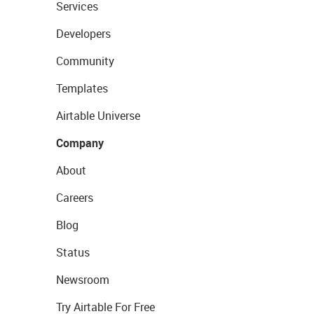
Services
Developers
Community
Templates
Airtable Universe
Company
About
Careers
Blog
Status
Newsroom
Try Airtable For Free