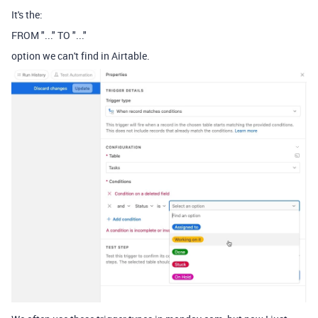
It's the:
FROM "..." TO "..."
option we can't find in Airtable.