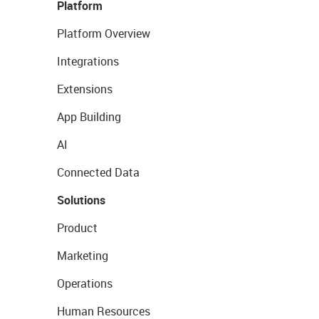
Platform
Platform Overview
Integrations
Extensions
App Building
AI
Connected Data
Solutions
Product
Marketing
Operations
Human Resources