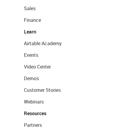
Sales
Finance
Learn
Airtable Academy
Events
Video Center
Demos
Customer Stories
Webinars
Resources
Partners