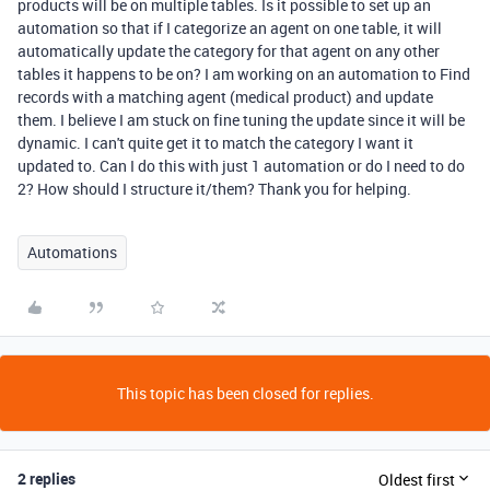
products will be on multiple tables. Is it possible to set up an
automation so that if I categorize an agent on one table, it will
automatically update the category for that agent on any other
tables it happens to be on? I am working on an automation to Find
records with a matching agent (medical product) and update
them. I believe I am stuck on fine tuning the update since it will be
dynamic. I can't quite get it to match the category I want it
updated to. Can I do this with just 1 automation or do I need to do
2? How should I structure it/them? Thank you for helping.
Automations
This topic has been closed for replies.
2 replies
Oldest first