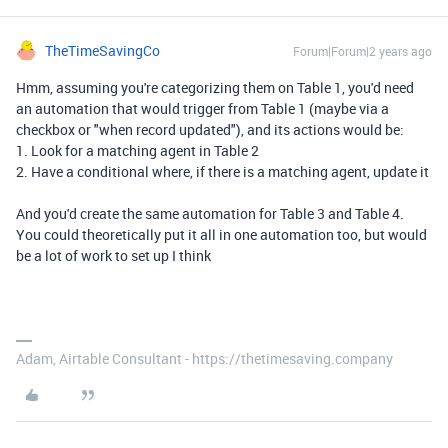
TheTimeSavingCo
Forum|Forum|2 years ago
Hmm, assuming you're categorizing them on Table 1, you'd need
an automation that would trigger from Table 1 (maybe via a
checkbox or "when record updated"), and its actions would be:
1. Look for a matching agent in Table 2
2. Have a conditional where, if there is a matching agent, update it
And you'd create the same automation for Table 3 and Table 4.
You could theoretically put it all in one automation too, but would
be a lot of work to set up I think
Adam, Airtable Consultant - https://thetimesaving.company