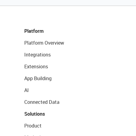
Platform
Platform Overview
Integrations
Extensions
App Building
AI
Connected Data
Solutions
Product