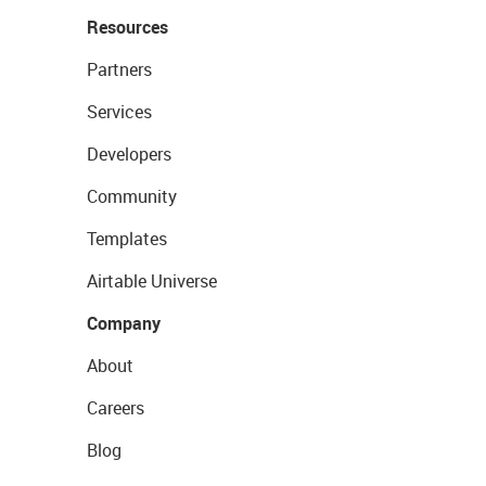
Resources
Partners
Services
Developers
Community
Templates
Airtable Universe
Company
About
Careers
Blog