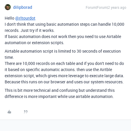
dilipborad
Forum|Forum|2 years ago
Hello
@rltourdot
I don't think that using basic automation steps can handle 10,000
records. Just try if it works.
If basic automation does not work then you need to use Airtable
automation or extension scripts.
Airtable automation script is limited to 30 seconds of execution
time.
There are
10,000 records on each table and if you don't need to do
it based on specific automatic actions. then use the Airtble
extension script, which gives more leverage to execute large data.
Because this runs on our browser and uses our system resources.
This is bit more technical and confusing but understand this
difference is more important while use airtable automation.