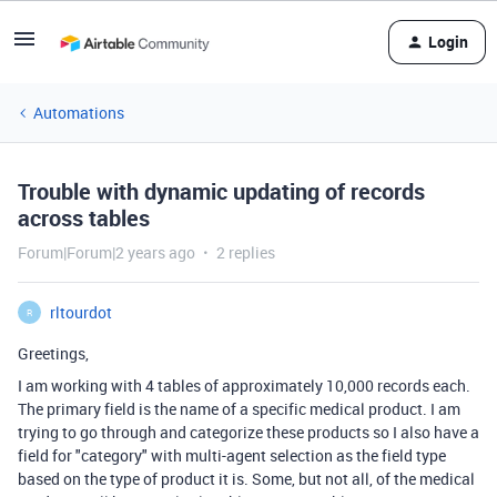
Login
Automations
Trouble with dynamic updating of records
across tables
Forum|Forum|2 years ago
2 replies
rltourdot
R
Greetings,
I am working with 4 tables of approximately 10,000 records each.
The primary field is the name of a specific medical product. I am
trying to go through and categorize these products so I also have a
field for "category" with multi-agent selection as the field type
based on the type of product it is. Some, but not all, of the medical