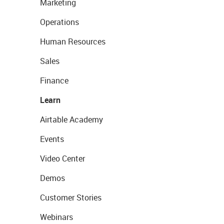
Marketing
Operations
Human Resources
Sales
Finance
Learn
Airtable Academy
Events
Video Center
Demos
Customer Stories
Webinars