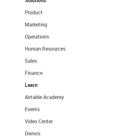
Solutions
Product
Marketing
Operations
Human Resources
Sales
Finance
Learn
Airtable Academy
Events
Video Center
Demos