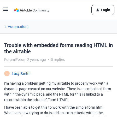
Login
Automations
Trouble with embedded forms reading HTML in
the airtable
Forum|Forum|2 years ago
0 replies
Lucy-Smith
L
I'm having a problem getting my airtable to properly work with a
dynamic page created on our website. There is an embedded form
within the dynamic page, and the HTML for this is linked to a
record within the aritable "Form HTML".
I have been able to get this to work with the simple form html.
What I am now trying to do is add on extra criteria within the