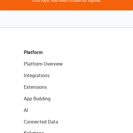
This topic has been closed for replies.
Platform
Platform Overview
Integrations
Extensions
App Building
AI
Connected Data