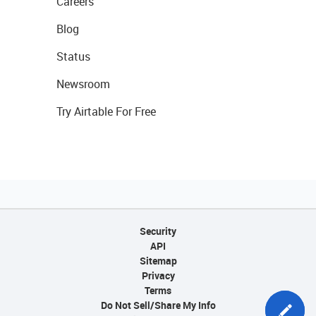
Careers
Blog
Status
Newsroom
Try Airtable For Free
Security
API
Sitemap
Privacy
Terms
Do Not Sell/Share My Info