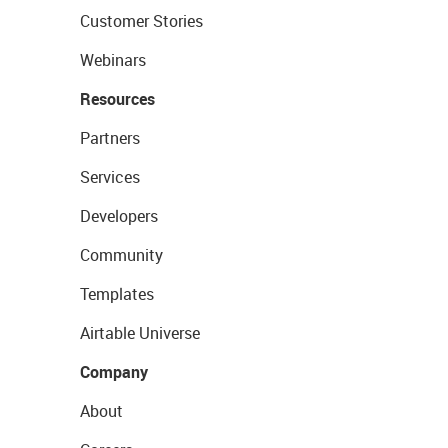
Customer Stories
Webinars
Resources
Partners
Services
Developers
Community
Templates
Airtable Universe
Company
About