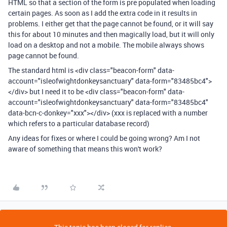
HTML so that a section of the form is pre populated when loading
certain pages. As soon as I add the extra code in it results in
problems. I either get that the page cannot be found, or it will say
this for about 10 minutes and then magically load, but it will only
load on a desktop and not a mobile. The mobile always shows
page cannot be found.
The standard html is
<div class="beacon-form" data-
account="isleofwightdonkeysanctuary" data-form="83485bc4">
</div> but I need it to be <div class="beacon-form" data-
account="isleofwightdonkeysanctuary" data-form="83485bc4"
data-bcn-c-donkey="xxx"></div> (xxx is replaced with a number
which refers to a particular database record)
Any ideas for fixes or where I could be going wrong? Am I not
aware of something that means this won't work?