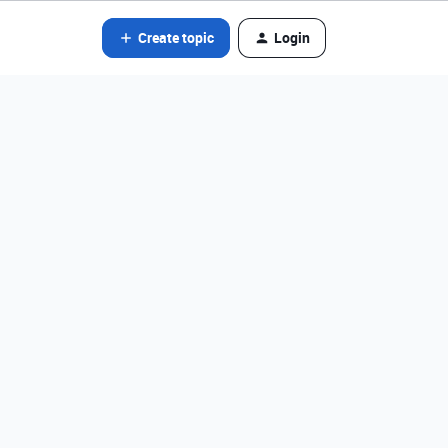
Create topic
Login