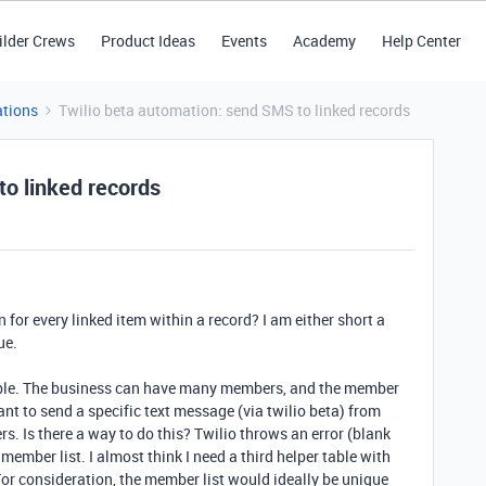
ilder Crews
Product Ideas
Events
Academy
Help Center
tions
Twilio beta automation: send SMS to linked records
to linked records
 for every linked item within a record? I am either short a
ue.
able. The business can have many members, and the member
t to send a specific text message (via twilio beta) from
s. Is there a way to do this? Twilio throws an error (blank
member list. I almost think I need a third helper table with
For consideration, the member list would ideally be unique