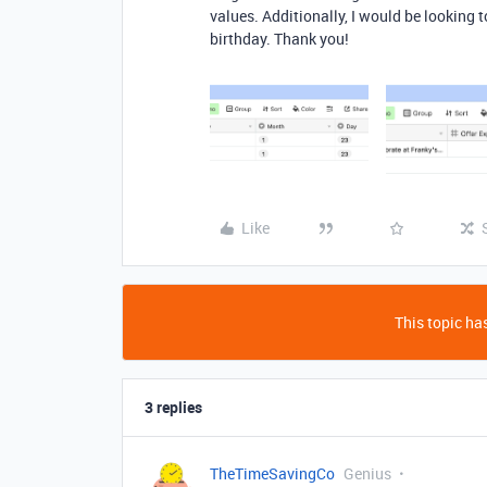
values. Additionally, I would be looking 
birthday. Thank you!
Like
This topic has
3 replies
TheTimeSavingCo
Genius