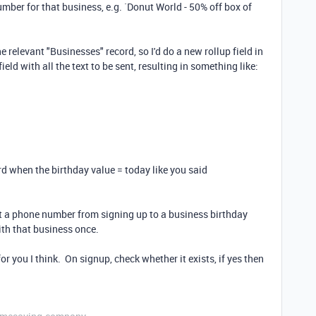
umber for that business, e.g. `Donut World - 50% off box of
relevant "Businesses" record, so I'd do a new rollup field in
eld with all the text to be sent, resulting in something like:
rd when the birthday value = today like you said
mit a phone number from signing up to a business birthday
ith that business once.
r you I think. On signup, check whether it exists, if yes then