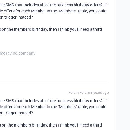
ne SMS that includes all of the business birthday offers? If
lable offers for each Member in the `Members` table, you could
n trigger instead?
on the member's birthday, then I think you'll need a third
etimesaving.company
Forum|Forum|3 years ago
ne SMS that includes all of the business birthday offers? If
lable offers for each Member in the `Members` table, you could
n trigger instead?
on the member's birthday, then I think you'll need a third