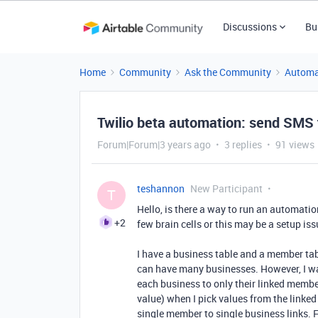
Discussions
Bu
Home
Community
Ask the Community
Automa
Twilio beta automation: send SMS 
Forum|Forum|3 years ago
3 replies
91 views
teshannon
New Participant
T
Hello, is there a way to run an automation
+2
few brain cells or this may be a setup iss
I have a business table and a member t
can have many businesses. However, I wan
each business to only their linked member
value) when I pick values from the linked 
single member to single business links. 