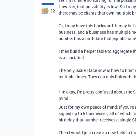
Well, it is more so solving for the possib
However, that possibility is low. So I ma
+32
there may be clients that own multiple b
Or, I may have this backward. It may be 
business, and a business has multiple m
number has a birthdate that equals today
I then build a helper table to aggregate
is associated.
The only issue I face now is how to limi
multiple times. They can only link with t
Hm okay, I'm pretty confused about the SMS
mind.
Just for my own peace of mind: If you're
signed up to 5 businesses, all of which h
birthday that number receives a single SMS
Then I would just create a new field in t