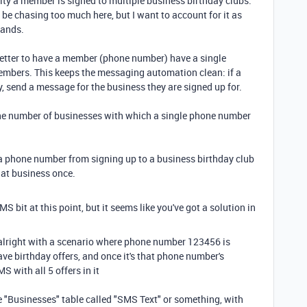
ility a member is signed to multiple business birthday clubs.
y be chasing too much here, but I want to account for it as
rands.
better to have a member (phone number) have a single
embers. This keeps the messaging automation clean: if a
, send a message for the business they are signed up for.
 the number of businesses with which a single phone number
t a phone number from signing up to a business birthday club
hat business once.
 bit at this point, but it seems like you've got a solution in
 alright with a scenario where phone number 123456 is
ave birthday offers, and once it's that phone number's
 with all 5 offers in it
he "Businesses" table called "SMS Text" or something, with