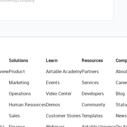
etimesaving.company
Solutions
Learn
Resources
Comp
view
Product
Airtable Academy
Partners
Abou
Marketing
Events
Services
Caree
Operations
Video Center
Developers
Blog
Human Resources
Demos
Community
Statu
Sales
Customer Stories
Templates
News
ta
Finance
Webinars
Airtable Universe
Try Ai