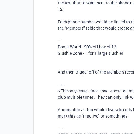
the text that I'd want sent to the phone n
12!`
Each phone number would be linked to the 
the "Members" table that would create a fi
```
Donut World - 50% off box of 12!
Slushie Zone - 1 for 1 large slushie!
```
And then trigger off of the Members reco
===
> The only issue I face now is how to li
club multiple times. They can only link w
Automation action would deal with this fo
mark this as "inactive" or something?