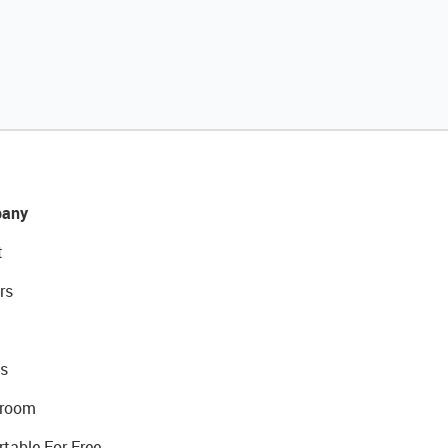
any
t
rs
s
room
rtable For Free