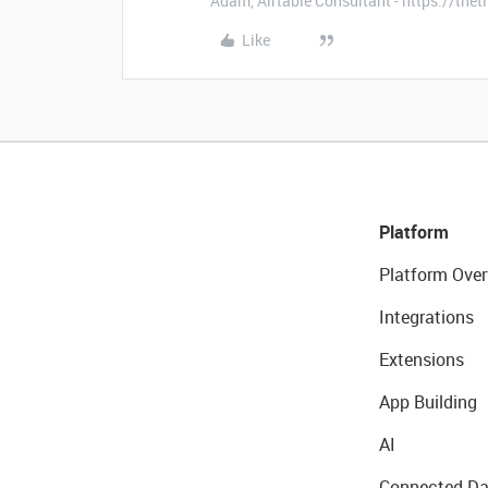
Adam, Airtable Consultant - https://th
Like
Platform
Platform Over
Integrations
Extensions
App Building
AI
Connected Da