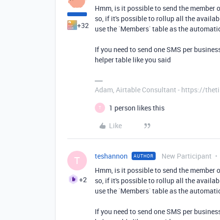
Hmm, is it possible to send the member o
so, if it's possible to rollup all the avai
+32
use the `Members` table as the automatio
If you need to send one SMS per business 
helper table like you said
Adam, Airtable Consultant - https://th
1 person likes this
T
Like
teshannon
New Participant
AUTHOR
T
Hmm, is it possible to send the member o
+2
so, if it's possible to rollup all the avai
use the `Members` table as the automatio
If you need to send one SMS per business 