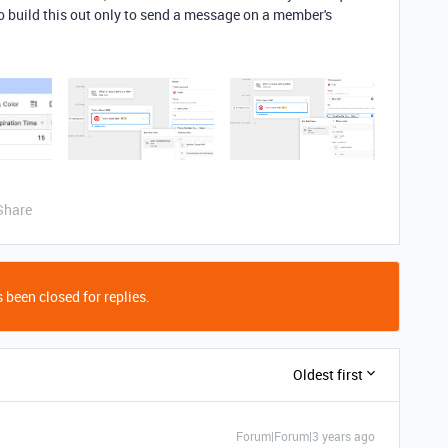
to build this out only to send a message on a member's
Share
 been closed for replies.
Oldest first
Forum|Forum|3 years ago