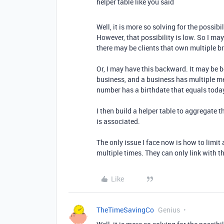
helper table like you said
Well, it is more so solving for the possib
However, that possibility is low. So I ma
there may be clients that own multiple b
Or, I may have this backward. It may be 
business, and a business has multiple m
number has a birthdate that equals today
I then build a helper table to aggregate
is associated.
The only issue I face now is how to limi
multiple times. They can only link with t
Like
TheTimeSavingCo
Genius