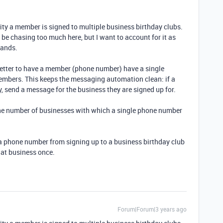
ility a member is signed to multiple business birthday clubs.
y be chasing too much here, but I want to account for it as
rands.
better to have a member (phone number) have a single
embers. This keeps the messaging automation clean: if a
, send a message for the business they are signed up for.
 the number of businesses with which a single phone number
t a phone number from signing up to a business birthday club
hat business once.
Forum|Forum|3 years ago