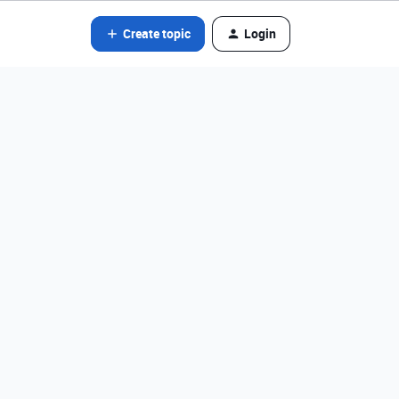
Create topic
Login