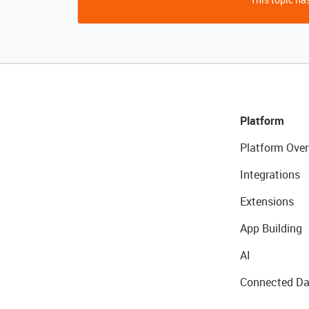
Platform
Platform Over
Integrations
Extensions
App Building
AI
Connected Da