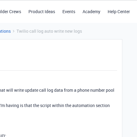
ilder Crews
Product Ideas
Events
Academy
Help Center
tions
Twilio call log auto write new logs
that will write update call log data from a phone number pool
I'm having is that the script within the automation section
ID';