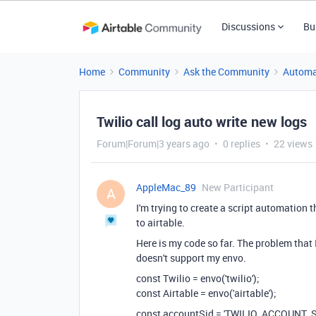
Discussions
Bu
Home
Community
Ask the Community
Automa
Twilio call log auto write new logs
Forum|Forum|3 years ago
0 replies
22 views
AppleMac_89
New Participant
A
I'm trying to create a script automation 
to airtable.
Here is my code so far. The problem that 
doesn't support my envo.
const Twilio = envo('twilio');
const Airtable = envo('airtable');
const accountSid = 'TWILIO_ACCOUNT_S