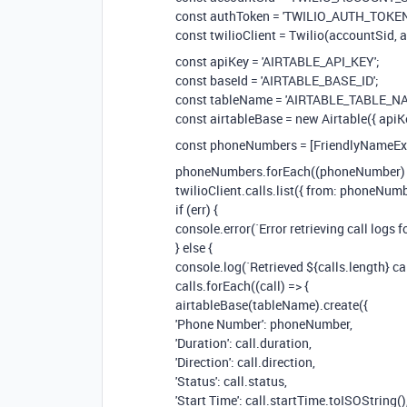
const authToken = 'TWILIO_AUTH_TOKEN
const twilioClient = Twilio(accountSid, 
const apiKey = 'AIRTABLE_API_KEY';
const baseId = 'AIRTABLE_BASE_ID';
const tableName = 'AIRTABLE_TABLE_NA
const airtableBase = new Airtable({ apiK
const phoneNumbers = [FriendlyNameEx
phoneNumbers.forEach((phoneNumber) 
twilioClient.calls.list({ from: phoneNumber
if (err) {
console.error(`Error retrieving call logs 
} else {
console.log(`Retrieved ${calls.length} c
calls.forEach((call) => {
airtableBase(tableName).create({
'Phone Number': phoneNumber,
'Duration': call.duration,
'Direction': call.direction,
'Status': call.status,
'Start Time': call.startTime.toISOString()