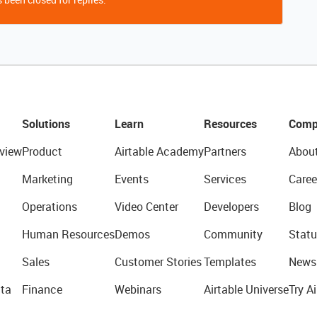
Solutions
Learn
Resources
Comp
view
Product
Airtable Academy
Partners
Abou
Marketing
Events
Services
Caree
Operations
Video Center
Developers
Blog
Human Resources
Demos
Community
Statu
Sales
Customer Stories
Templates
News
ta
Finance
Webinars
Airtable Universe
Try Ai