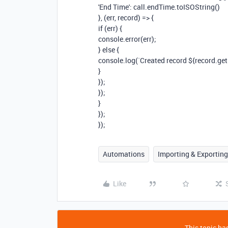
'End Time': call.endTime.toISOString()
}, (err, record) => {
if (err) {
console.error(err);
} else {
console.log(`Created record ${record.getId
}
});
});
}
});
});
Automations
Importing & Exporting
Like
This topic has