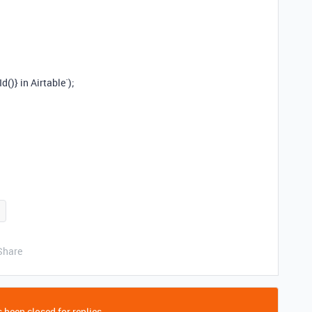
()} in Airtable`);
Share
 been closed for replies.