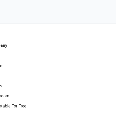
any
t
rs
s
room
rtable For Free