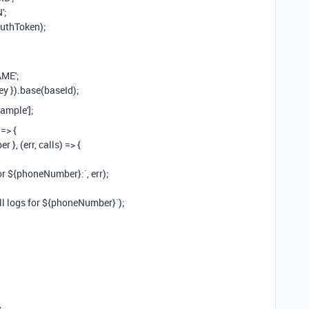
';
authToken);
ME';
ey }).base(baseId);
ample'];
=> {
 }, (err, calls) => {
for ${phoneNumber}:`, err);
all logs for ${phoneNumber}`);
,