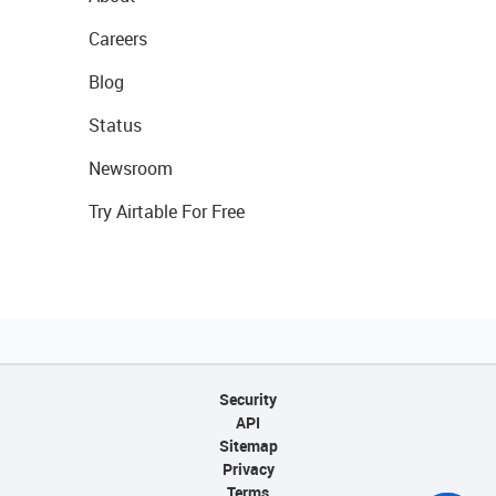
Careers
Blog
Status
Newsroom
Try Airtable For Free
Security
API
Sitemap
Privacy
Terms