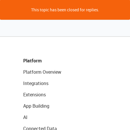
This topic has been closed for replies.
Platform
Platform Overview
Integrations
Extensions
App Building
AI
Connected Data