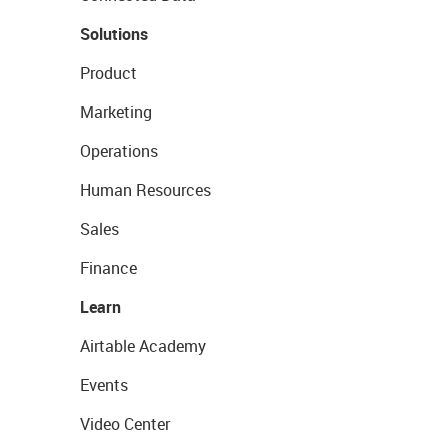
Solutions
Product
Marketing
Operations
Human Resources
Sales
Finance
Learn
Airtable Academy
Events
Video Center