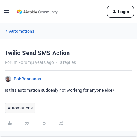
Login
Automations
Twilio Send SMS Action
Forum|Forum|3 years ago
0 replies
BobBannanas
Is this automation suddenly not working for anyone else?
Automations