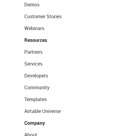
Demos
Customer Stories
Webinars
Resources
Partners
Services
Developers
Community
Templates
Airtable Universe
Company
About