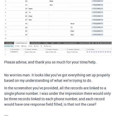
Please advise, and thank you so much for your time/help.
No worries man. It looks like you’ve got everything set up properly
based on my understanding of what we’re trying to do.
In the screenshot you’ve provided, all the records are linked to a
single phone number. I was under the impression there would only
be three records linked to each phone number, and each record
would have one response field filled, is that not the case?