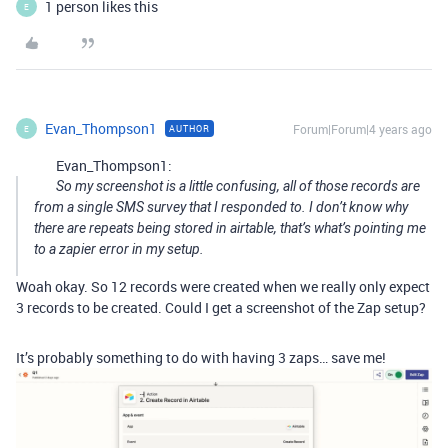
1 person likes this
E
Evan_Thompson1
Forum|Forum|4 years ago
AUTHOR
E
Evan_Thompson1:
So my screenshot is a little confusing, all of those records are
from a single SMS survey that I responded to. I don’t know why
there are repeats being stored in airtable, that’s what’s pointing me
to a zapier error in my setup.
Woah okay. So 12 records were created when we really only expect
3 records to be created. Could I get a screenshot of the Zap setup?
It’s probably something to do with having 3 zaps… save me!