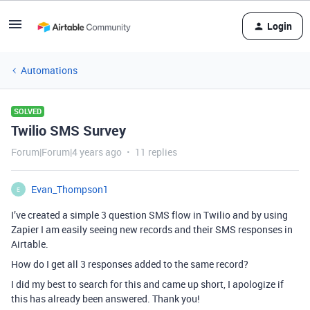
Login
Automations
SOLVED
Twilio SMS Survey
Forum|Forum|4 years ago
11 replies
Evan_Thompson1
E
I’ve created a simple 3 question SMS flow in Twilio and by using
Zapier I am easily seeing new records and their SMS responses in
Airtable.
How do I get all 3 responses added to the same record?
I did my best to search for this and came up short, I apologize if
this has already been answered. Thank you!