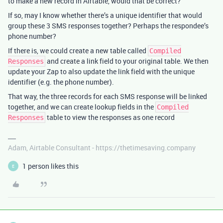
to make a new record in Airtable, would that be correct?
If so, may I know whether there’s a unique identifier that would
group these 3 SMS responses together? Perhaps the respondee’s
phone number?
If there is, we could create a new table called
Compiled
and create a link field to your original table. We then
Responses
update your Zap to also update the link field with the unique
identifier (e.g. the phone number).
That way, the three records for each SMS response will be linked
together, and we can create lookup fields in the
Compiled
table to view the responses as one record
Responses
Adam, Airtable Consultant - https://thetimesaving.company
1 person likes this
E