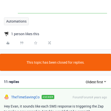
Automations
1 person likes this
This topic has been closed for replies.
11 replies
Oldest first
TheTimeSavingCo
Forum|Forum|4 years ago
ANSWER
Hey Evan, it sounds like each SMS response is triggering the Zap