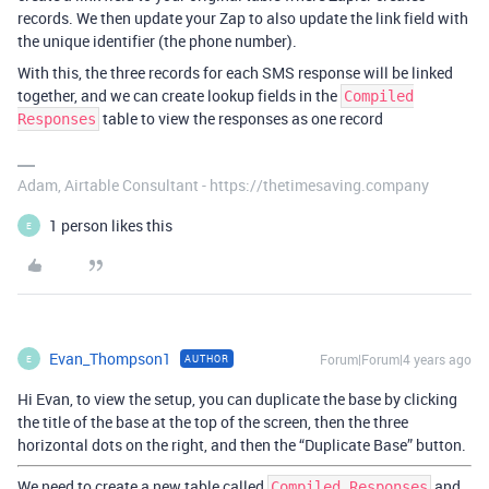
records. We then update your Zap to also update the link field with
the unique identifier (the phone number).
With this, the three records for each SMS response will be linked
together, and we can create lookup fields in the
Compiled
table to view the responses as one record
Responses
Adam, Airtable Consultant - https://thetimesaving.company
1 person likes this
E
Evan_Thompson1
Forum|Forum|4 years ago
AUTHOR
E
Hi Evan, to view the setup, you can duplicate the base by clicking
the title of the base at the top of the screen, then the three
horizontal dots on the right, and then the “Duplicate Base” button.
We need to create a new table called
and
Compiled Responses