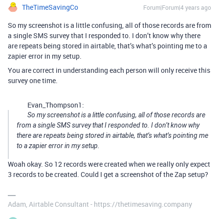
TheTimeSavingCo
Forum|Forum|4 years ago
So my screenshot is a little confusing, all of those records are from
a single SMS survey that I responded to. I don’t know why there
are repeats being stored in airtable, that’s what’s pointing me to a
zapier error in my setup.
You are correct in understanding each person will only receive this
survey one time.
Evan_Thompson1:
So my screenshot is a little confusing, all of those records are
from a single SMS survey that I responded to. I don’t know why
there are repeats being stored in airtable, that’s what’s pointing me
to a zapier error in my setup.
Woah okay. So 12 records were created when we really only expect
3 records to be created. Could I get a screenshot of the Zap setup?
Adam, Airtable Consultant - https://thetimesaving.company