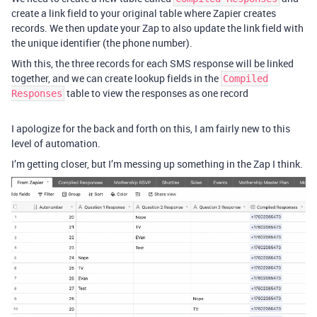
create a link field to your original table where Zapier creates
records. We then update your Zap to also update the link field with
the unique identifier (the phone number).
With this, the three records for each SMS response will be linked
together, and we can create lookup fields in the
Compiled
table to view the responses as one record
Responses
I apologize for the back and forth on this, I am fairly new to this
level of automation.
I’m getting closer, but I’m messing up something in the Zap I think.