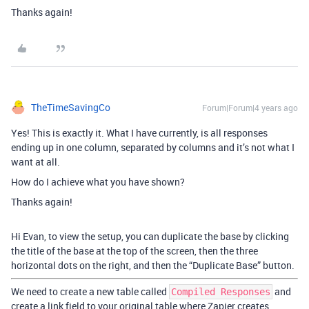
Thanks again!
TheTimeSavingCo
Forum|Forum|4 years ago
Yes! This is exactly it. What I have currently, is all responses
ending up in one column, separated by columns and it’s not what I
want at all.
How do I achieve what you have shown?
Thanks again!
Hi Evan, to view the setup, you can duplicate the base by clicking
the title of the base at the top of the screen, then the three
horizontal dots on the right, and then the “Duplicate Base” button.
We need to create a new table called
and
Compiled Responses
create a link field to your original table where Zapier creates