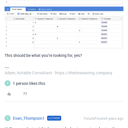
This should be what you’re looking for, yes?
Adam, Airtable Consultant - https://thetimesaving.company
1 person likes this
E
Evan_Thompson1
Forum|Forum|4 years ago
AUTHOR
E