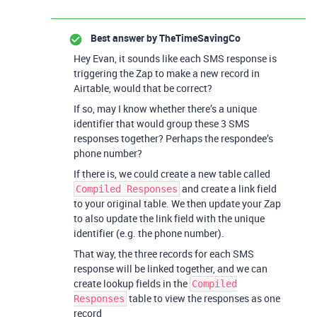
Best answer by
TheTimeSavingCo
Hey Evan, it sounds like each SMS response is
triggering the Zap to make a new record in
Airtable, would that be correct?
If so, may I know whether there’s a unique
identifier that would group these 3 SMS
responses together? Perhaps the respondee’s
phone number?
If there is, we could create a new table called
and create a link field
Compiled Responses
to your original table. We then update your Zap
to also update the link field with the unique
identifier (e.g. the phone number).
That way, the three records for each SMS
response will be linked together, and we can
create lookup fields in the
Compiled
table to view the responses as one
Responses
record