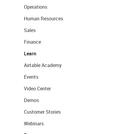
Operations
Human Resources
Sales
Finance
Learn
Airtable Academy
Events
Video Center
Demos
Customer Stories
Webinars