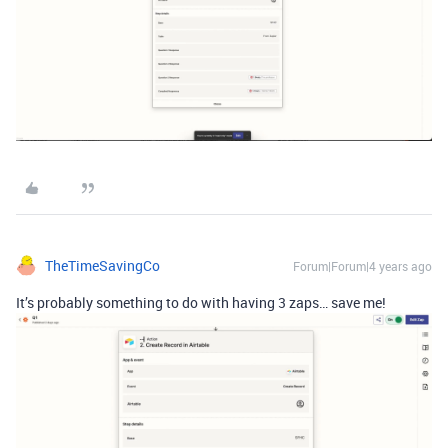
TheTimeSavingCo
Forum|Forum|4 years ago
It’s probably something to do with having 3 zaps… save me!