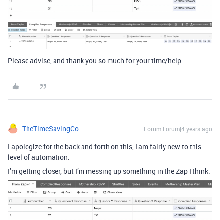
Please advise, and thank you so much for your time/help.
TheTimeSavingCo
Forum|Forum|4 years ago
I apologize for the back and forth on this, I am fairly new to this
level of automation.
I’m getting closer, but I’m messing up something in the Zap I think.