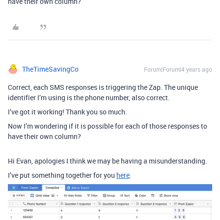
have their own column?
TheTimeSavingCo
Forum|Forum|4 years ago
Correct, each SMS responses is triggering the Zap. The unique
identifier I’m using is the phone number, also correct.
I’ve got it working! Thank you so much.
Now I’m wondering if it is possible for each of those responses to
have their own column?
Hi Evan, apologies I think we may be having a misunderstanding.
I’ve put something together for you
here
.