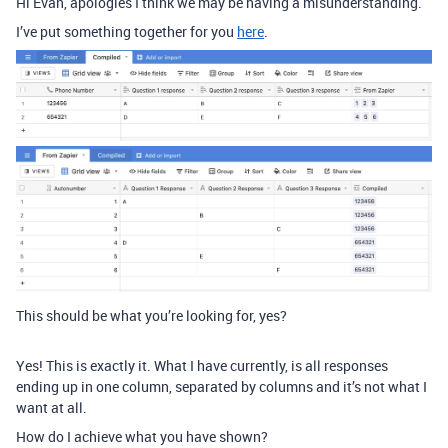
Hi Evan, apologies I think we may be having a misunderstanding.
I’ve put something together for you
here
.
This should be what you’re looking for, yes?
Yes! This is exactly it. What I have currently, is all responses
ending up in one column, separated by columns and it’s not what I
want at all.
How do I achieve what you have shown?