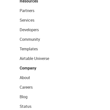
Resources
Partners
Services
Developers
Community
Templates
Airtable Universe
Company
About
Careers
Blog
Status