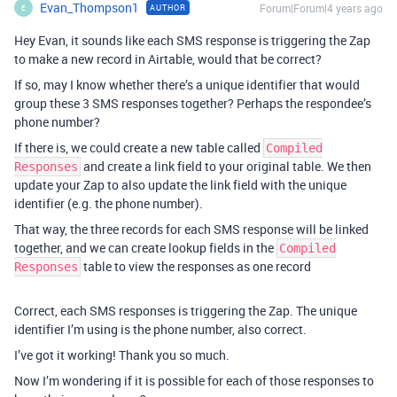
Evan_Thompson1
Forum|Forum|4 years ago
AUTHOR
E
Hey Evan, it sounds like each SMS response is triggering the Zap
to make a new record in Airtable, would that be correct?
If so, may I know whether there’s a unique identifier that would
group these 3 SMS responses together? Perhaps the respondee’s
phone number?
If there is, we could create a new table called
Compiled
and create a link field to your original table. We then
Responses
update your Zap to also update the link field with the unique
identifier (e.g. the phone number).
That way, the three records for each SMS response will be linked
together, and we can create lookup fields in the
Compiled
table to view the responses as one record
Responses
Correct, each SMS responses is triggering the Zap. The unique
identifier I’m using is the phone number, also correct.
I’ve got it working! Thank you so much.
Now I’m wondering if it is possible for each of those responses to