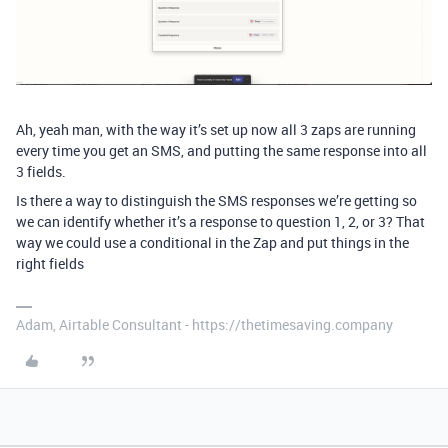
Ah, yeah man, with the way it’s set up now all 3 zaps are running
every time you get an SMS, and putting the same response into all
3 fields.
Is there a way to distinguish the SMS responses we’re getting so
we can identify whether it’s a response to question 1, 2, or 3? That
way we could use a conditional in the Zap and put things in the
right fields
Adam, Airtable Consultant - https://thetimesaving.company