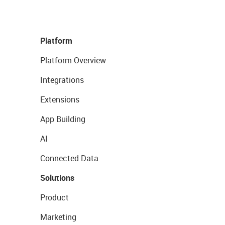
Platform
Platform Overview
Integrations
Extensions
App Building
AI
Connected Data
Solutions
Product
Marketing