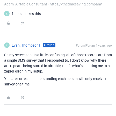
Adam, Airtable Consultant - https://thetimesaving.company
1 person likes this
E
Evan_Thompson1
Forum|Forum|4 years ago
AUTHOR
E
So my screenshot is a little confusing, all of those records are from
a single SMS survey that I responded to. I don’t know why there
are repeats being stored in airtable, that’s what’s pointing me to a
zapier error in my setup.
You are correct in understanding each person will only receive this
survey one time.