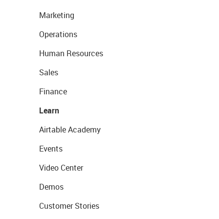
Marketing
Operations
Human Resources
Sales
Finance
Learn
Airtable Academy
Events
Video Center
Demos
Customer Stories