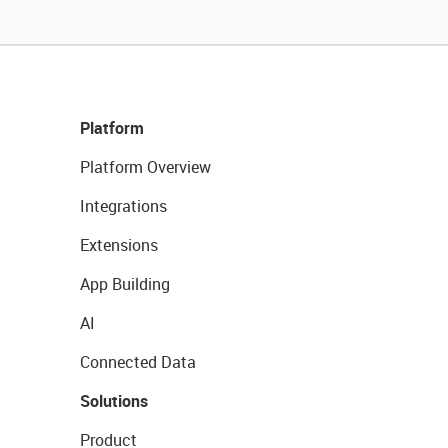
Platform
Platform Overview
Integrations
Extensions
App Building
AI
Connected Data
Solutions
Product