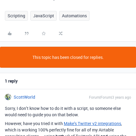
Scripting
JavaScript
Automations
This topic has been closed for replies.
1 reply
ScottWorld
Forum|Forum|3 years ago
Sorry, I don’t know how to do it with a script, so someone else
would need to guide you on that below.
However, have you tried it with
Make’s Twitter v2 integrations
,
which is working 100% perfectly fine for all of my Airtable