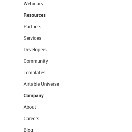
Webinars
Resources
Partners
Services
Developers
Community
Templates
Airtable Universe
Company
About
Careers
Blog