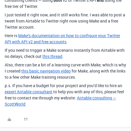
consulting clients — using
both
v2 of Twitter’s API
and
using the
free tier of Twitter.
I just tested it right now, and it still works fine. I was able to post a
tweet from Airtable to Twitter right now using Make and a free
Twitter account.
Here is
Make’s documentation on how to configure your Twitter
API with API v2 and free accounts
.
If you need to trigger a Make scenario instantly from Airtable with
no delays, check out
this thread
.
Also, there can be a bit of a learning curve with Make, which is why
I created
this basic navigation video
for Make, along with the links
to a few other Make training resources.
p.s. If you have a budget for your project and you’d like to hire an
expert Airtable consultant
to help you with any of this, please feel
free to contact me through my website:
Airtable consulting —
ScottWorld