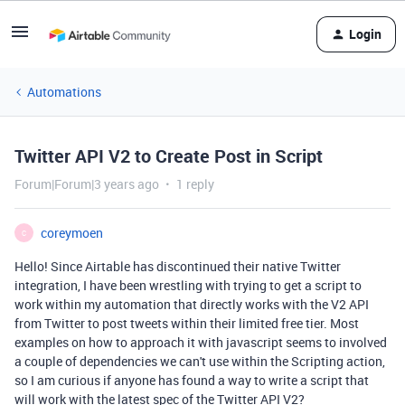
Login
Automations
Twitter API V2 to Create Post in Script
Forum|Forum|3 years ago
1 reply
coreymoen
C
Hello! Since Airtable has discontinued their native Twitter
integration, I have been wrestling with trying to get a script to
work within my automation that directly works with the V2 API
from Twitter to post tweets within their limited free tier. Most
examples on how to approach it with javascript seems to involved
a couple of dependencies we can't use within the Scripting action,
so I am curious if anyone has found a way to write a script that
will work with the latest spec of the Twitter API V2?