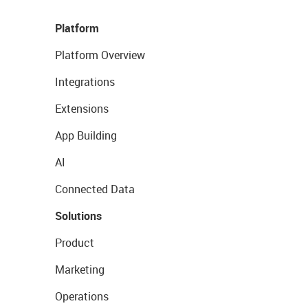
Platform
Platform Overview
Integrations
Extensions
App Building
AI
Connected Data
Solutions
Product
Marketing
Operations