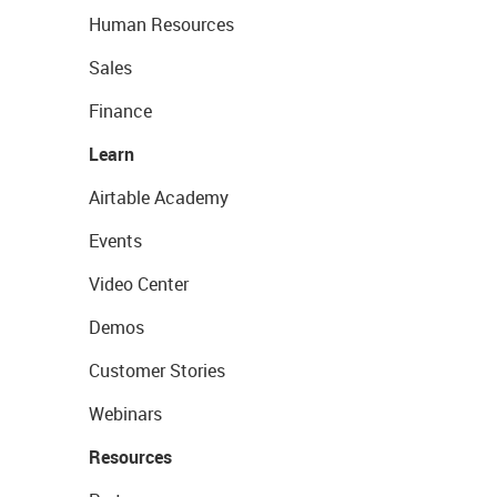
Human Resources
Sales
Finance
Learn
Airtable Academy
Events
Video Center
Demos
Customer Stories
Webinars
Resources