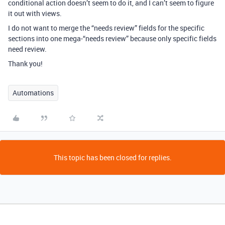
conditional action doesn’t seem to do it, and I can’t seem to figure
it out with views.
I do not want to merge the “needs review” fields for the specific
sections into one mega-“needs review” because only specific fields
need review.
Thank you!
Automations
This topic has been closed for replies.