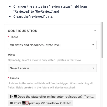
Changes the status in a “review status” field from
“Reviewed” to “Re-Review,” and
Clears the “reviewed” date,