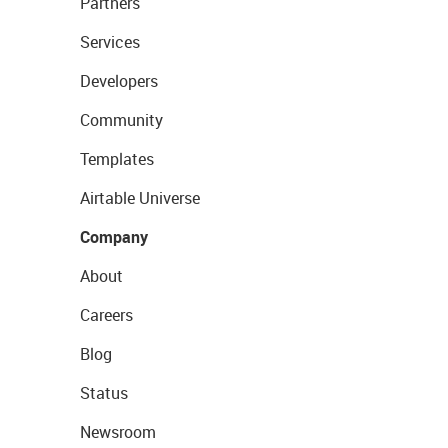
Partners
Services
Developers
Community
Templates
Airtable Universe
Company
About
Careers
Blog
Status
Newsroom