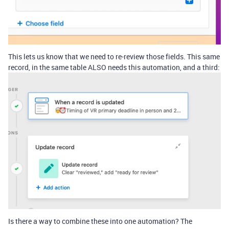
This lets us know that we need to re-review those fields. This same
record, in the same table ALSO needs this automation, and a third:
Is there a way to combine these into one automation? The