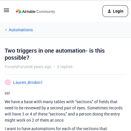
Login
Automations
Two triggers in one automation- is this
possible?
Forum|Forum|4 years ago
0 replies
Lauren_Briskin1
L
Hi!
We have a base with many tables with “sections” of fields that
need to be reviewed by a second pair of eyes. Sometimes records
will have 3 or 4 of these “sections,” and a person doing the entry
might work on 2 of them at once.
I want to have automations for each of the sections that: