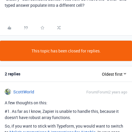
typed answer populate into a different cell?
This topic has been closed for replies.
2 replies
Oldest first
ScottWorld
Forum|Forum|2 years ago
A few thoughts on this:
#1. As far as I know, Zapier is unable to handle this, because it
doesn't have robust array functions.
So, if you want to stick with Typeform, you would want to switch