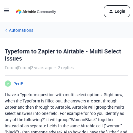
Login
Automations
Typeform to Zapier to Airtable - Multi Select
Issues
Forum|Forum|2 years ago
2 replies
PeriE
P
I have a Typeform question with multi select options. Right now,
when the Typeform is filled out, the answers are sent through
Zapier and then through to Airtable. Airtable will group the multi
select answers into one field. For example for "do you identify as
any of the following?" it will group "WomanBlack" together
instead of as separate fields in the same Airtable cell ("woman"
"black") - Can someone advise? Also how do I have the "Other" and