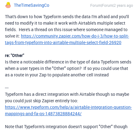
TheTimeSavingCo
Forum|Forum|2 years ago
That's down to how Typeform sends the data I'm afraid and you'll
need to modify it to make it work with Airtable's multiple select
fields. Here's a thread on this issue where someone managed to
solve it:
https://community.zapier.com/how-do-i-3/how-to-split-
tags-from-typeform-into-airtable-multiple-select-field-26920
re: "Other"
Is there a noticeable difference in the type of data Typeform sends
when a user types in the "Other" option? If so you could use that
as a route in your Zap to populate another cell instead
---
Typeform has a direct integration with Airtable though so maybe
you could just skip Zapier entirely too:
https://www.typeform.com/help/a/airtable-integration-question-
mappings-and-fa-qs-14873828884244/
Note that Typeform's integration doesn't support "Other" though