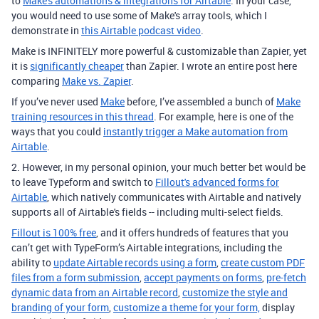
to
Make's automations & integrations for Airtable
. In your case,
you would need to use some of Make's array tools, which I
demonstrate in
this Airtable podcast video
.
Make is INFINITELY more powerful & customizable than Zapier, yet
it is
significantly cheaper
than Zapier. I wrote an entire post here
comparing
Make vs. Zapier
.
If you’ve never used
Make
before, I’ve assembled a bunch of
Make
training resources in this thread
. For example, here is one of the
ways that you could
instantly trigger a Make automation from
Airtable
.
2. However, in my personal opinion, your much better bet would be
to leave Typeform and switch to
Fillout's advanced forms for
Airtable
, which natively communicates with Airtable and natively
supports all of Airtable's fields -- including multi-select fields.
Fillout is 100% free
, and it offers hundreds of features that you
can’t get with TypeForm’s Airtable integrations, including the
ability to
update Airtable records using a form
,
create custom PDF
files from a form submission
,
accept payments on forms
,
pre-fetch
dynamic data from an Airtable record
,
customize the style and
branding of your form
,
customize a theme for your form,
display