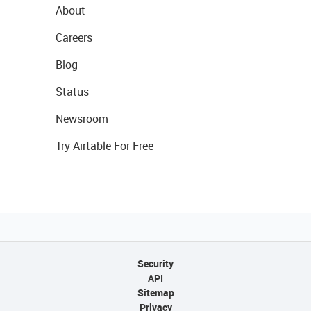
About
Careers
Blog
Status
Newsroom
Try Airtable For Free
Security
API
Sitemap
Privacy