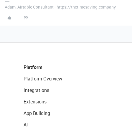
Adam, Airtable Consultant - https://thetimesaving.company
Platform
Platform Overview
Integrations
Extensions
App Building
AI