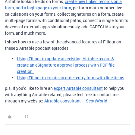
Airtable lookup fields on forms,
create new linked records on a
form
,
add a login page to your form
, perform math or other live
calculations on your forms, collect signatures on a form, create
multi-page forms with conditional paths, connect a single form to
dozens of external apps simultaneously, add CAPTCHAs to your
form, and much more.
I show how to use a few of the advanced features of Fillout on
these 2 Airtable podcast episodes:
Using Fillout to update an existing Airtable record &
create an eSignature approval process with PDF file
creation.
Using Fillout to create an order entry form with line items
.
p.s. If you’d like to hire an
expert Airtable consultant
to help you
with anything Airtable-related, please feel free to contact me
through my website:
Airtable consultant — ScottWorld