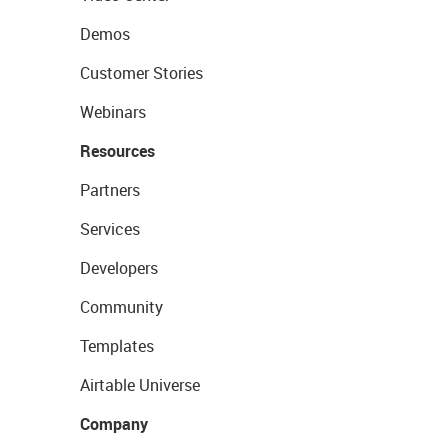
Demos
Customer Stories
Webinars
Resources
Partners
Services
Developers
Community
Templates
Airtable Universe
Company