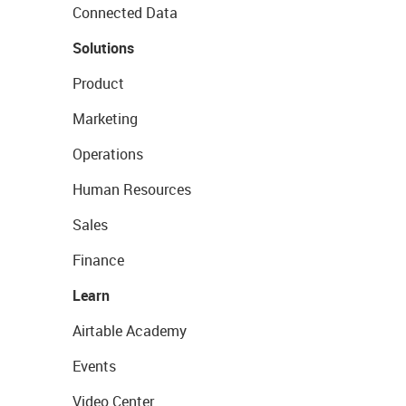
Connected Data
Solutions
Product
Marketing
Operations
Human Resources
Sales
Finance
Learn
Airtable Academy
Events
Video Center