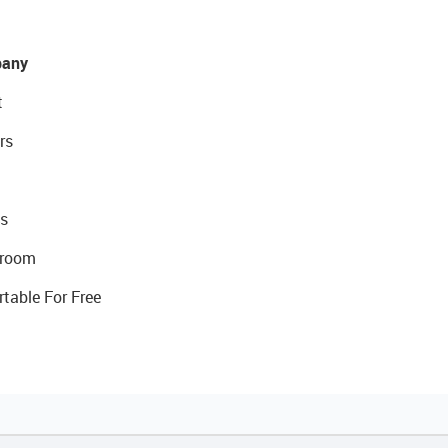
any
t
rs
s
room
rtable For Free