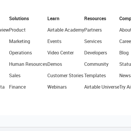
Solutions
Learn
Resources
Comp
view
Product
Airtable Academy
Partners
Abou
Marketing
Events
Services
Caree
Operations
Video Center
Developers
Blog
Human Resources
Demos
Community
Statu
Sales
Customer Stories
Templates
News
ta
Finance
Webinars
Airtable Universe
Try Ai