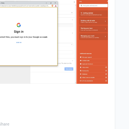
Share