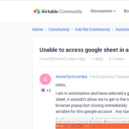
Discussions
Bu
Home
Community
Ask the Community
Automa
Unable to access google sheet in 
Forum|Forum|3 years ago
1 reply
53 views
AnnieTacticomba
Participating Frequen
A
Hello,
+3
I am in automation and have selected a 
sheet, it wouldn't allow me to get to the
browser popup but closing immediately. I
airtable for this google account. Any ti