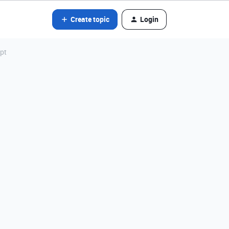
Create topic
Login
ipt