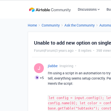
Discussions
Bu
Home
Community
Ask the Community
Automa
Unable to add new option on single
Forum|Forum|3 years ago
8 replies
398 view
jlabbe
Inspiring
J
I'm using a script in an automation to try
+5
tell, everything seems setup correctly. Pe
Here's the script:
let config = input.config(); le
config.name[0]; let color = con
base.getTable("Subtasks"); cons