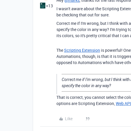
Hey
@marks
, thanks for the fast respons
+13
I wasn't aware about the Scripting Extensio
be checking that out for sure.
Correct me if I'm wrong, but I think with
specify the color in any way? I'm trying t
its colors, so it's pretty critical that I c
The
Scripting Extension
is powerful! One
Automations, though, is that it is trigger
opposed to Automations which have othe
Correct me if I'm wrong, but I think wit
specify the color in any way?
That is correct, you cannot select the co
options are Scripting Extension,
Web API
Like