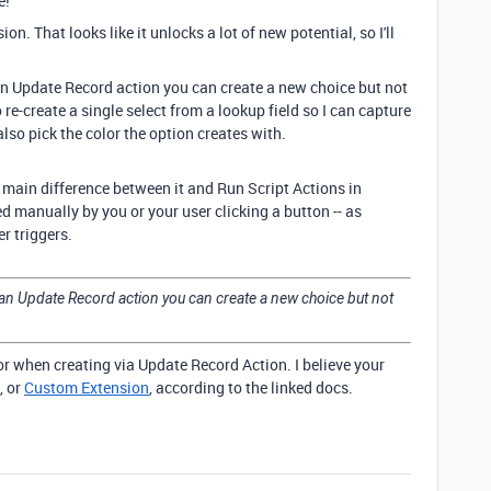
e!
n. That looks like it unlocks a lot of new potential, so I'll
 an Update Record action you can create a new choice but not
o re-create a single select from a lookup field so I can capture
an also pick the color the option creates with.
 main difference between it and Run Script Actions in
ed manually by you or your user clicking a button -- as
r triggers.
h an Update Record action you can create a new choice but not
lor when creating via Update Record Action. I believe your
, or
Custom Extension
, according to the linked docs.