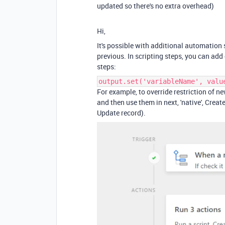
updated so there's no extra overhead)
Hi,
It's possible with additional automation
previous. In scripting steps, you can ad
steps:
output.set('variableName', valu
For example, to override restriction of ne
and then use them in next, 'native', Crea
Update record).