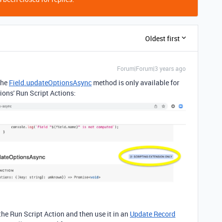
Oldest first
Forum|Forum|3 years ago
The
Field.updateOptionsAsync
method is only available for
ons' Run Script Actions:
the Run Script Action and then use it in an
Update Record