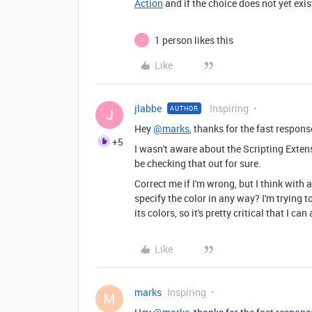
Action
and if the choice does not yet exist
1 person likes this
J
Like
jlabbe
Inspiring
AUTHOR
J
Hey
@marks
, thanks for the fast respons
+5
I wasn't aware about the Scripting Extensio
be checking that out for sure.
Correct me if I'm wrong, but I think with
specify the color in any way? I'm trying t
its colors, so it's pretty critical that I c
Like
marks
Inspiring
M