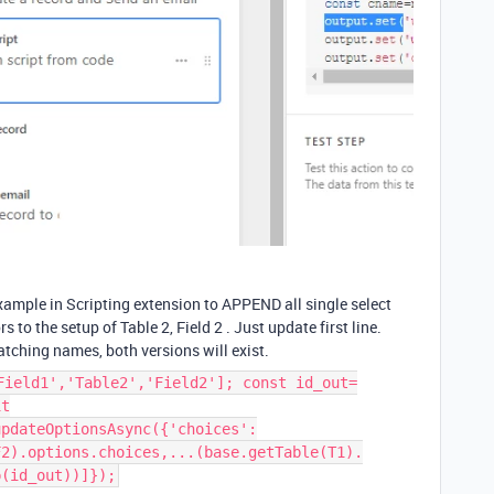
xample in Scripting extension to APPEND all single select
s to the setup of Table 2, Field 2 . Just update first line.
matching names, both versions will exist.
Field1','Table2','Field2']; const id_out=
it
updateOptionsAsync({'choices':
F2).options.choices,...(base.getTable(T1).
p(id_out))]});