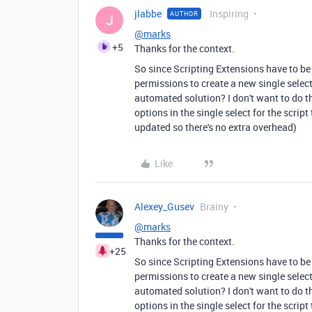
jlabbe
Inspiring
AUTHOR
J
@marks
+5
Thanks for the context.
So since Scripting Extensions have to be
permissions to create a new single select o
automated solution? I don't want to do t
options in the single select for the script 
updated so there's no extra overhead)
Like
Alexey_Gusev
Brainy
@marks
Thanks for the context.
+25
So since Scripting Extensions have to be
permissions to create a new single select o
automated solution? I don't want to do t
options in the single select for the script 