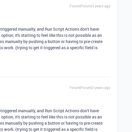
Forum|Forum|3 years ago
 triggered manually, and Run Script Actions don't have
ption, it's starting to feel like this is not possible as an
his manually by pushing a button or having to pre-create
to work. (trying to get it triggered as a specific field is
Forum|Forum|3 years ago
 triggered manually, and Run Script Actions don't have
ption, it's starting to feel like this is not possible as an
his manually by pushing a button or having to pre-create
to work. (trying to get it triggered as a specific field is