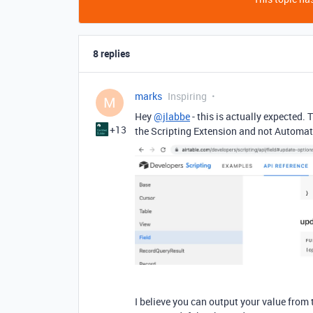
8 replies
marks
Inspiring
M
Hey
@jlabbe
- this is actually expected. 
+13
the Scripting Extension and not Automati
I believe you can output your value from 