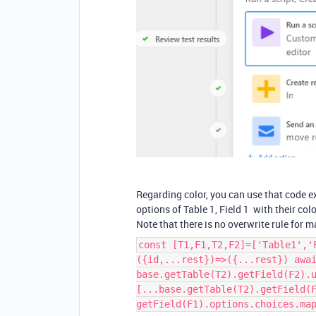
Regarding color, you can use that code e
options of Table 1, Field 1 with their color
Note that there is no overwrite rule for 
const [T1,F1,T2,F2]=['Table1','
({id,...rest})=>({...rest}) awa
base.getTable(T2).getField(F2).
[...base.getTable(T2).getField(
getField(F1).options.choices.ma