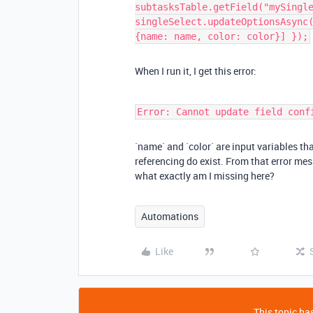
subtasksTable.getField("mySingl
singleSelect.updateOptionsAsync
{name: name, color: color}] });
When I run it, I get this error:
Error: Cannot update field conf
`name` and `color` are input variables that
referencing do exist. From that error mes
what exactly am I missing here?
Automations
Like
This topic has