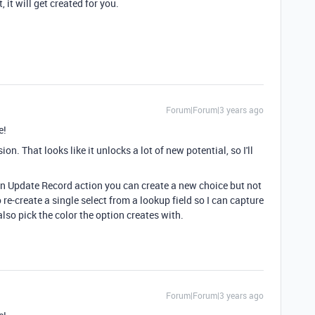
, it will get created for you.
Forum|Forum|3 years ago
e!
n. That looks like it unlocks a lot of new potential, so I'll
 an Update Record action you can create a new choice but not
o re-create a single select from a lookup field so I can capture
an also pick the color the option creates with.
Forum|Forum|3 years ago