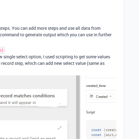
 steps. You can add more steps and use all data from
d command to generate output which you can use in further
e)
w single select option, I used scripting to get some values
te record step, which can add new select value (same as