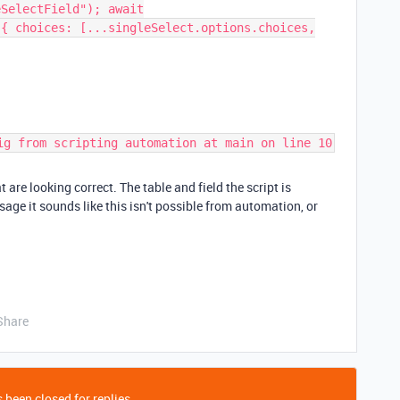
eSelectField"); await
({ choices: [...singleSelect.options.choices,
ig from scripting automation at main on line 10
 are looking correct. The table and field the script is
sage it sounds like this isn't possible from automation, or
Share
 been closed for replies.