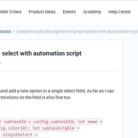
ilder Crews
Product Ideas
Events
Academy
Help Center
tions
Unable to add new option on single select with automation scr
 select with automation script
s
 and add a new option to a single select field. As far as I can
rmissions on the field is also fine too.
t subtaskId = config.subtaskId; let name =
fig.color[0]; let subtasksTable =
t singleSelect =