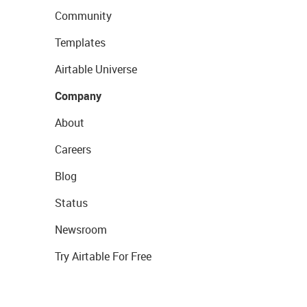
Community
Templates
Airtable Universe
Company
About
Careers
Blog
Status
Newsroom
Try Airtable For Free