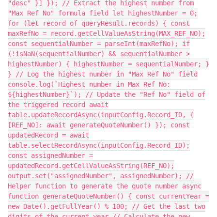
"desc" }] }); // Extract the highest number from
"Max Ref No" formula field let highestNumber = 0;
for (let record of queryResult.records) { const
maxRefNo = record.getCellValueAsString(MAX_REF_NO);
const sequentialNumber = parseInt(maxRefNo); if
(!isNaN(sequentialNumber) && sequentialNumber >
highestNumber) { highestNumber = sequentialNumber; }
} // Log the highest number in "Max Ref No" field
console.log(`Highest number in Max Ref No:
${highestNumber}`); // Update the "Ref No" field of
the triggered record await
table.updateRecordAsync(inputConfig.Record_ID, {
[REF_NO]: await generateQuoteNumber() }); const
updatedRecord = await
table.selectRecordAsync(inputConfig.Record_ID);
const assignedNumber =
updatedRecord.getCellValueAsString(REF_NO);
output.set("assignedNumber", assignedNumber); //
Helper function to generate the quote number async
function generateQuoteNumber() { const currentYear =
new Date().getFullYear() % 100; // Get the last two
digits of the current year // Calculate the new