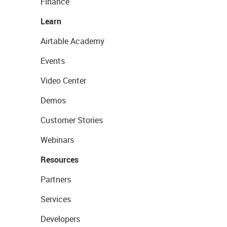
Finance
Learn
Airtable Academy
Events
Video Center
Demos
Customer Stories
Webinars
Resources
Partners
Services
Developers