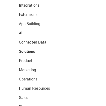
Integrations
Extensions
App Building
AI
Connected Data
Solutions
Product
Marketing
Operations
Human Resources
Sales