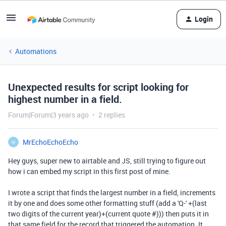
Login
Automations
Unexpected results for script looking for
highest number in a field.
Forum|Forum|3 years ago
2 replies
MrEchoEchoEcho
M
Hey guys, super new to airtable and JS, still trying to figure out
how i can embed my script in this first post of mine.
I wrote a script that finds the largest number in a field
, increments
it by one and does some other formatting stuff (add a 'Q-' +(last
two digits of the current year)+(current quote #))) then puts it in
that same field for the record that triggered the automation
. It