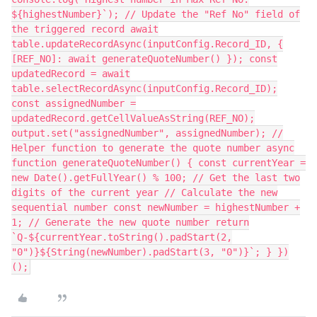
${highestNumber}`); // Update the "Ref No" field of
the triggered record await
table.updateRecordAsync(inputConfig.Record_ID, {
[REF_NO]: await generateQuoteNumber() }); const
updatedRecord = await
table.selectRecordAsync(inputConfig.Record_ID);
const assignedNumber =
updatedRecord.getCellValueAsString(REF_NO);
output.set("assignedNumber", assignedNumber); //
Helper function to generate the quote number async
function generateQuoteNumber() { const currentYear =
new Date().getFullYear() % 100; // Get the last two
digits of the current year // Calculate the new
sequential number const newNumber = highestNumber +
1; // Generate the new quote number return
`Q-${currentYear.toString().padStart(2,
"0")}${String(newNumber).padStart(3, "0")}`; } })
();