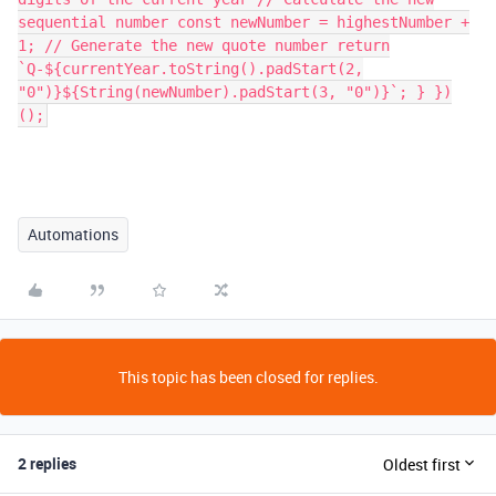
sequential number const newNumber = highestNumber +
1; // Generate the new quote number return
`Q-${currentYear.toString().padStart(2,
"0")}${String(newNumber).padStart(3, "0")}`; } })
();
Automations
This topic has been closed for replies.
2 replies
Oldest first