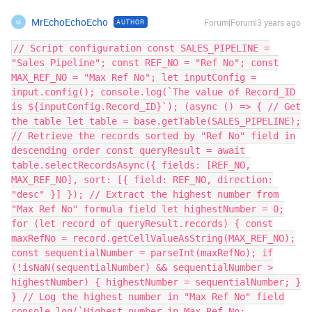
MrEchoEchoEcho
Forum|Forum|3 years ago
AUTHOR
M
// Script configuration const SALES_PIPELINE =
"Sales Pipeline"; const REF_NO = "Ref No"; const
MAX_REF_NO = "Max Ref No"; let inputConfig =
input.config(); console.log(`The value of Record_ID
is ${inputConfig.Record_ID}`); (async () => { // Get
the table let table = base.getTable(SALES_PIPELINE);
// Retrieve the records sorted by "Ref No" field in
descending order const queryResult = await
table.selectRecordsAsync({ fields: [REF_NO,
MAX_REF_NO], sort: [{ field: REF_NO, direction:
"desc" }] }); // Extract the highest number from
"Max Ref No" formula field let highestNumber = 0;
for (let record of queryResult.records) { const
maxRefNo = record.getCellValueAsString(MAX_REF_NO);
const sequentialNumber = parseInt(maxRefNo); if
(!isNaN(sequentialNumber) && sequentialNumber >
highestNumber) { highestNumber = sequentialNumber; }
} // Log the highest number in "Max Ref No" field
console.log(`Highest number in Max Ref No: