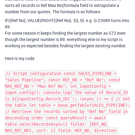
sorts all records in Ref Max No(formula field to extrapolate a
number from our quotes. The formula is as follows:
IF
(
{Ref No}
,
VALUE
(
RIGHT
(
{Ref No}
,
3
)),
0
) e.g. Q-23089 turns into
89
For some reason it keeps finding the largest number as 572 even
though the largest number is
8
9
. everything else in my script is
working as expected besides finding the largest existing number.
Here Is my code
// Script configuration const SALES_PIPELINE =
"Sales Pipeline"; const REF_NO = "Ref No"; const
MAX_REF_NO = "Max Ref No"; let inputConfig =
input.config(); console.log(`The value of Record_ID
is ${inputConfig.Record_ID}`); (async () => { // Get
the table let table = base.getTable(SALES_PIPELINE);
// Retrieve the records sorted by "Ref No" field in
descending order const queryResult = await
table.selectRecordsAsync({ fields: [REF_NO,
MAX_REF_NO], sort: [{ field: REF_NO, direction: