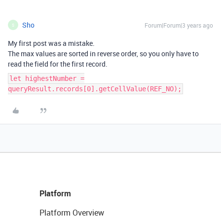
Sho
Forum|Forum|3 years ago
S
My first post was a mistake.
The max values are sorted in reverse order, so you only have to
read the field for the first record.
let highestNumber =
queryResult.records[0].getCellValue(REF_NO);
Platform
Platform Overview