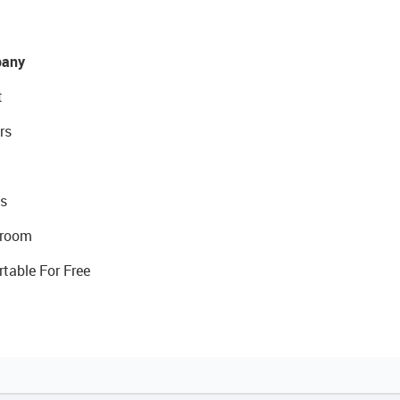
any
t
rs
s
room
rtable For Free