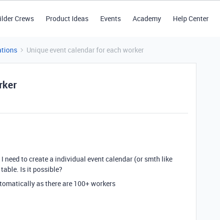
ilder Crews
Product Ideas
Events
Academy
Help Center
tions
Unique event calendar for each worker
rker
I need to create a individual event calendar (or smth like
table. Is it possible?
utomatically as there are 100+ workers