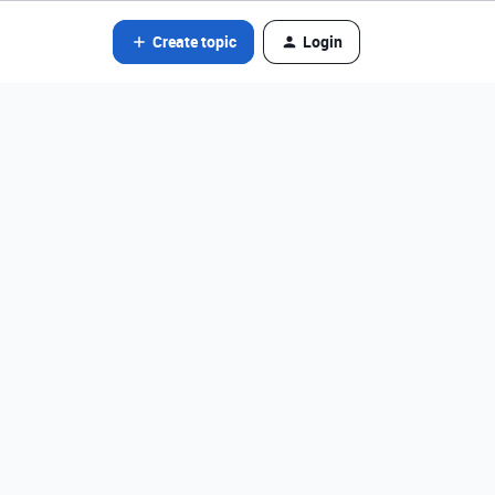
Create topic
Login