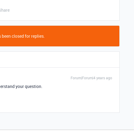
Share
 been closed for replies.
Forum|Forum|4 years ago
nderstand your question.