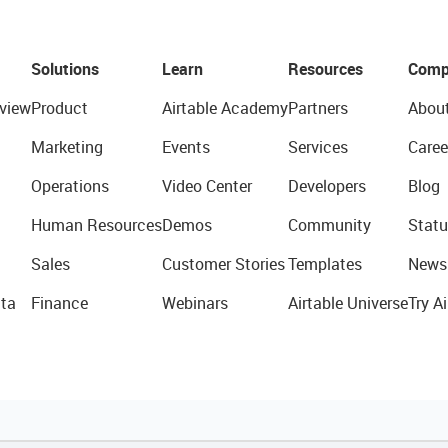
Solutions
Learn
Resources
Comp
view
Product
Airtable Academy
Partners
Abou
Marketing
Events
Services
Caree
Operations
Video Center
Developers
Blog
Human Resources
Demos
Community
Statu
Sales
Customer Stories
Templates
News
ta
Finance
Webinars
Airtable Universe
Try Ai