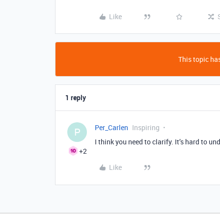
Like
This topic has
1 reply
Per_Carlen
Inspiring
P
I think you need to clarify. It’s hard to u
+2
Like