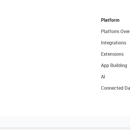
Platform
Platform Over
Integrations
Extensions
App Building
AI
Connected Da