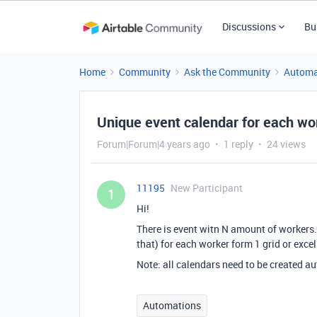
Discussions
Bu
Home
Community
Ask the Community
Automa
Unique event calendar for each wo
Forum|Forum|4 years ago
1 reply
24 views
11195
New Participant
1
Hi!
There is event witn N amount of workers. 
that) for each worker form 1 grid or excel 
Note: all calendars need to be created a
Automations