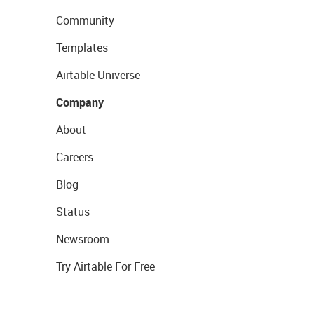
Community
Templates
Airtable Universe
Company
About
Careers
Blog
Status
Newsroom
Try Airtable For Free