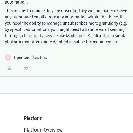
automation.
This means that once they unsubscribe, they will no longer receive
any automated emails from any automation within that base. If
you need the ability to manage unsubscribes more granularly (e.g.,
by specific automation), you might need to handle email sending
through a third-party service like Mailchimp, SendGrid, or a similar
platform that offers more detailed unsubscribe management.
1 person likes this
D
Platform
Platform Overview