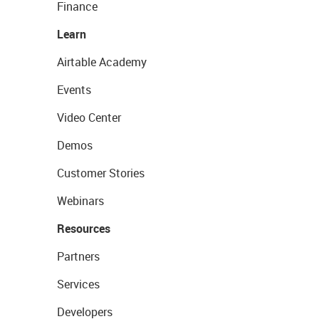
Finance
Learn
Airtable Academy
Events
Video Center
Demos
Customer Stories
Webinars
Resources
Partners
Services
Developers