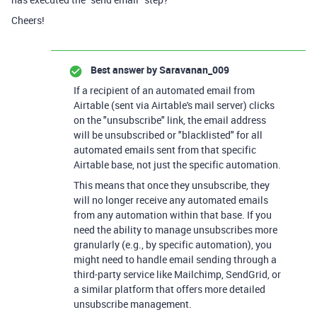
Cheers!
Best answer by
Saravanan_009
If a recipient of an automated email from
Airtable (sent via Airtable's mail server) clicks
on the "unsubscribe" link, the email address
will be unsubscribed or "blacklisted" for all
automated emails sent from that specific
Airtable base, not just the specific automation.
This means that once they unsubscribe, they
will no longer receive any automated emails
from any automation within that base. If you
need the ability to manage unsubscribes more
granularly (e.g., by specific automation), you
might need to handle email sending through a
third-party service like Mailchimp, SendGrid, or
a similar platform that offers more detailed
unsubscribe management.