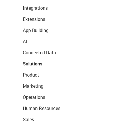
Integrations
Extensions
App Building
AI
Connected Data
Solutions
Product
Marketing
Operations
Human Resources
Sales