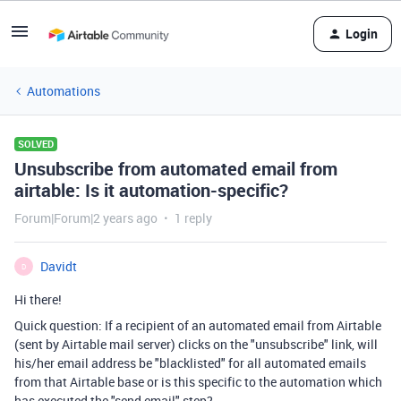
Login
Automations
SOLVED
Unsubscribe from automated email from
airtable: Is it automation-specific?
Forum|Forum|2 years ago
1 reply
Davidt
D
Hi there!
Quick question: If a recipient of an automated email from Airtable
(sent by Airtable mail server) clicks on the "unsubscribe" link, will
his/her email address be "blacklisted" for all automated emails
from that Airtable base or is this specific to the automation which
has executed the "send email" step?