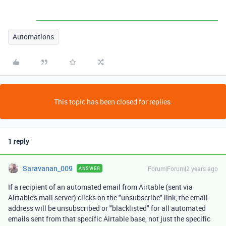
Automations
This topic has been closed for replies.
1 reply
Saravanan_009
Forum|Forum|2 years ago
ANSWER
If a recipient of an automated email from Airtable (sent via
Airtable's mail server) clicks on the "unsubscribe" link, the email
address will be unsubscribed or "blacklisted" for all automated
emails sent from that specific Airtable base, not just the specific