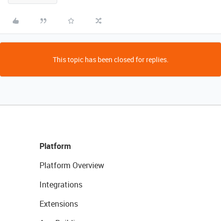
This topic has been closed for replies.
Platform
Platform Overview
Integrations
Extensions