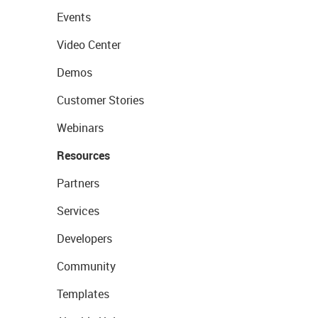
Events
Video Center
Demos
Customer Stories
Webinars
Resources
Partners
Services
Developers
Community
Templates