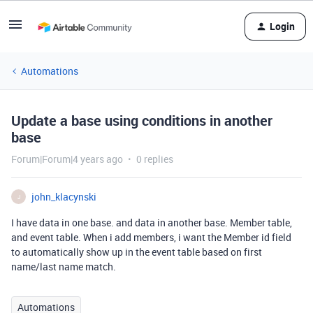
Login
Automations
Update a base using conditions in another
base
Forum|Forum|4 years ago
0 replies
john_klacynski
J
I have data in one base. and data in another base. Member table,
and event table. When i add members, i want the Member id field
to automatically show up in the event table based on first
name/last name match.
Automations