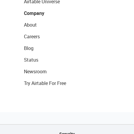
Airtable Universe
Company
About
Careers
Blog
Status
Newsroom
Try Airtable For Free
Security