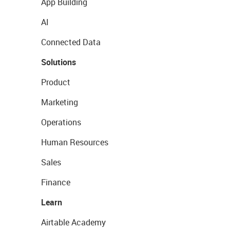
App Building
AI
Connected Data
Solutions
Product
Marketing
Operations
Human Resources
Sales
Finance
Learn
Airtable Academy