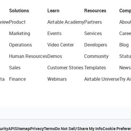
Solutions
Learn
Resources
Comp
view
Product
Airtable Academy
Partners
Abou
Marketing
Events
Services
Caree
Operations
Video Center
Developers
Blog
Human Resources
Demos
Community
Statu
Sales
Customer Stories
Templates
News
ta
Finance
Webinars
Airtable Universe
Try Ai
urity
API
Sitemap
Privacy
Terms
Do Not Sell/Share My Info
Cookie Prefere