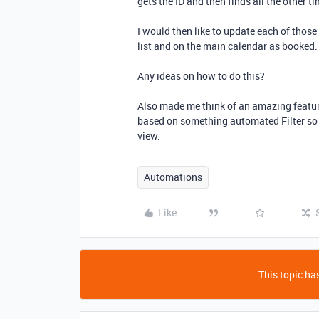
gets the ID and then finds all the other t
I would then like to update each of those
list and on the main calendar as booked
Any ideas on how to do this?
Also made me think of an amazing featur
based on something automated Filter so 
view.
Automations
Like
This topic has