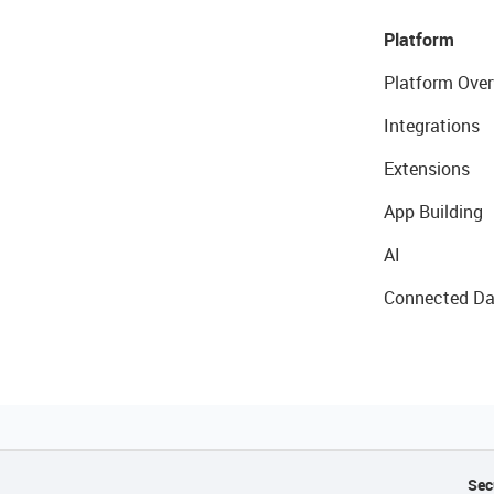
Platform
Platform Over
Integrations
Extensions
App Building
AI
Connected Da
Sec