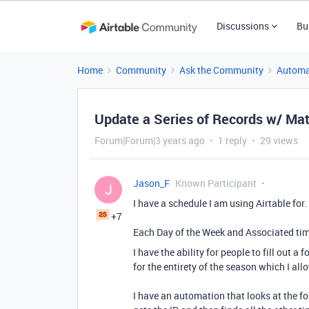
Discussions
Bu
Home
Community
Ask the Community
Automa
Update a Series of Records w/ Mat
Forum|Forum|3 years ago
1 reply
29 views
Jason_F
Known Participant
J
I have a schedule I am using Airtable for.
+7
Each Day of the Week and Associated time
I have the ability for people to fill out 
for the entirety of the season which I al
I have an automation that looks at the fo