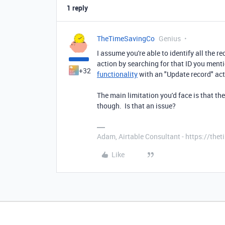
1 reply
TheTimeSavingCo
Genius
I assume you're able to identify all the r
action by searching for that ID you ment
+32
functionality
with an "Update record" act
The main limitation you'd face is that th
though. Is that an issue?
Adam, Airtable Consultant - https://th
Like