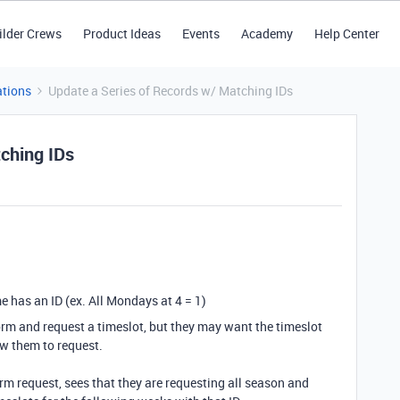
ilder Crews
Product Ideas
Events
Academy
Help Center
tions
Update a Series of Records w/ Matching IDs
ching IDs
 has an ID (ex. All Mondays at 4 = 1)
a form and request a timeslot, but they may want the timeslot
low them to request.
rm request, sees that they are requesting all season and