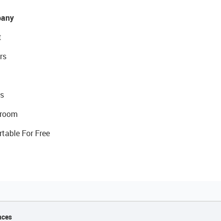
any
t
rs
s
room
rtable For Free
nces