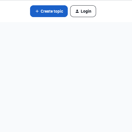
Create topic
Login