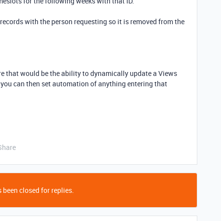
imeslots for the following weeks with that ID.
 records with the person requesting so it is removed from the
.
e that would be the ability to dynamically update a Views
you can then set automation of anything entering that
Share
 been closed for replies.