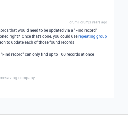
Forum|Forum|3 years ago
ecords that would need to be updated via a "Find record"
ioned right? Once that's done, you could use
repeating group
ion to update each of those found records
e "Find record" can only find up to 100 records at once
etimesaving.company