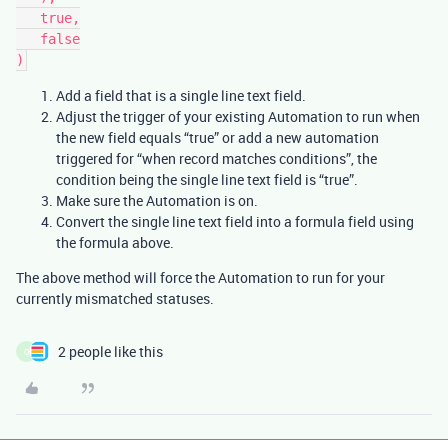
   true,

   false

Add a field that is a single line text field.
Adjust the trigger of your existing Automation to run when
the new field equals “true” or add a new automation
triggered for “when record matches conditions”, the
condition being the single line text field is “true”.
Make sure the Automation is on.
Convert the single line text field into a formula field using
the formula above.
The above method will force the Automation to run for your
currently mismatched statuses.
2 people like this
O