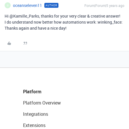
oceanseleven11
Forum|Forum|5 years ago
AUTHOR
O
Hi @Kamille_Parks, thanks for your very clear & creative answer!
I do understand now better how automations work :winking_face:
Thanks again and have a nice day!
Platform
Platform Overview
Integrations
Extensions