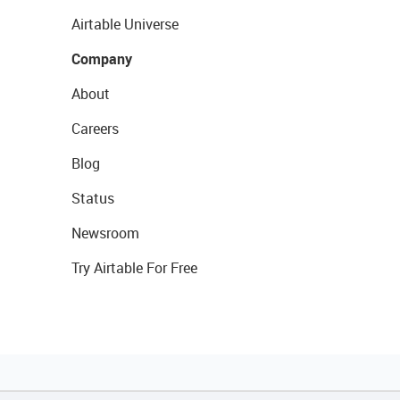
Airtable Universe
Company
About
Careers
Blog
Status
Newsroom
Try Airtable For Free