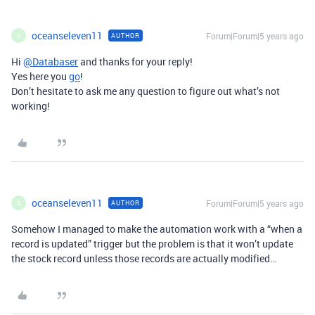
oceanseleven11
Forum|Forum|5 years ago
AUTHOR
O
Hi
@Databaser
and thanks for your reply!
Yes here you
go
!
Don’t hesitate to ask me any question to figure out what’s not
working!
oceanseleven11
Forum|Forum|5 years ago
AUTHOR
O
Somehow I managed to make the automation work with a “when a
record is updated” trigger but the problem is that it won’t update
the stock record unless those records are actually modified…