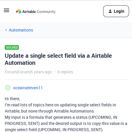
Login
Automations
SOLVED
Update a single select field via a Airtable
Automation
Forum|Forum|5 years ago
6 replies
oceanseleven11
O
Hi there,
I’m read lots of topics here on updating single select fields in
Airtable, but none through Airtable Automations.
My input is a formula that generates a status (UPCOMING, IN
PROGRESS, SENT) and the desired output is to copy this value in a
single select field (UPCOMING, IN PROGRESS, SENT).