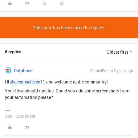
This topic has been closed for replies.
6 replies
Oldest first
Databaser
Forum|Forum|5 years ago
Hi
@oceanseleven11
and welcome to the community!
Your flow should run fine. Could you add some screenshots from
your automation please?
Jan - Databaser