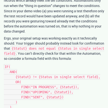
records which
meet the set conditions. Automations only
already
run when the “thing in question”
to meet the conditions.
changes
Since in your demo video (a) you were running a test therefore only
the test record would have been updated anyway, and (b) all the
records you were gesturing toward already met the conditions
before the automation was turned on, that is why nothing in your
data changed.
Ergo, your original setup was working exactly as it technically
should. Your trigger should probably instead look for confirmation
that
{Statut} does not equal {Status in single select
. You can’t directly check for that within the Automation,
field}
so consider a formula field with this formula:
IF(

   AND(

      {Statut} != {Status in single select field},

      OR(

         FIND("IN PROGRESS", {Statut}),

         FIND("UPCOMING", {Statut}),

         FIND("SENT", {Statut})

      )

   ),
