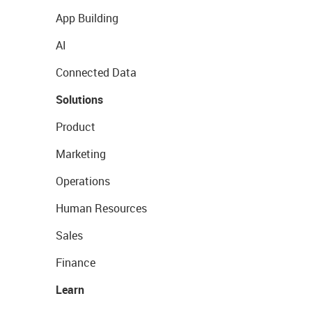
App Building
AI
Connected Data
Solutions
Product
Marketing
Operations
Human Resources
Sales
Finance
Learn