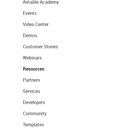
Airtable Academy
Events
Video Center
Demos
Customer Stories
Webinars
Resources
Partners
Services
Developers
Community
Templates