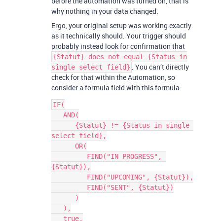
before the automation was turned on, that is
why nothing in your data changed.
Ergo, your original setup was working exactly
as it technically should. Your trigger should
probably instead look for confirmation that
{Statut} does not equal {Status in
. You can’t directly
single select field}
check for that within the Automation, so
consider a formula field with this formula:
IF(

   AND(

      {Statut} != {Status in single 
select field},

      OR(

         FIND("IN PROGRESS", 
{Statut}),

         FIND("UPCOMING", {Statut}),

         FIND("SENT", {Statut})

      )

   ),

   true,
