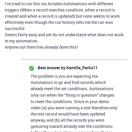
I’ve tried to run this via Airtable Automations with different
triggers (When a record matches condition, when a record is
created and when a record is updated) but none seems to work
effectively even though the run history tells me the run was
successful.
Seems fairly easy and yet do not understand what does not work
in my automation.
Anyone out there has already done this?
Best answer by
Kamille_Parks11
The problem is you are expecting the
Automation to go and find records which
meet the set conditions. Automations
already
only run when the “thing in question”
changes
to meet the conditions. Since in your demo
video (a) you were running a test therefore only
the test record would have been updated
anyway, and (b) all the records you were
gesturing toward already met the conditions