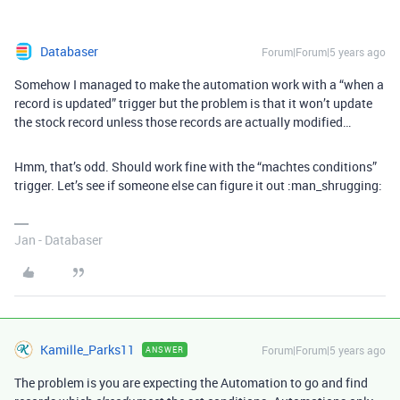
Databaser
Forum|Forum|5 years ago
Somehow I managed to make the automation work with a “when a
record is updated” trigger but the problem is that it won’t update
the stock record unless those records are actually modified…
Hmm, that’s odd. Should work fine with the “machtes conditions”
trigger. Let’s see if someone else can figure it out :man_shrugging:
Jan - Databaser
Kamille_Parks11
Forum|Forum|5 years ago
ANSWER
The problem is you are expecting the Automation to go and find