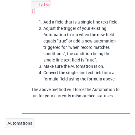
   false

Add a field that is a single line text field.
Adjust the trigger of your existing
Automation to run when the new field
equals “true” or add a new automation
triggered for “when record matches
conditions”, the condition being the
single line text field is “true”.
Make sure the Automation is on.
Convert the single line text field into a
formula field using the formula above.
The above method will force the Automation to
run for your currently mismatched statuses.
Automations