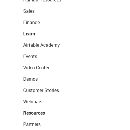
Sales
Finance
Learn
Airtable Academy
Events
Video Center
Demos
Customer Stories
Webinars
Resources
Partners