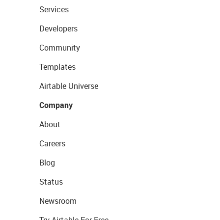
Services
Developers
Community
Templates
Airtable Universe
Company
About
Careers
Blog
Status
Newsroom