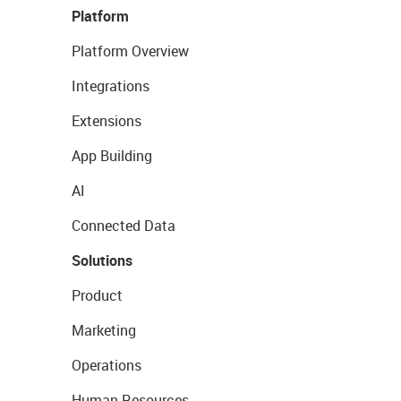
Platform
Platform Overview
Integrations
Extensions
App Building
AI
Connected Data
Solutions
Product
Marketing
Operations
Human Resources