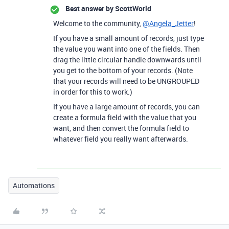
Best answer by
ScottWorld
Welcome to the community,
@Angela_Jetter
!
If you have a small amount of records, just type
the value you want into one of the fields. Then
drag the little circular handle downwards until
you get to the bottom of your records. (Note
that your records will need to be UNGROUPED
in order for this to work.)
If you have a large amount of records, you can
create a formula field with the value that you
want, and then convert the formula field to
whatever field you really want afterwards.
Automations