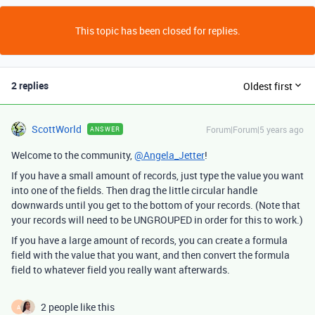
This topic has been closed for replies.
2 replies
Oldest first
ScottWorld
Forum|Forum|5 years ago
ANSWER
Welcome to the community,
@Angela_Jetter
!
If you have a small amount of records, just type the value you want
into one of the fields. Then drag the little circular handle
downwards until you get to the bottom of your records. (Note that
your records will need to be UNGROUPED in order for this to work.)
If you have a large amount of records, you can create a formula
field with the value that you want, and then convert the formula
field to whatever field you really want afterwards.
2 people like this
A