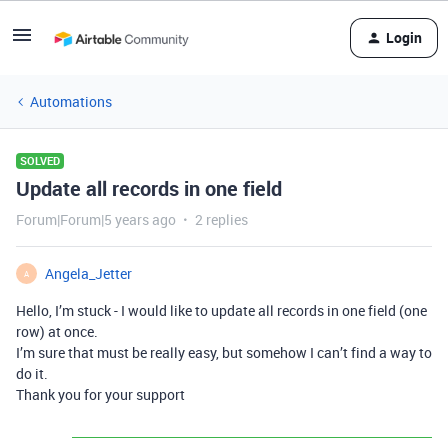
Login
Automations
SOLVED
Update all records in one field
Forum|Forum|5 years ago
2 replies
Angela_Jetter
A
Hello, I’m stuck - I would like to update all records in one field (one
row) at once.
I’m sure that must be really easy, but somehow I can’t find a way to
do it.
Thank you for your support