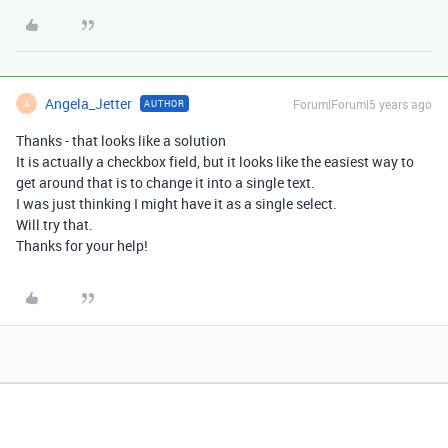
Angela_Jetter
Forum|Forum|5 years ago
AUTHOR
A
Thanks - that looks like a solution
It is actually a checkbox field, but it looks like the easiest way to
get around that is to change it into a single text.
I was just thinking I might have it as a single select.
Will try that.
Thanks for your help!